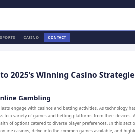
SPORTS
CASINO
CONTACT
to 2025’s Winning Casino Strategie
Online Gambling
sts engage with casinos and betting activities. As technology ha
 to a variety of games and betting platforms from their devices.
lth of options catered to diverse player preferences. In this secti
f online casinos, delve into the common games available, and highl