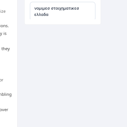
νομιμεσ στοιχηματικεσ
tg88 trang chủ
ize
ελλαδα
tr88 army
ions.
bästa casino utan svensk
y is
licens
uu88 com
 they
online kasina hrvatska
tr88 trang chủ
bästa casino utan svensk
tg88 trang chủ
licens
or
tg88.com
bästa casino utan svensk
mbling
licens
lc88
 over
casino online utan svensk
licens
trang chủ kuwin