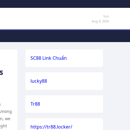
Sun
Aug 9, 2026
SC88 Link Chuẩn
s
lucky88
Tr88
s
 Among
on, we
ight
https://tr88.locker/