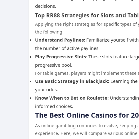
decisions.
Top RR88 Strategies for Slots and Ta
Applying the right strategies for specific types of
the following:
Understand Paylines:
Familiarize yourself with
the number of active paylines.
Play Progressive Slots:
These slots feature large
progressive pool.
For table games, players might implement these s
Use Basic Strategy in Blackjack:
Learning the 
your odds.
Know When to Bet on Roulette:
Understanding
informed choices.
The Best Online Casinos for 2
As online gambling continues to evolve, keeping a
experience. Here, we will compare various online c