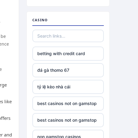
CASINO
.
 be
ience
betting with credit card
e
đá gà thomo 67
arge
tỷ lệ kèo nhà cái
s like
best casinos not on gamstop
ffers
best casinos not on gamstop
er and
non gamstop casinos