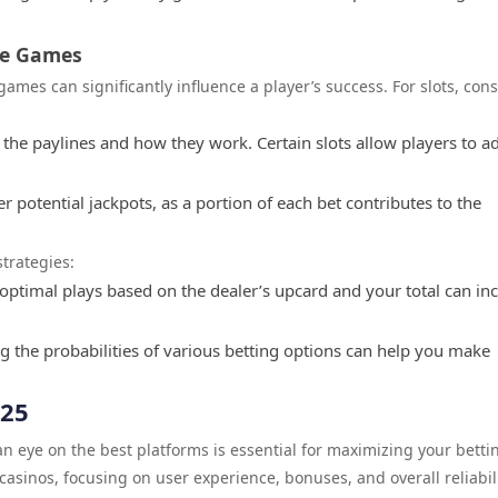
ble Games
 games can significantly influence a player’s success. For slots, con
 the paylines and how they work. Certain slots allow players to ad
r potential jackpots, as a portion of each bet contributes to the
trategies:
optimal plays based on the dealer’s upcard and your total can in
 the probabilities of various betting options can help you make
025
n eye on the best platforms is essential for maximizing your betti
asinos, focusing on user experience, bonuses, and overall reliabili