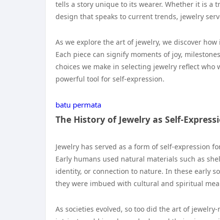
tells a story unique to its wearer. Whether it is
design that speaks to current trends, jewelry serv
As we explore the art of jewelry, we discover how
Each piece can signify moments of joy, milestones
choices we make in selecting jewelry reflect who 
powerful tool for self-expression.
batu permata
The History of Jewelry as Self-Express
Jewelry has served as a form of self-expression for
Early humans used natural materials such as shell
identity, or connection to nature. In these early 
they were imbued with cultural and spiritual mean
As societies evolved, so too did the art of jewelr