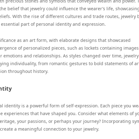
with precious stones and symbols that conveyed wealth and power. 
 belief that jewelry could influence the wearer’s life, showcasin
eliefs. With the rise of different cultures and trade routes, jewelry
n essential part of personal identity and expression.
ificance as an art form, with elaborate designs that showcased
mergence of personalized pieces, such as lockets containing images
 emotions and relationships. As styles changed over time, jewelry
ing individuality, from romantic gestures to bold statements of art
ssion throughout history.
ntity
l identity is a powerful form of self-expression. Each piece you we
 the experiences that have shaped you. Consider what elements of y
al heritage, your passions, or perhaps your journey? Incorporating sy
n create a meaningful connection to your jewelry.