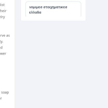
ist
νομιμεσ στοιχηματικεσ
tg88 trang chủ
their
ελλαδα
lry
tr88 army
bästa casino utan svensk
licens
uu88 com
erve as
y.
online kasina hrvatska
tr88 trang chủ
nd
ower
bästa casino utan svensk
tg88 trang chủ
licens
tg88.com
bästa casino utan svensk
licens
lc88
d soap
casino online utan svensk
er
licens
trang chủ kuwin