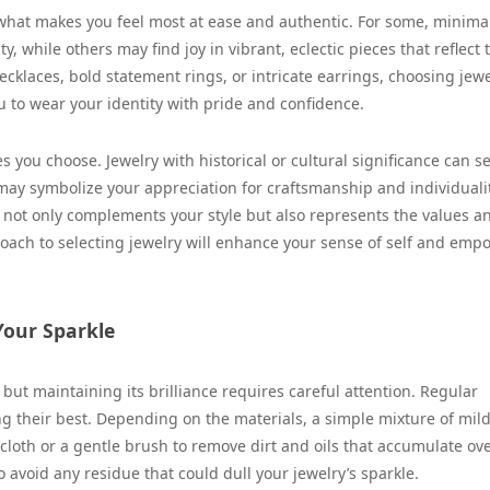
 what makes you feel most at ease and authentic. For some, minimal
, while others may find joy in vibrant, eclectic pieces that reflect 
cklaces, bold statement rings, or intricate earrings, choosing jewe
u to wear your identity with pride and confidence.
s you choose. Jewelry with historical or cultural significance can s
ay symbolize your appreciation for craftsmanship and individualit
at not only complements your style but also represents the values a
roach to selecting jewelry will enhance your sense of self and emp
Your Sparkle
, but maintaining its brilliance requires careful attention. Regular
ing their best. Depending on the materials, a simple mixture of mil
 cloth or a gentle brush to remove dirt and oils that accumulate ov
 avoid any residue that could dull your jewelry’s sparkle.