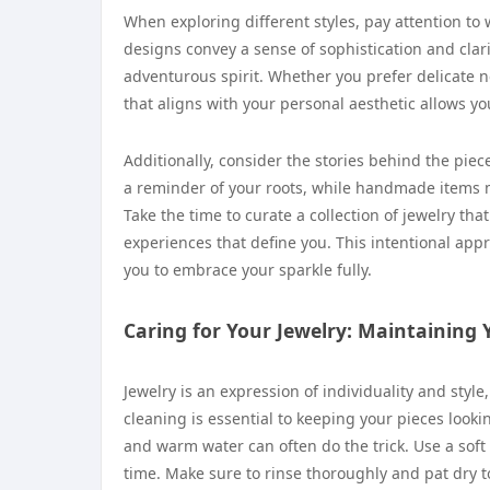
When exploring different styles, pay attention to
designs convey a sense of sophistication and clarity
adventurous spirit. Whether you prefer delicate ne
that aligns with your personal aesthetic allows yo
Additionally, consider the stories behind the piece
a reminder of your roots, while handmade items m
Take the time to curate a collection of jewelry th
experiences that define you. This intentional app
you to embrace your sparkle fully.
Caring for Your Jewelry: Maintaining 
Jewelry is an expression of individuality and style
cleaning is essential to keeping your pieces look
and warm water can often do the trick. Use a soft
time. Make sure to rinse thoroughly and pat dry to