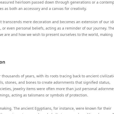
 a treasured heirloom passed down through generations or a contem
es as both an accessory and a canvas for creativity.
 it transcends mere decoration and becomes an extension of our ide
, or even personal beliefs, acting as a reminder of our journey. Th
we are and how we wish to present ourselves to the world, making i
ion
 thousands of years, with its roots tracing back to ancient civilizat
s, stones, and bones to create adornments that signified status,
societies, jewelry items were often more than just personal adornme
ings, acting as talismans or symbols of protection.
y-making. The ancient Egyptians, for instance, were known for their