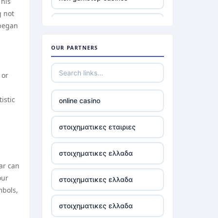
This
g not
best non gamstop casinos
 began
OUR PARTNERS
non gamstop casinos uk
 or
casino without gamstop
istic
online casino
£5 minimum deposit
στοιχηματικες εταιριες
non uk license casinos
στοιχηματικες ελλαδα
irish casino online
ar can
our
στοιχηματικες ελλαδα
https://tr88it.com/
mbols,
στοιχηματικες ελλαδα
trang chủ tr88