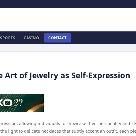
SPORTS
CASINO
CONTACT
 Art of Jewelry as Self-Expression
ression, allowing individuals to showcase their personality and sty
he light to delicate necklaces that subtly accent an outfit, each pi