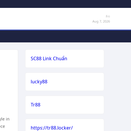
Fri
Aug 7, 2026
SC88 Link Chuẩn
lucky88
Tr88
le in
ece
https://tr88.locker/