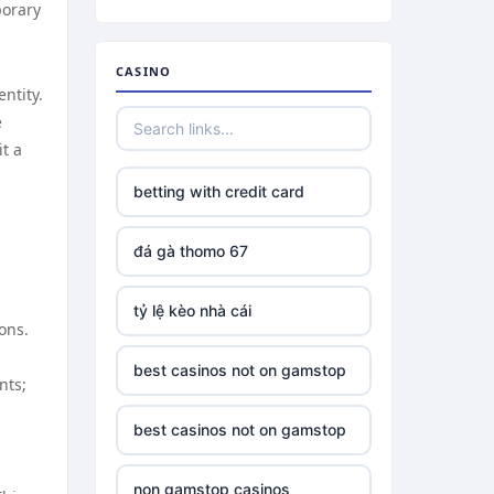
porary
CASINO
ntity.
e
t a
betting with credit card
đá gà thomo 67
tỷ lệ kèo nhà cái
ions.
best casinos not on gamstop
nts;
best casinos not on gamstop
non gamstop casinos