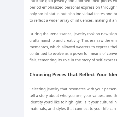
intricate gold jewelry and adorned their pieces 
period emphasized personal expression through the
only social status but also individual tastes and b
to reflect a wider array of influences, making it a
During the Renaissance, jewelry took on new sign
craftsmanship and creativity. This era saw the e
mementos, which allowed wearers to express their
continued to evolve as a powerful means of convey
flair, cementing its role in the story of self-expre
Choosing Pieces that Reflect Your Ide
Selecting jewelry that resonates with your persona
tell a story about who you are, your values, and
identity you’d like to highlight: is it your cultur
materials, and styles that connect to your life ca