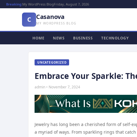
Breaking:
My WordPress Blog
Friday, August 7, 2026
Casanova
C
MY WORDPRESS BLOG
HOME
NEWS
BUSINESS
TECHNOLOGY
UNCATEGORIZED
Embrace Your Sparkle: The
admin • November 7, 2024
Jewelry has long been a cherished form of self-exp
a myriad of ways. From sparkling rings that catch t