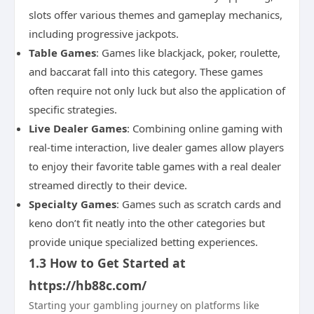
slots offer various themes and gameplay mechanics,
including progressive jackpots.
Table Games
: Games like blackjack, poker, roulette,
and baccarat fall into this category. These games
often require not only luck but also the application of
specific strategies.
Live Dealer Games
: Combining online gaming with
real-time interaction, live dealer games allow players
to enjoy their favorite table games with a real dealer
streamed directly to their device.
Specialty Games
: Games such as scratch cards and
keno don’t fit neatly into the other categories but
provide unique specialized betting experiences.
1.3 How to Get Started at
https://hb88c.com/
Starting your gambling journey on platforms like