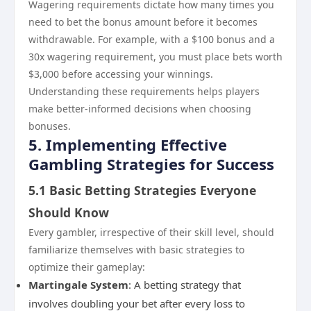
Wagering requirements dictate how many times you
need to bet the bonus amount before it becomes
withdrawable. For example, with a $100 bonus and a
30x wagering requirement, you must place bets worth
$3,000 before accessing your winnings.
Understanding these requirements helps players
make better-informed decisions when choosing
bonuses.
5. Implementing Effective
Gambling Strategies for Success
5.1 Basic Betting Strategies Everyone
Should Know
Every gambler, irrespective of their skill level, should
familiarize themselves with basic strategies to
optimize their gameplay:
Martingale System
: A betting strategy that
involves doubling your bet after every loss to