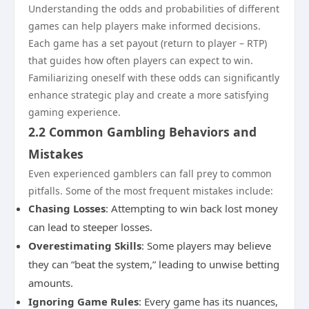
Understanding the odds and probabilities of different
games can help players make informed decisions.
Each game has a set payout (return to player – RTP)
that guides how often players can expect to win.
Familiarizing oneself with these odds can significantly
enhance strategic play and create a more satisfying
gaming experience.
2.2 Common Gambling Behaviors and
Mistakes
Even experienced gamblers can fall prey to common
pitfalls. Some of the most frequent mistakes include:
Chasing Losses
: Attempting to win back lost money
can lead to steeper losses.
Overestimating Skills
: Some players may believe
they can “beat the system,” leading to unwise betting
amounts.
Ignoring Game Rules
: Every game has its nuances,