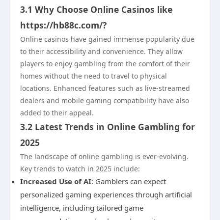
3.1 Why Choose Online Casinos like
https://hb88c.com/?
Online casinos have gained immense popularity due
to their accessibility and convenience. They allow
players to enjoy gambling from the comfort of their
homes without the need to travel to physical
locations. Enhanced features such as live-streamed
dealers and mobile gaming compatibility have also
added to their appeal.
3.2 Latest Trends in Online Gambling for
2025
The landscape of online gambling is ever-evolving.
Key trends to watch in 2025 include:
Increased Use of AI
: Gamblers can expect
personalized gaming experiences through artificial
intelligence, including tailored game