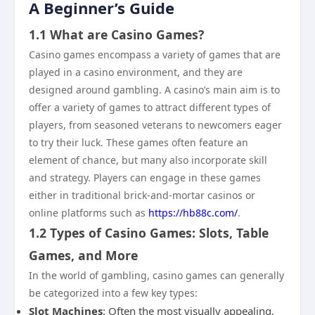
A Beginner’s Guide
1.1 What are Casino Games?
Casino games encompass a variety of games that are
played in a casino environment, and they are
designed around gambling. A casino’s main aim is to
offer a variety of games to attract different types of
players, from seasoned veterans to newcomers eager
to try their luck. These games often feature an
element of chance, but many also incorporate skill
and strategy. Players can engage in these games
either in traditional brick-and-mortar casinos or
online platforms such as
https://hb88c.com/
.
1.2 Types of Casino Games: Slots, Table
Games, and More
In the world of gambling, casino games can generally
be categorized into a few key types:
Slot Machines
: Often the most visually appealing,