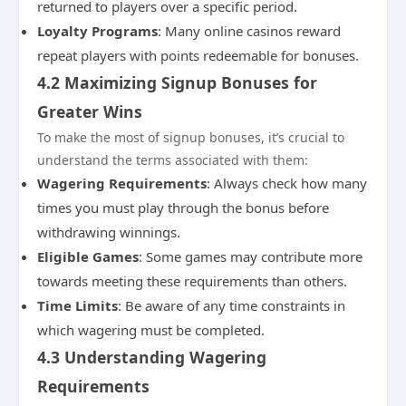
returned to players over a specific period.
Loyalty Programs
: Many online casinos reward
repeat players with points redeemable for bonuses.
4.2 Maximizing Signup Bonuses for
Greater Wins
To make the most of signup bonuses, it’s crucial to
understand the terms associated with them:
Wagering Requirements
: Always check how many
times you must play through the bonus before
withdrawing winnings.
Eligible Games
: Some games may contribute more
towards meeting these requirements than others.
Time Limits
: Be aware of any time constraints in
which wagering must be completed.
4.3 Understanding Wagering
Requirements