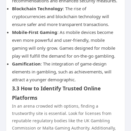
recommendations and enhanced security measures.
Blockchain Technology
: The rise of
cryptocurrencies and blockchain technology will
ensure safer and more transparent transactions.
Mobile-First Gaming
: As mobile devices become
even more powerful and user-friendly, mobile
gaming will only grow. Games designed for mobile
play will fulfill the demand for on-the-go gambling.
Gamification
: The integration of game-design
elements in gambling, such as achievements, will
attract a younger demographic.
3.3 How to Identify Trusted Online
Platforms
In an arena crowded with options, finding a
trustworthy site is essential. Look for licenses from
reputable regulatory bodies like the UK Gambling
Commission or Malta Gaming Authority. Additionally,