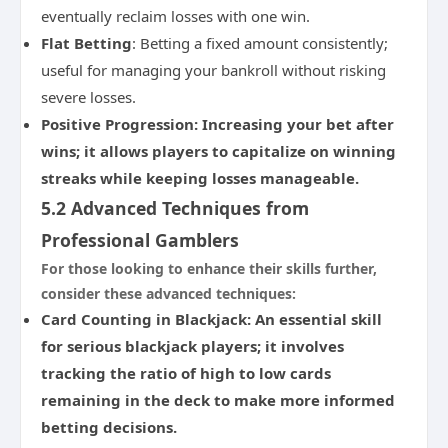
eventually reclaim losses with one win.
Flat Betting
: Betting a fixed amount consistently;
useful for managing your bankroll without risking
severe losses.
Positive Progression: Increasing your bet after
wins; it allows players to capitalize on winning
streaks while keeping losses manageable.
5.2 Advanced Techniques from
Professional Gamblers
For those looking to enhance their skills further,
consider these advanced techniques:
Card Counting in Blackjack
: An essential skill
for serious blackjack players; it involves
tracking the ratio of high to low cards
remaining in the deck to make more informed
betting decisions.