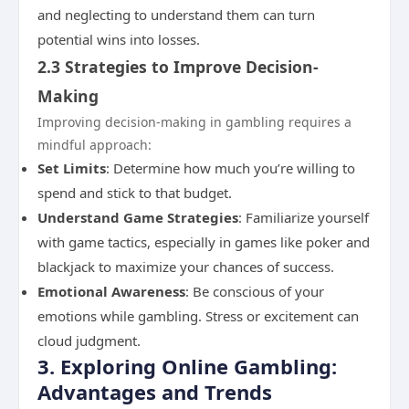
and neglecting to understand them can turn
potential wins into losses.
2.3 Strategies to Improve Decision-
Making
Improving decision-making in gambling requires a
mindful approach:
Set Limits
: Determine how much you’re willing to
spend and stick to that budget.
Understand Game Strategies
: Familiarize yourself
with game tactics, especially in games like poker and
blackjack to maximize your chances of success.
Emotional Awareness
: Be conscious of your
emotions while gambling. Stress or excitement can
cloud judgment.
3. Exploring Online Gambling:
Advantages and Trends