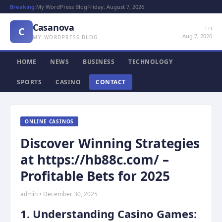
Breaking:
My WordPress Blog
Friday, August 7, 2026
Casanova
Fri
C
Aug 7, 2026
MY WORDPRESS BLOG
HOME
NEWS
BUSINESS
TECHNOLOGY
SPORTS
CASINO
CONTACT
ONLINE CASINOS
Discover Winning Strategies
at https://hb88c.com/ –
Profitable Bets for 2025
admin • December 30, 2025
1. Understanding Casino Games: