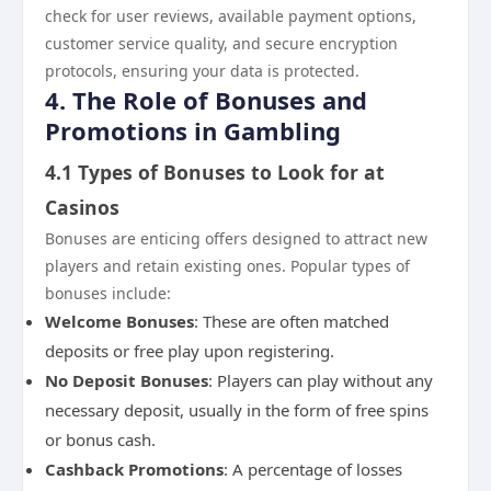
check for user reviews, available payment options,
customer service quality, and secure encryption
protocols, ensuring your data is protected.
4. The Role of Bonuses and
Promotions in Gambling
4.1 Types of Bonuses to Look for at
Casinos
Bonuses are enticing offers designed to attract new
players and retain existing ones. Popular types of
bonuses include:
Welcome Bonuses
: These are often matched
deposits or free play upon registering.
No Deposit Bonuses
: Players can play without any
necessary deposit, usually in the form of free spins
or bonus cash.
Cashback Promotions
: A percentage of losses