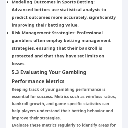
Modeling Outcomes in Sports Betting
:
Advanced bettors use statistical analysis to
predict outcomes more accurately, significantly
improving their betting value.
Risk Management Strategies
: Professional
gamblers often employ betting management
strategies, ensuring that their bankroll is
protected and that they have set limits on
losses.
5.3 Evaluating Your Gambling
Performance Metrics
Keeping track of your gambling performance is
essential for success. Metrics such as win/loss ratios,
bankroll growth, and game-specific statistics can
help players understand their betting behavior and
improve their strategies.
Evaluate these metrics regularly to identify areas for