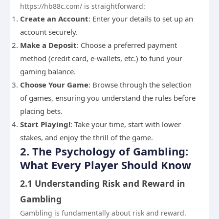
https://hb88c.com/ is straightforward:
Create an Account
: Enter your details to set up an
account securely.
Make a Deposit
: Choose a preferred payment
method (credit card, e-wallets, etc.) to fund your
gaming balance.
Choose Your Game
: Browse through the selection
of games, ensuring you understand the rules before
placing bets.
Start Playing!
: Take your time, start with lower
stakes, and enjoy the thrill of the game.
2. The Psychology of Gambling:
What Every Player Should Know
2.1 Understanding Risk and Reward in
Gambling
Gambling is fundamentally about risk and reward.