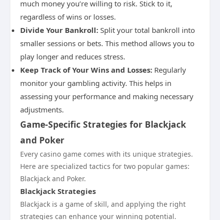
much money you’re willing to risk. Stick to it,
regardless of wins or losses.
Divide Your Bankroll:
Split your total bankroll into
smaller sessions or bets. This method allows you to
play longer and reduces stress.
Keep Track of Your Wins and Losses:
Regularly
monitor your gambling activity. This helps in
assessing your performance and making necessary
adjustments.
Game-Specific Strategies for Blackjack
and Poker
Every casino game comes with its unique strategies.
Here are specialized tactics for two popular games:
Blackjack and Poker.
Blackjack Strategies
Blackjack is a game of skill, and applying the right
strategies can enhance your winning potential.