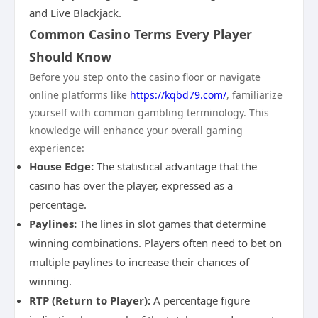
and Live Blackjack.
Common Casino Terms Every Player
Should Know
Before you step onto the casino floor or navigate
online platforms like
https://kqbd79.com/
, familiarize
yourself with common gambling terminology. This
knowledge will enhance your overall gaming
experience:
House Edge:
The statistical advantage that the
casino has over the player, expressed as a
percentage.
Paylines:
The lines in slot games that determine
winning combinations. Players often need to bet on
multiple paylines to increase their chances of
winning.
RTP (Return to Player):
A percentage figure