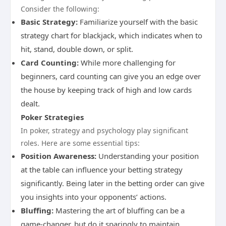
Consider the following:
Basic Strategy:
Familiarize yourself with the basic
strategy chart for blackjack, which indicates when to
hit, stand, double down, or split.
Card Counting:
While more challenging for
beginners, card counting can give you an edge over
the house by keeping track of high and low cards
dealt.
Poker Strategies
In poker, strategy and psychology play significant
roles. Here are some essential tips:
Position Awareness:
Understanding your position
at the table can influence your betting strategy
significantly. Being later in the betting order can give
you insights into your opponents’ actions.
Bluffing:
Mastering the art of bluffing can be a
game-changer, but do it sparingly to maintain