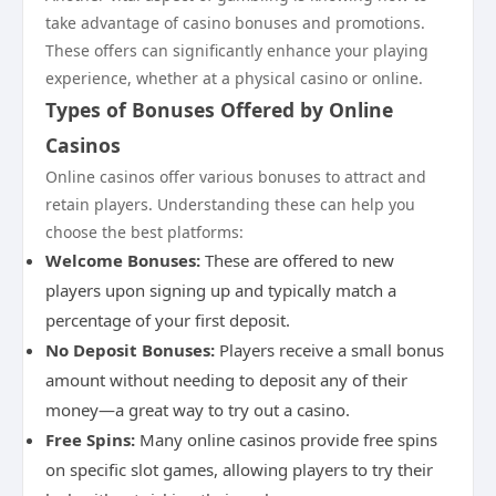
take advantage of casino bonuses and promotions.
These offers can significantly enhance your playing
experience, whether at a physical casino or online.
Types of Bonuses Offered by Online
Casinos
Online casinos offer various bonuses to attract and
retain players. Understanding these can help you
choose the best platforms:
Welcome Bonuses:
These are offered to new
players upon signing up and typically match a
percentage of your first deposit.
No Deposit Bonuses:
Players receive a small bonus
amount without needing to deposit any of their
money—a great way to try out a casino.
Free Spins:
Many online casinos provide free spins
on specific slot games, allowing players to try their