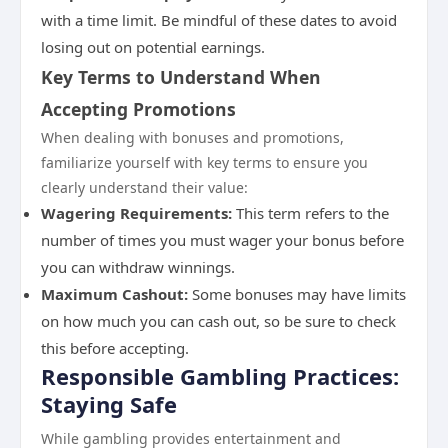
with a time limit. Be mindful of these dates to avoid
losing out on potential earnings.
Key Terms to Understand When
Accepting Promotions
When dealing with bonuses and promotions,
familiarize yourself with key terms to ensure you
clearly understand their value:
Wagering Requirements:
This term refers to the
number of times you must wager your bonus before
you can withdraw winnings.
Maximum Cashout:
Some bonuses may have limits
on how much you can cash out, so be sure to check
this before accepting.
Responsible Gambling Practices:
Staying Safe
While gambling provides entertainment and