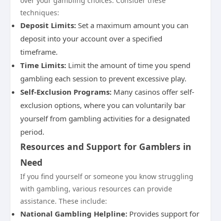
over your gambling choices. Consider these
techniques:
Deposit Limits:
Set a maximum amount you can
deposit into your account over a specified
timeframe.
Time Limits:
Limit the amount of time you spend
gambling each session to prevent excessive play.
Self-Exclusion Programs:
Many casinos offer self-
exclusion options, where you can voluntarily bar
yourself from gambling activities for a designated
period.
Resources and Support for Gamblers in
Need
If you find yourself or someone you know struggling
with gambling, various resources can provide
assistance. These include:
National Gambling Helpline:
Provides support for