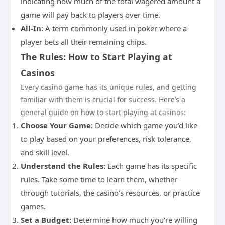
indicating how much of the total wagered amount a
game will pay back to players over time.
All-In:
A term commonly used in poker where a
player bets all their remaining chips.
The Rules: How to Start Playing at
Casinos
Every casino game has its unique rules, and getting
familiar with them is crucial for success. Here’s a
general guide on how to start playing at casinos:
Choose Your Game:
Decide which game you’d like
to play based on your preferences, risk tolerance,
and skill level.
Understand the Rules:
Each game has its specific
rules. Take some time to learn them, whether
through tutorials, the casino’s resources, or practice
games.
Set a Budget:
Determine how much you’re willing