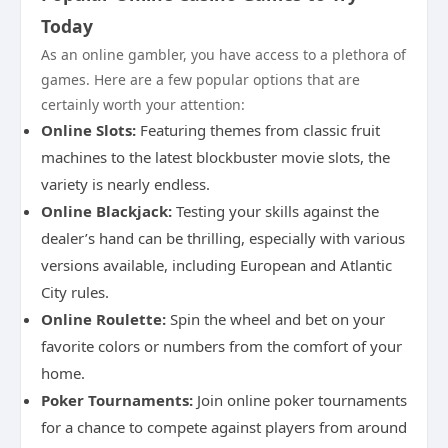
Today
As an online gambler, you have access to a plethora of
games. Here are a few popular options that are
certainly worth your attention:
Online Slots:
Featuring themes from classic fruit
machines to the latest blockbuster movie slots, the
variety is nearly endless.
Online Blackjack:
Testing your skills against the
dealer’s hand can be thrilling, especially with various
versions available, including European and Atlantic
City rules.
Online Roulette:
Spin the wheel and bet on your
favorite colors or numbers from the comfort of your
home.
Poker Tournaments:
Join online poker tournaments
for a chance to compete against players from around