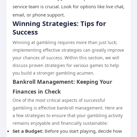
service team is crucial. Look for options like live chat,
email, or phone support.
Winning Strategies: Tips for
Success
Winning at gambling requires more than just luck;
implementing effective strategies can greatly improve
your chances of success. Within this section, we will
discuss proven strategies for various games to help
you build a stronger gambling acumen.
Bankroll Management: Keeping Your
Finances in Check
One of the most critical aspects of successful
gambling is effective bankroll management. Here are
a few strategies to ensure that your gambling activity
remains enjoyable and financially sustainable:
Set a Budget:
Before you start playing, decide how