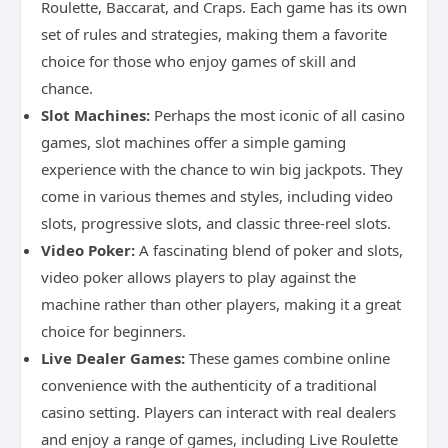
Roulette, Baccarat, and Craps. Each game has its own
set of rules and strategies, making them a favorite
choice for those who enjoy games of skill and
chance.
Slot Machines:
Perhaps the most iconic of all casino
games, slot machines offer a simple gaming
experience with the chance to win big jackpots. They
come in various themes and styles, including video
slots, progressive slots, and classic three-reel slots.
Video Poker:
A fascinating blend of poker and slots,
video poker allows players to play against the
machine rather than other players, making it a great
choice for beginners.
Live Dealer Games:
These games combine online
convenience with the authenticity of a traditional
casino setting. Players can interact with real dealers
and enjoy a range of games, including Live Roulette