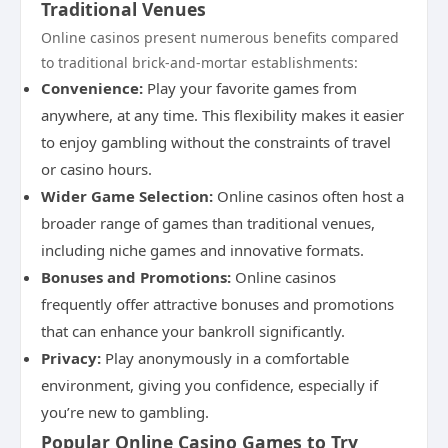
Traditional Venues
Online casinos present numerous benefits compared
to traditional brick-and-mortar establishments:
Convenience:
Play your favorite games from
anywhere, at any time. This flexibility makes it easier
to enjoy gambling without the constraints of travel
or casino hours.
Wider Game Selection:
Online casinos often host a
broader range of games than traditional venues,
including niche games and innovative formats.
Bonuses and Promotions:
Online casinos
frequently offer attractive bonuses and promotions
that can enhance your bankroll significantly.
Privacy:
Play anonymously in a comfortable
environment, giving you confidence, especially if
you’re new to gambling.
Popular Online Casino Games to Try