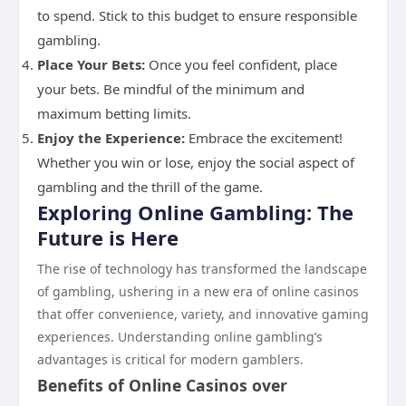
to spend. Stick to this budget to ensure responsible
gambling.
Place Your Bets:
Once you feel confident, place
your bets. Be mindful of the minimum and
maximum betting limits.
Enjoy the Experience:
Embrace the excitement!
Whether you win or lose, enjoy the social aspect of
gambling and the thrill of the game.
Exploring Online Gambling: The
Future is Here
The rise of technology has transformed the landscape
of gambling, ushering in a new era of online casinos
that offer convenience, variety, and innovative gaming
experiences. Understanding online gambling’s
advantages is critical for modern gamblers.
Benefits of Online Casinos over