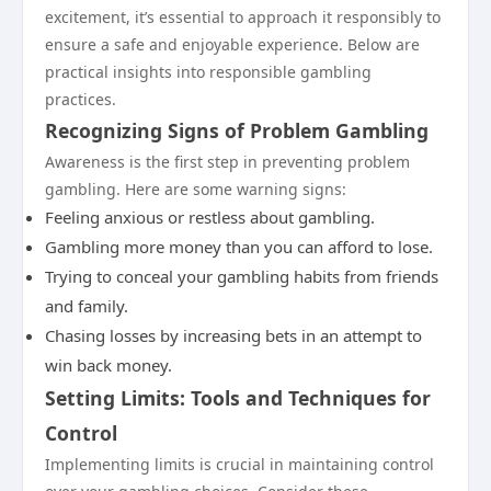
excitement, it’s essential to approach it responsibly to
ensure a safe and enjoyable experience. Below are
practical insights into responsible gambling
practices.
Recognizing Signs of Problem Gambling
Awareness is the first step in preventing problem
gambling. Here are some warning signs:
Feeling anxious or restless about gambling.
Gambling more money than you can afford to lose.
Trying to conceal your gambling habits from friends
and family.
Chasing losses by increasing bets in an attempt to
win back money.
Setting Limits: Tools and Techniques for
Control
Implementing limits is crucial in maintaining control