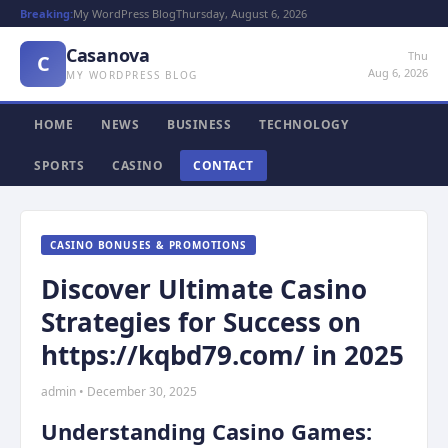
Breaking:
My WordPress Blog
Thursday, August 6, 2026
Casanova
Thu
C
Aug 6, 2026
MY WORDPRESS BLOG
HOME
NEWS
BUSINESS
TECHNOLOGY
SPORTS
CASINO
CONTACT
CASINO BONUSES & PROMOTIONS
Discover Ultimate Casino
Strategies for Success on
https://kqbd79.com/ in 2025
admin • December 30, 2025
Understanding Casino Games: