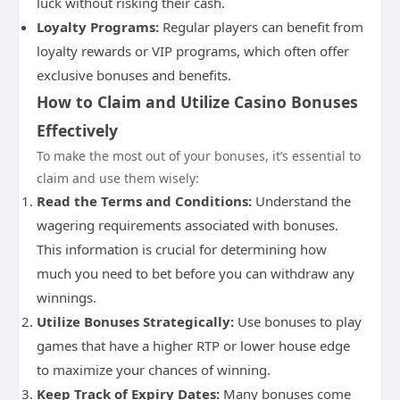
luck without risking their cash.
Loyalty Programs:
Regular players can benefit from
loyalty rewards or VIP programs, which often offer
exclusive bonuses and benefits.
How to Claim and Utilize Casino Bonuses
Effectively
To make the most out of your bonuses, it’s essential to
claim and use them wisely:
Read the Terms and Conditions:
Understand the
wagering requirements associated with bonuses.
This information is crucial for determining how
much you need to bet before you can withdraw any
winnings.
Utilize Bonuses Strategically:
Use bonuses to play
games that have a higher RTP or lower house edge
to maximize your chances of winning.
Keep Track of Expiry Dates:
Many bonuses come