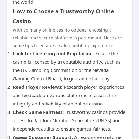
the world.
How to Choose a Trustworthy Online
Casino
With so many online casino options, choosing a
reliable and secure platform is paramount. Here are
some tips to ensure a safe gambling experience:
Look for Licensing and Regulation:
Ensure the
casino is licensed by a reputable authority, such as
the UK Gambling Commission or the Nevada
Gaming Control Board, to guarantee fair play.
Read Player Reviews:
Research player experiences
and feedback on various platforms to assess the
integrity and reliability of an online casino.
Check Game Fairness:
Trustworthy casinos provide
access to Random Number Generators (RNGs) and
independent audits to ensure games’ fairness.
Assess Customer Support:
A responsive customer