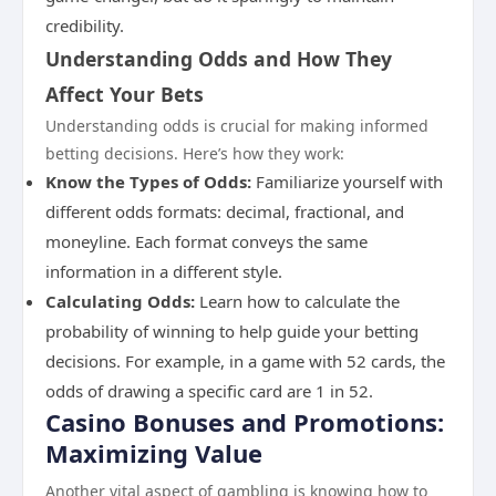
credibility.
Understanding Odds and How They
Affect Your Bets
Understanding odds is crucial for making informed
betting decisions. Here’s how they work:
Know the Types of Odds:
Familiarize yourself with
different odds formats: decimal, fractional, and
moneyline. Each format conveys the same
information in a different style.
Calculating Odds:
Learn how to calculate the
probability of winning to help guide your betting
decisions. For example, in a game with 52 cards, the
odds of drawing a specific card are 1 in 52.
Casino Bonuses and Promotions:
Maximizing Value
Another vital aspect of gambling is knowing how to