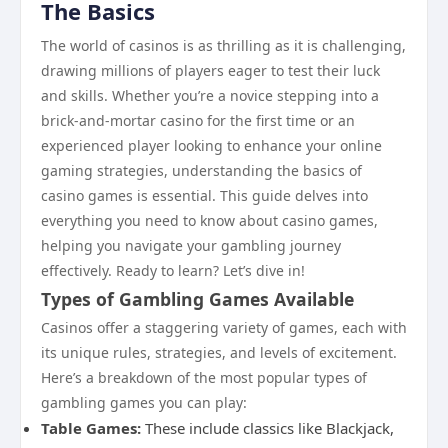
The Basics
The world of casinos is as thrilling as it is challenging,
drawing millions of players eager to test their luck
and skills. Whether you’re a novice stepping into a
brick-and-mortar casino for the first time or an
experienced player looking to enhance your online
gaming strategies, understanding the basics of
casino games is essential. This guide delves into
everything you need to know about casino games,
helping you navigate your gambling journey
effectively. Ready to learn? Let’s dive in!
Types of Gambling Games Available
Casinos offer a staggering variety of games, each with
its unique rules, strategies, and levels of excitement.
Here’s a breakdown of the most popular types of
gambling games you can play:
Table Games:
These include classics like Blackjack,