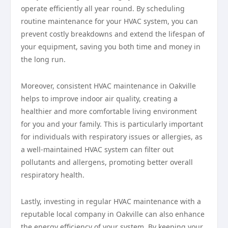
operate efficiently all year round. By scheduling
routine maintenance for your HVAC system, you can
prevent costly breakdowns and extend the lifespan of
your equipment, saving you both time and money in
the long run.
Moreover, consistent HVAC maintenance in Oakville
helps to improve indoor air quality, creating a
healthier and more comfortable living environment
for you and your family. This is particularly important
for individuals with respiratory issues or allergies, as
a well-maintained HVAC system can filter out
pollutants and allergens, promoting better overall
respiratory health.
Lastly, investing in regular HVAC maintenance with a
reputable local company in Oakville can also enhance
the energy efficiency of your system. By keeping your