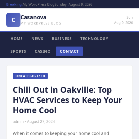
Breaking:
My WordPress Blog
Sunday, August 9, 2026
Casanova
Sun
C
Aug 9, 2026
MY WORDPRESS BLOG
HOME
NEWS
BUSINESS
TECHNOLOGY
SPORTS
CASINO
CONTACT
UNCATEGORIZED
Chill Out in Oakville: Top
HVAC Services to Keep Your
Home Cool
admin • August 27, 2024
When it comes to keeping your home cool and