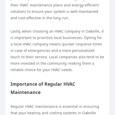
their HVAC maintenance plans and energy-efficient
solutions to ensure your system is well-maintained
and cost-effective in the long run.
Lastly, when choosing an HVAC company in Oakville, it
is important to prioritize local businesses. Opting for
a local HVAC company means quicker response times
in case of emergencies and a more personalized
touch to their service. Local companies also tend to be
more invested in the community, making them a
reliable choice for your HVAC needs.
Importance of Regular HVAC
Maintenance
Regular HVAC maintenance is essential in ensuring
that your heating and cooling systems in Oakville