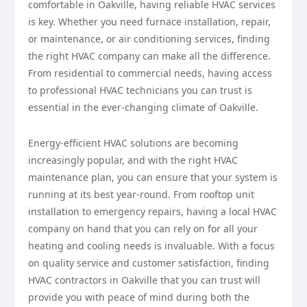
comfortable in Oakville, having reliable HVAC services
is key. Whether you need furnace installation, repair,
or maintenance, or air conditioning services, finding
the right HVAC company can make all the difference.
From residential to commercial needs, having access
to professional HVAC technicians you can trust is
essential in the ever-changing climate of Oakville.
Energy-efficient HVAC solutions are becoming
increasingly popular, and with the right HVAC
maintenance plan, you can ensure that your system is
running at its best year-round. From rooftop unit
installation to emergency repairs, having a local HVAC
company on hand that you can rely on for all your
heating and cooling needs is invaluable. With a focus
on quality service and customer satisfaction, finding
HVAC contractors in Oakville that you can trust will
provide you with peace of mind during both the