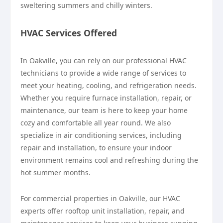
sweltering summers and chilly winters.
HVAC Services Offered
In Oakville, you can rely on our professional HVAC
technicians to provide a wide range of services to
meet your heating, cooling, and refrigeration needs.
Whether you require furnace installation, repair, or
maintenance, our team is here to keep your home
cozy and comfortable all year round. We also
specialize in air conditioning services, including
repair and installation, to ensure your indoor
environment remains cool and refreshing during the
hot summer months.
For commercial properties in Oakville, our HVAC
experts offer rooftop unit installation, repair, and