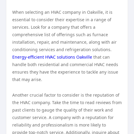
When selecting an HVAC company in Oakville, it is
essential to consider their expertise in a range of
services. Look for a company that offers a
comprehensive list of offerings such as furnace
installation, repair, and maintenance, along with air
conditioning services and refrigeration solutions.
Energy-efficient HVAC solutions Oakville
that can
handle both residential and commercial HVAC needs
ensures they have the experience to tackle any issue
that may arise.
Another crucial factor to consider is the reputation of
the HVAC company. Take the time to read reviews from
past clients to gauge the quality of their work and
customer service. A company with a reputation for
reliability and professionalism is more likely to
provide top-notch service. Additionally, inquire about