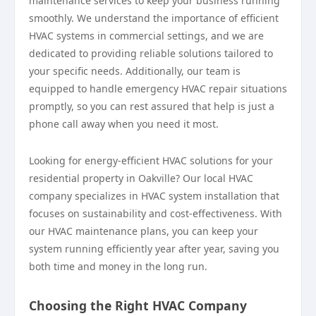
maintenance services to keep your business running
smoothly. We understand the importance of efficient
HVAC systems in commercial settings, and we are
dedicated to providing reliable solutions tailored to
your specific needs. Additionally, our team is
equipped to handle emergency HVAC repair situations
promptly, so you can rest assured that help is just a
phone call away when you need it most.
Looking for energy-efficient HVAC solutions for your
residential property in Oakville? Our local HVAC
company specializes in HVAC system installation that
focuses on sustainability and cost-effectiveness. With
our HVAC maintenance plans, you can keep your
system running efficiently year after year, saving you
both time and money in the long run.
Choosing the Right HVAC Company