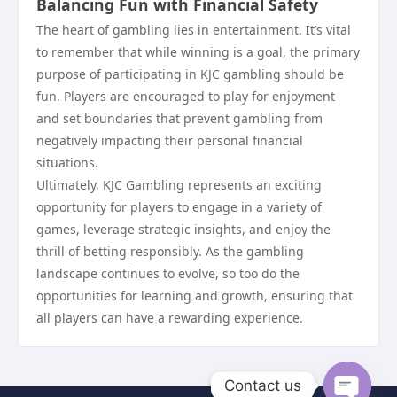
Balancing Fun with Financial Safety
The heart of gambling lies in entertainment. It’s vital
to remember that while winning is a goal, the primary
purpose of participating in KJC gambling should be
fun. Players are encouraged to play for enjoyment
and set boundaries that prevent gambling from
negatively impacting their personal financial
situations.
Ultimately, KJC Gambling represents an exciting
opportunity for players to engage in a variety of
games, leverage strategic insights, and enjoy the
thrill of betting responsibly. As the gambling
landscape continues to evolve, so too do the
opportunities for learning and growth, ensuring that
all players can have a rewarding experience.
Contact us