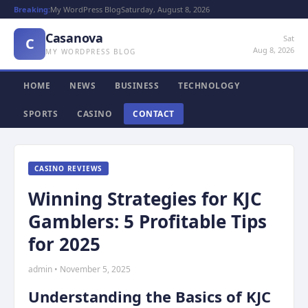
Breaking:
My WordPress Blog
Saturday, August 8, 2026
Casanova
Sat
C
Aug 8, 2026
MY WORDPRESS BLOG
HOME
NEWS
BUSINESS
TECHNOLOGY
SPORTS
CASINO
CONTACT
CASINO REVIEWS
Winning Strategies for KJC
Gamblers: 5 Profitable Tips
for 2025
admin • November 5, 2025
Understanding the Basics of KJC