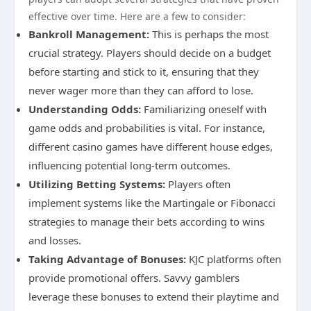
effective over time. Here are a few to consider:
Bankroll Management:
This is perhaps the most
crucial strategy. Players should decide on a budget
before starting and stick to it, ensuring that they
never wager more than they can afford to lose.
Understanding Odds:
Familiarizing oneself with
game odds and probabilities is vital. For instance,
different casino games have different house edges,
influencing potential long-term outcomes.
Utilizing Betting Systems:
Players often
implement systems like the Martingale or Fibonacci
strategies to manage their bets according to wins
and losses.
Taking Advantage of Bonuses:
KJC platforms often
provide promotional offers. Savvy gamblers
leverage these bonuses to extend their playtime and