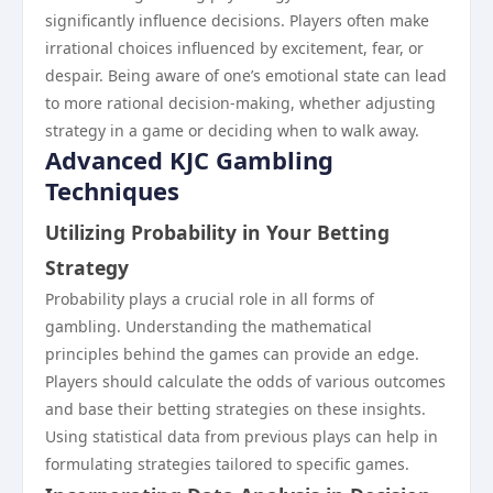
significantly influence decisions. Players often make
irrational choices influenced by excitement, fear, or
despair. Being aware of one’s emotional state can lead
to more rational decision-making, whether adjusting
strategy in a game or deciding when to walk away.
Advanced KJC Gambling
Techniques
Utilizing Probability in Your Betting
Strategy
Probability plays a crucial role in all forms of
gambling. Understanding the mathematical
principles behind the games can provide an edge.
Players should calculate the odds of various outcomes
and base their betting strategies on these insights.
Using statistical data from previous plays can help in
formulating strategies tailored to specific games.