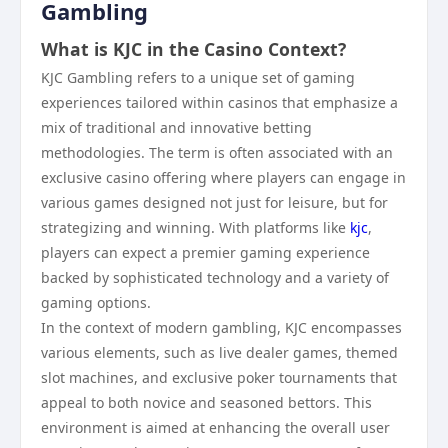
Gambling
What is KJC in the Casino Context?
KJC Gambling refers to a unique set of gaming
experiences tailored within casinos that emphasize a
mix of traditional and innovative betting
methodologies. The term is often associated with an
exclusive casino offering where players can engage in
various games designed not just for leisure, but for
strategizing and winning. With platforms like
kjc
,
players can expect a premier gaming experience
backed by sophisticated technology and a variety of
gaming options.
In the context of modern gambling, KJC encompasses
various elements, such as live dealer games, themed
slot machines, and exclusive poker tournaments that
appeal to both novice and seasoned bettors. This
environment is aimed at enhancing the overall user