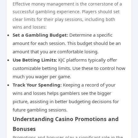
Effective money management is the cornerstone of a
successful gambling experience. Players should set
clear limits for their play sessions, including both
wins and losses:
Set a Gambling Budget:
Determine a specific
amount for each session. This budget should be an
amount that you are comfortable losing.
Use Betting Limits:
KJC platforms typically offer
customizable betting limits. Use these to control how
much you wager per game.
Track Your Spending:
Keeping a record of your
wins and losses helps gamblers see the bigger
picture, assisting in better budgeting decisions for
future gambling sessions.
Understanding Casino Promotions and
Bonuses
Promotions and bonuses play a significant role in the