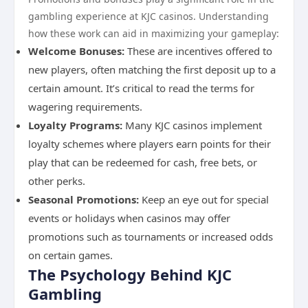
gambling experience at KJC casinos. Understanding
how these work can aid in maximizing your gameplay:
Welcome Bonuses:
These are incentives offered to
new players, often matching the first deposit up to a
certain amount. It’s critical to read the terms for
wagering requirements.
Loyalty Programs:
Many KJC casinos implement
loyalty schemes where players earn points for their
play that can be redeemed for cash, free bets, or
other perks.
Seasonal Promotions:
Keep an eye out for special
events or holidays when casinos may offer
promotions such as tournaments or increased odds
on certain games.
The Psychology Behind KJC
Gambling