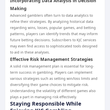
Incorporating Data Analysis in Decision
Making
Advanced gamblers often turn to data analytics to
refine their strategies. By analyzing historical data
regarding wins, losses, popular games, and betting
patterns, players can identify trends that may inform
future betting decisions. Subscribers to KJC services
may even find access to sophisticated tools designed
to aid in these analyses.
Effective Risk Management Strategies
A solid risk management plan is essential for long-
term success in gambling. Players can implement
various strategies such as setting win/loss limits and
diversifying their game choices to mitigate risk.
Understanding the volatility of different games also
plays a part in managing risk effectively.
Staying Responsible While