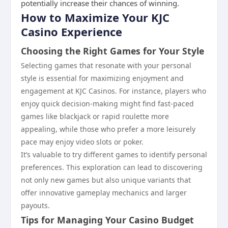
potentially increase their chances of winning.
How to Maximize Your KJC
Casino Experience
Choosing the Right Games for Your Style
Selecting games that resonate with your personal
style is essential for maximizing enjoyment and
engagement at KJC Casinos. For instance, players who
enjoy quick decision-making might find fast-paced
games like blackjack or rapid roulette more
appealing, while those who prefer a more leisurely
pace may enjoy video slots or poker.
It’s valuable to try different games to identify personal
preferences. This exploration can lead to discovering
not only new games but also unique variants that
offer innovative gameplay mechanics and larger
payouts.
Tips for Managing Your Casino Budget