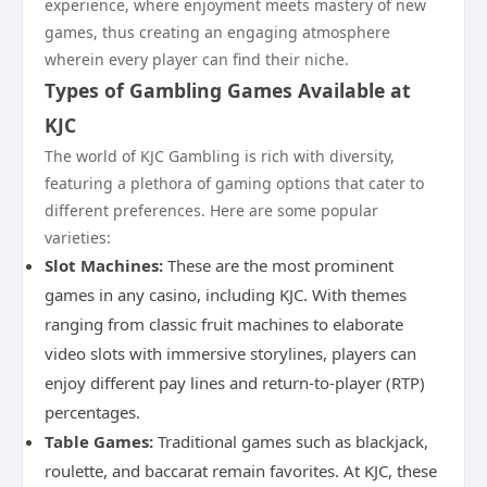
experience, where enjoyment meets mastery of new
games, thus creating an engaging atmosphere
wherein every player can find their niche.
Types of Gambling Games Available at
KJC
The world of KJC Gambling is rich with diversity,
featuring a plethora of gaming options that cater to
different preferences. Here are some popular
varieties:
Slot Machines:
These are the most prominent
games in any casino, including KJC. With themes
ranging from classic fruit machines to elaborate
video slots with immersive storylines, players can
enjoy different pay lines and return-to-player (RTP)
percentages.
Table Games:
Traditional games such as blackjack,
roulette, and baccarat remain favorites. At KJC, these