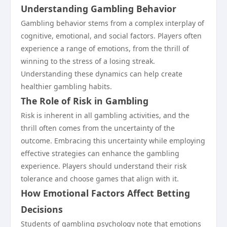
Understanding Gambling Behavior
Gambling behavior stems from a complex interplay of
cognitive, emotional, and social factors. Players often
experience a range of emotions, from the thrill of
winning to the stress of a losing streak.
Understanding these dynamics can help create
healthier gambling habits.
The Role of Risk in Gambling
Risk is inherent in all gambling activities, and the
thrill often comes from the uncertainty of the
outcome. Embracing this uncertainty while employing
effective strategies can enhance the gambling
experience. Players should understand their risk
tolerance and choose games that align with it.
How Emotional Factors Affect Betting
Decisions
Students of gambling psychology note that emotions