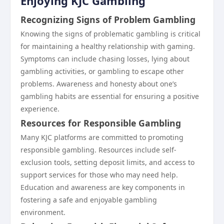
Enjoying KJC Gambling
Recognizing Signs of Problem Gambling
Knowing the signs of problematic gambling is critical
for maintaining a healthy relationship with gaming.
Symptoms can include chasing losses, lying about
gambling activities, or gambling to escape other
problems. Awareness and honesty about one’s
gambling habits are essential for ensuring a positive
experience.
Resources for Responsible Gambling
Many KJC platforms are committed to promoting
responsible gambling. Resources include self-
exclusion tools, setting deposit limits, and access to
support services for those who may need help.
Education and awareness are key components in
fostering a safe and enjoyable gambling
environment.