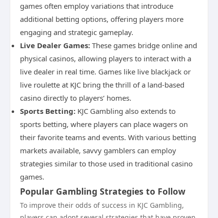
games often employ variations that introduce
additional betting options, offering players more
engaging and strategic gameplay.
Live Dealer Games:
These games bridge online and
physical casinos, allowing players to interact with a
live dealer in real time. Games like live blackjack or
live roulette at KJC bring the thrill of a land-based
casino directly to players’ homes.
Sports Betting:
KJC Gambling also extends to
sports betting, where players can place wagers on
their favorite teams and events. With various betting
markets available, savvy gamblers can employ
strategies similar to those used in traditional casino
games.
Popular Gambling Strategies to Follow
To improve their odds of success in KJC Gambling,
players can adopt several strategies that have proven