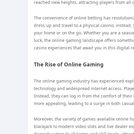
reached new heights, attracting players from all c
The convenience of online betting has revolutio
dress up and travel to a physical casino; instead
your home or on the go. Whether you are a season
luck, the online gaming landscape offers somethi
casino experiences that await you in this digital r
The Rise of Online Gaming
The online gaming industry has experienced expl
technology and widespread internet access. Players
Instead, they can log in from the comfort of the
more appealing, leading to a surge in both casual
Moreover, the variety of games available online h
blackjack to modern video slots and live dealer e
diversity caters to all tastes and skill levels, at