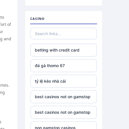
to
CASINO
ort of
ur
ng and
betting with credit card
đá gà thomo 67
tỷ lệ kèo nhà cái
ames.
ing
best casinos not on gamstop
best casinos not on gamstop
s
non gamstop casinos
ate,