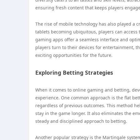
ensuring fresh content that keeps players engag
The rise of mobile technology has also played a c
tablets becoming ubiquitous, players can access
gaming apps offer a seamless interface and optim
players turn to their devices for entertainment, 
exciting opportunities for the future.
Exploring Betting Strategies
When it comes to online gaming and betting, deve
experience. One common approach is the flat bet
regardless of previous outcomes. This method help
stay in the game longer. It also eliminates the e
steady and disciplined approach to betting.
Another popular strategy is the Martingale system