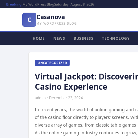
Breaking:
My WordPress Blog
Saturday, August 8, 2026
Casanova
C
MY WORDPRESS BLOG
HOME
NEWS
BUSINESS
TECHNOLOGY
UNCATEGORIZED
Virtual Jackpot: Discover
Casino Experience
admin • December 23, 2024
In recent years, the world of online gaming and 
of the casino floor directly to players’ screens. W
diverse array of games, from classic table games l
As the online gaming industry continues to grow,