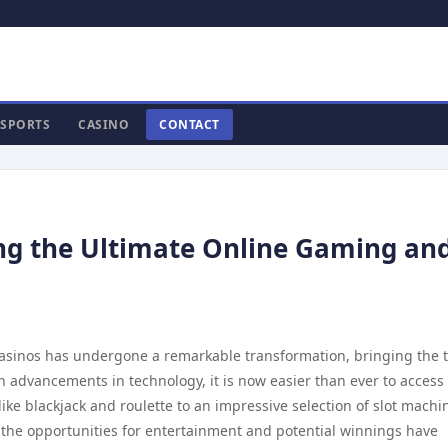
SPORTS
CASINO
CONTACT
ing the Ultimate Online Gaming an
casinos has undergone a remarkable transformation, bringing the th
ith advancements in technology, it is now easier than ever to access
ike blackjack and roulette to an impressive selection of slot machi
 the opportunities for entertainment and potential winnings have