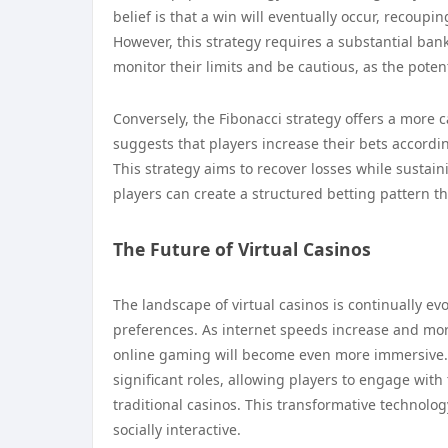
belief is that a win will eventually occur, recoupin
However, this strategy requires a substantial bank
monitor their limits and be cautious, as the potent
Conversely, the Fibonacci strategy offers a more
suggests that players increase their bets accordin
This strategy aims to recover losses while sustai
players can create a structured betting pattern t
The Future of Virtual Casinos
The landscape of virtual casinos is continually 
preferences. As internet speeds increase and mo
online gaming will become even more immersive. Vi
significant roles, allowing players to engage with
traditional casinos. This transformative technolo
socially interactive.