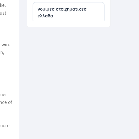
ke.
νομιμεσ στοιχηματικεσ
tg88 trang chủ
must
ελλαδα
tr88 army
bästa casino utan svensk
d
licens
uu88 com
a win.
ch,
online kasina hrvatska
tr88 trang chủ
bästa casino utan svensk
tg88 trang chủ
licens
umer
tg88.com
bästa casino utan svensk
nce of
licens
lc88
casino online utan svensk
 more
licens
trang chủ kuwin