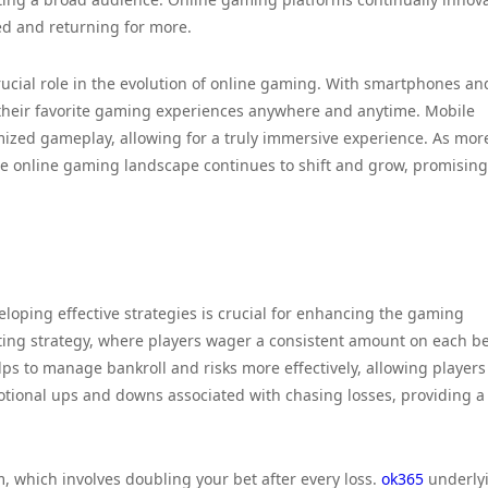
ed and returning for more.
rucial role in the evolution of online gaming. With smartphones an
 their favorite gaming experiences anywhere and anytime. Mobile
ized gameplay, allowing for a truly immersive experience. As mor
the online gaming landscape continues to shift and grow, promising
loping effective strategies is crucial for enhancing the gaming
ting strategy, where players wager a consistent amount on each b
s to manage bankroll and risks more effectively, allowing players
motional ups and downs associated with chasing losses, providing a
, which involves doubling your bet after every loss.
ok365
underly