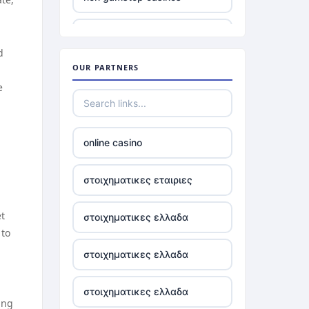
best non gamstop casinos
d
OUR PARTNERS
non gamstop casinos uk
e
casino without gamstop
online casino
£5 minimum deposit
στοιχηματικες εταιριες
non uk license casinos
et
στοιχηματικες ελλαδα
irish casino online
 to
στοιχηματικες ελλαδα
https://tr88it.com/
στοιχηματικες ελλαδα
trang chủ tr88
ing