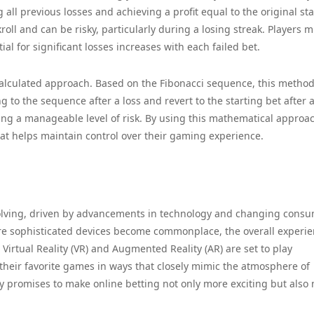
g all previous losses and achieving a profit equal to the original sta
roll and can be risky, particularly during a losing streak. Players 
ial for significant losses increases with each failed bet.
 calculated approach. Based on the Fibonacci sequence, this metho
g to the sequence after a loss and revert to the starting bet after 
ning a manageable level of risk. By using this mathematical approa
hat helps maintain control over their gaming experience.
evolving, driven by advancements in technology and changing cons
re sophisticated devices become commonplace, the overall experie
rtual Reality (VR) and Augmented Reality (AR) are set to play
 their favorite games in ways that closely mimic the atmosphere of
gy promises to make online betting not only more exciting but also