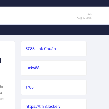
Sat
Aug 8, 2026
SC88 Link Chuẩn
d
lucky88
rill
Tr88
 a
nes.
https://tr88.locker/