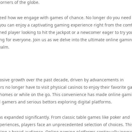
orners of the globe.
nized how we engage with games of chance. No longer do you need 
, you can enjoy a captivating gaming experience right from the comf
ed player looking to hit the jackpot or a newcomer eager to try yo
ng for everyone. Join us as we delve into the ultimate online gami
ealm.
osive growth over the past decade, driven by advancements in
 no longer have to visit physical casinos to enjoy their favorite g
ir homes or while on the go. This convenience has made online gam
 gamers and serious bettors exploring digital platforms.
as expanded significantly. From classic table games like poker and
xperiences, players face an unprecedented selection of choices. Thi
tracting a broad audience. Online gaming platforms continually innov