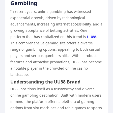
Gambling
In recent years, online gambling has witnessed
exponential growth, driven by technological
advancements, increasing internet accessibility, and a
growing acceptance of betting activities. One
platform that has capitalized on this trend is
UU88
.
This comprehensive gaming site offers a diverse
range of gambling options, appealing to both casual
players and serious gamblers alike. With its robust
features and attractive promotions, UU88 has become
a notable player in the crowded online casino
landscape.
Understanding the UU88 Brand
UU88 positions itself as a trustworthy and diverse
online gambling destination. Built with modern users
in mind, the platform offers a plethora of gaming
options from slot machines and table games to sports