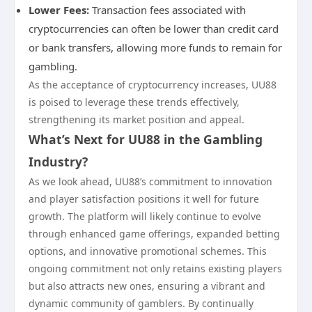
Lower Fees:
Transaction fees associated with
cryptocurrencies can often be lower than credit card
or bank transfers, allowing more funds to remain for
gambling.
As the acceptance of cryptocurrency increases, UU88
is poised to leverage these trends effectively,
strengthening its market position and appeal.
What’s Next for UU88 in the Gambling
Industry?
As we look ahead, UU88’s commitment to innovation
and player satisfaction positions it well for future
growth. The platform will likely continue to evolve
through enhanced game offerings, expanded betting
options, and innovative promotional schemes. This
ongoing commitment not only retains existing players
but also attracts new ones, ensuring a vibrant and
dynamic community of gamblers. By continually