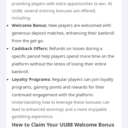
providing players with extra opportunities to win. At
UU88, several enticing bonuses are offered,
including:
Welcome Bonus:
New players are welcomed with
generous deposit matches, enhancing their bankroll
from the get-go.
Cashback Offers:
Refunds on losses during a
specific period help players spend more time on the
platform without the stress of losing their entire
bankroll.
Loyalty Programs:
Regular players can join loyalty
programs, gaining points and rewards for their
continued engagement with the platform.
Understanding how to leverage these bonuses can
lead to enhanced winnings and a more enjoyable
gambling experience.
How to Claim Your UU88 Welcome Bonus