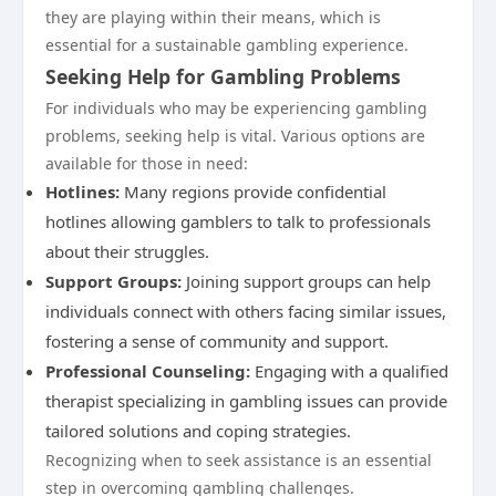
they are playing within their means, which is
essential for a sustainable gambling experience.
Seeking Help for Gambling Problems
For individuals who may be experiencing gambling
problems, seeking help is vital. Various options are
available for those in need:
Hotlines:
Many regions provide confidential
hotlines allowing gamblers to talk to professionals
about their struggles.
Support Groups:
Joining support groups can help
individuals connect with others facing similar issues,
fostering a sense of community and support.
Professional Counseling:
Engaging with a qualified
therapist specializing in gambling issues can provide
tailored solutions and coping strategies.
Recognizing when to seek assistance is an essential
step in overcoming gambling challenges.