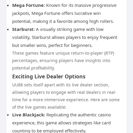
Mega Fortune:
Known for its massive progressive
jackpots, Mega Fortune offers lucrative win
potential, making it a favorite among high rollers.
Starburst:
A visually striking game with low
volatility, Starburst allows players to enjoy frequent
but smaller wins, perfect for beginners.
These games feature unique return-to-player (RTP)
percentages, ensuring players have insights into
potential profitability.
Exciting Live Dealer Options
UU88 sets itself apart with its live dealer section,
allowing players to engage with real dealers in real-
time for a more immersive experience. Here are some
of the live games available:
Live Blackjack:
Replicating the authentic casino
experience, this game allows strategies like card
counting to be employed effectively.