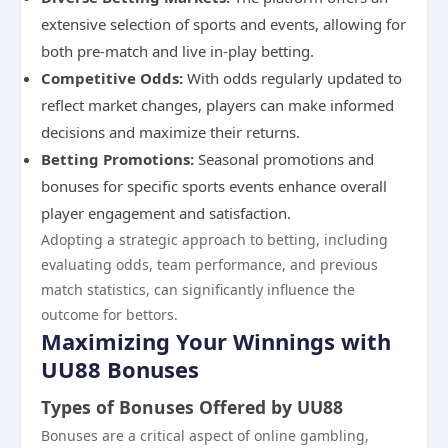
extensive selection of sports and events, allowing for
both pre-match and live in-play betting.
Competitive Odds:
With odds regularly updated to
reflect market changes, players can make informed
decisions and maximize their returns.
Betting Promotions:
Seasonal promotions and
bonuses for specific sports events enhance overall
player engagement and satisfaction.
Adopting a strategic approach to betting, including
evaluating odds, team performance, and previous
match statistics, can significantly influence the
outcome for bettors.
Maximizing Your Winnings with
UU88 Bonuses
Types of Bonuses Offered by UU88
Bonuses are a critical aspect of online gambling,