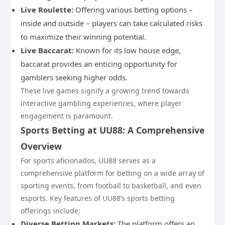
Live Roulette:
Offering various betting options –
inside and outside – players can take calculated risks
to maximize their winning potential.
Live Baccarat:
Known for its low house edge,
baccarat provides an enticing opportunity for
gamblers seeking higher odds.
These live games signify a growing trend towards
interactive gambling experiences, where player
engagement is paramount.
Sports Betting at UU88: A Comprehensive
Overview
For sports aficionados, UU88 serves as a
comprehensive platform for betting on a wide array of
sporting events, from football to basketball, and even
esports. Key features of UU88’s sports betting
offerings include:
Diverse Betting Markets:
The platform offers an