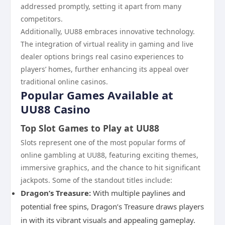
addressed promptly, setting it apart from many
competitors.
Additionally, UU88 embraces innovative technology.
The integration of virtual reality in gaming and live
dealer options brings real casino experiences to
players’ homes, further enhancing its appeal over
traditional online casinos.
Popular Games Available at
UU88 Casino
Top Slot Games to Play at UU88
Slots represent one of the most popular forms of
online gambling at UU88, featuring exciting themes,
immersive graphics, and the chance to hit significant
jackpots. Some of the standout titles include:
Dragon’s Treasure:
With multiple paylines and
potential free spins, Dragon’s Treasure draws players
in with its vibrant visuals and appealing gameplay.