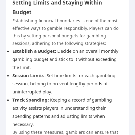
Setting Limits and Staying Within
Budget
Establishing financial boundaries is one of the most
effective ways to gamble responsibly. Players can do
this by setting personal budgets for gambling
sessions, adhering to the following strategies:
Establish a Budget:
Decide on an overall monthly
gambling budget and stick to it without exceeding
the limit.
Session Limits:
Set time limits for each gambling
session, helping to prevent lengthy periods of
uninterrupted play.
Track Spending:
Keeping a record of gambling
activity assists players in understanding their
spending patterns and adjusting limits when
necessary.
By using these measures, gamblers can ensure that