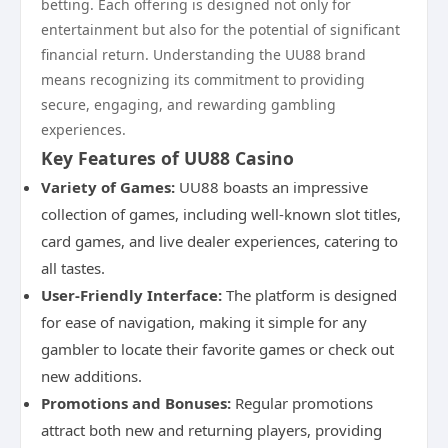
betting. Each offering is designed not only for
entertainment but also for the potential of significant
financial return. Understanding the UU88 brand
means recognizing its commitment to providing
secure, engaging, and rewarding gambling
experiences.
Key Features of UU88 Casino
Variety of Games:
UU88 boasts an impressive
collection of games, including well-known slot titles,
card games, and live dealer experiences, catering to
all tastes.
User-Friendly Interface:
The platform is designed
for ease of navigation, making it simple for any
gambler to locate their favorite games or check out
new additions.
Promotions and Bonuses:
Regular promotions
attract both new and returning players, providing