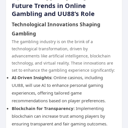
Future Trends in Online
Gambling and UU88’s Role
Technological Innovations Shaping
Gambling
The gambling industry is on the brink of a
technological transformation, driven by
advancements like artificial intelligence, blockchain
technology, and virtual reality. These innovations are
set to enhance the gambling experience significantly:
AI-Driven Insights:
Online casinos, including
UU88, will use AI to enhance personal gaming
experiences, offering tailored game
recommendations based on player preferences.
Blockchain for Transparency:
Implementing
blockchain can increase trust among players by
ensuring transparent and fair gaming outcomes.