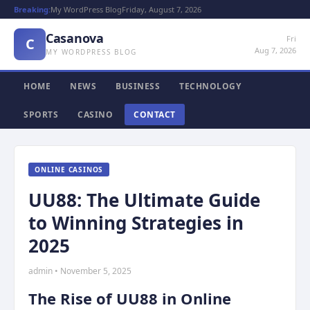
Breaking:
My WordPress Blog
Friday, August 7, 2026
Casanova
Fri
C
Aug 7, 2026
MY WORDPRESS BLOG
HOME
NEWS
BUSINESS
TECHNOLOGY
SPORTS
CASINO
CONTACT
ONLINE CASINOS
UU88: The Ultimate Guide
to Winning Strategies in
2025
admin • November 5, 2025
The Rise of UU88 in Online