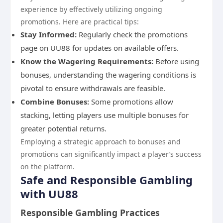
experience by effectively utilizing ongoing
promotions. Here are practical tips:
Stay Informed:
Regularly check the promotions
page on UU88 for updates on available offers.
Know the Wagering Requirements:
Before using
bonuses, understanding the wagering conditions is
pivotal to ensure withdrawals are feasible.
Combine Bonuses:
Some promotions allow
stacking, letting players use multiple bonuses for
greater potential returns.
Employing a strategic approach to bonuses and
promotions can significantly impact a player’s success
on the platform.
Safe and Responsible Gambling
with UU88
Responsible Gambling Practices