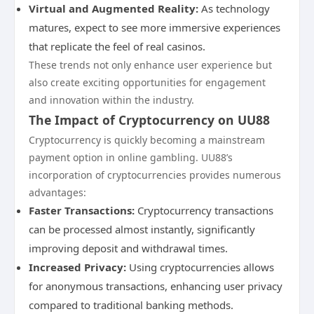
Virtual and Augmented Reality:
As technology
matures, expect to see more immersive experiences
that replicate the feel of real casinos.
These trends not only enhance user experience but
also create exciting opportunities for engagement
and innovation within the industry.
The Impact of Cryptocurrency on UU88
Cryptocurrency is quickly becoming a mainstream
payment option in online gambling. UU88’s
incorporation of cryptocurrencies provides numerous
advantages:
Faster Transactions:
Cryptocurrency transactions
can be processed almost instantly, significantly
improving deposit and withdrawal times.
Increased Privacy:
Using cryptocurrencies allows
for anonymous transactions, enhancing user privacy
compared to traditional banking methods.