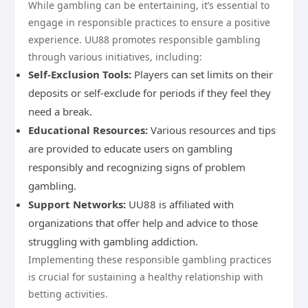
While gambling can be entertaining, it’s essential to
engage in responsible practices to ensure a positive
experience. UU88 promotes responsible gambling
through various initiatives, including:
Self-Exclusion Tools:
Players can set limits on their
deposits or self-exclude for periods if they feel they
need a break.
Educational Resources:
Various resources and tips
are provided to educate users on gambling
responsibly and recognizing signs of problem
gambling.
Support Networks:
UU88 is affiliated with
organizations that offer help and advice to those
struggling with gambling addiction.
Implementing these responsible gambling practices
is crucial for sustaining a healthy relationship with
betting activities.