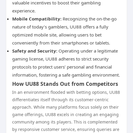
valuable incentives to boost their gambling
experience.
Mobile Compatibility:
Recognizing the on-the-go
nature of today’s gamblers, UU88 offers a fully
optimized mobile site, allowing users to bet
conveniently from their smartphones or tablets.
Safety and Security:
Operating under a legitimate
gaming license, UU88 adheres to strict security
protocols to protect users’ personal and financial
information, fostering a safe gambling environment.
How UU88 Stands Out from Competitors
In an environment flooded with betting options, UU88
differentiates itself through its customer-centric
approach. While many platforms focus solely on their
game offerings, UU88 excels in creating an engaging
community among its players. This is complemented
by responsive customer service, ensuring queries are