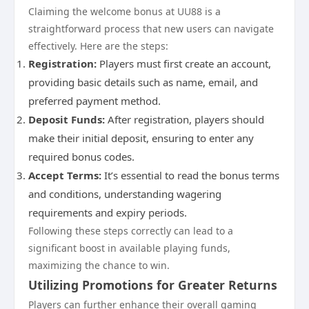
Claiming the welcome bonus at UU88 is a
straightforward process that new users can navigate
effectively. Here are the steps:
Registration:
Players must first create an account,
providing basic details such as name, email, and
preferred payment method.
Deposit Funds:
After registration, players should
make their initial deposit, ensuring to enter any
required bonus codes.
Accept Terms:
It’s essential to read the bonus terms
and conditions, understanding wagering
requirements and expiry periods.
Following these steps correctly can lead to a
significant boost in available playing funds,
maximizing the chance to win.
Utilizing Promotions for Greater Returns
Players can further enhance their overall gaming