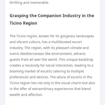
thrilling and memorable.
Grasping the Companion Industry in the
Ticino Region
The Ticino region, known for its gorgeous landscapes
and vibrant culture, has a multifaceted escort
industry. The region, with its pleasant climate and
scenic Mediterranean-like environment, attracts
guests from all over the world. This unique backdrop
creates a necessity for social interaction, leading to a
booming market of escorts catering to multiple
preferences and desires. The allure of escorts in the
Ticino region lies not only in the visual charm but also
in the offer of extraordinary experiences that blend
wealth and affection.