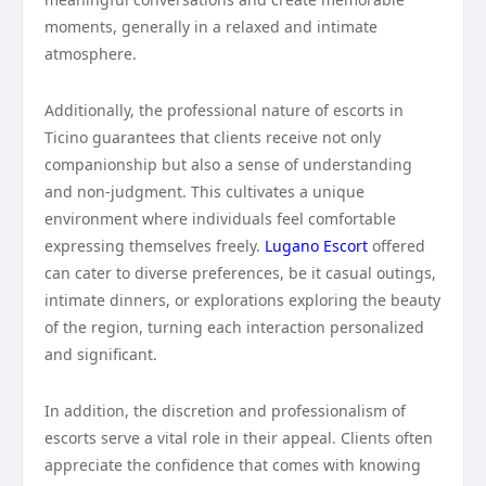
moments, generally in a relaxed and intimate
atmosphere.
Additionally, the professional nature of escorts in
Ticino guarantees that clients receive not only
companionship but also a sense of understanding
and non-judgment. This cultivates a unique
environment where individuals feel comfortable
expressing themselves freely.
Lugano Escort
offered
can cater to diverse preferences, be it casual outings,
intimate dinners, or explorations exploring the beauty
of the region, turning each interaction personalized
and significant.
In addition, the discretion and professionalism of
escorts serve a vital role in their appeal. Clients often
appreciate the confidence that comes with knowing