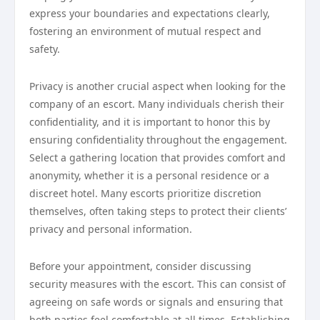
express your boundaries and expectations clearly,
fostering an environment of mutual respect and
safety.
Privacy is another crucial aspect when looking for the
company of an escort. Many individuals cherish their
confidentiality, and it is important to honor this by
ensuring confidentiality throughout the engagement.
Select a gathering location that provides comfort and
anonymity, whether it is a personal residence or a
discreet hotel. Many escorts prioritize discretion
themselves, often taking steps to protect their clients’
privacy and personal information.
Before your appointment, consider discussing
security measures with the escort. This can consist of
agreeing on safe words or signals and ensuring that
both parties feel comfortable at all times. Establishing