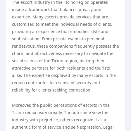
The escort industry in the Ticino region operates
inside a framework that balances privacy and
expertise. Many escorts provide services that are
customized to meet the individual needs of clients,
providing an experience that embodies style and
sophistication. From private events to personal
rendezvous, these companions frequently possess the
charm and attractiveness necessary to navigate the
social scenes of the Ticino region, making them
attractive partners for both residents and tourists
alike. The expertise displayed by many escorts in the
region contributes to a sense of security and
reliability for clients seeking connection.
Moreover, the public perceptions of escorts in the
Ticino region vary greatly. Though some view the
industry with prejudice, others recognize it as a
authentic form of service and self-expression. Legal