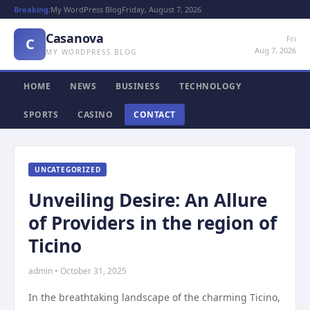
Breaking:
My WordPress Blog
Friday, August 7, 2026
Casanova
Fri
C
Aug 7, 2026
MY WORDPRESS BLOG
HOME
NEWS
BUSINESS
TECHNOLOGY
SPORTS
CASINO
CONTACT
UNCATEGORIZED
Unveiling Desire: An Allure
of Providers in the region of
Ticino
admin • October 31, 2025
In the breathtaking landscape of the charming Ticino,