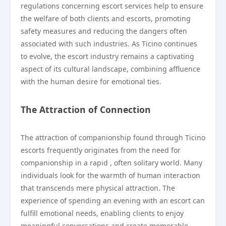
regulations concerning escort services help to ensure
the welfare of both clients and escorts, promoting
safety measures and reducing the dangers often
associated with such industries. As Ticino continues
to evolve, the escort industry remains a captivating
aspect of its cultural landscape, combining affluence
with the human desire for emotional ties.
The Attraction of Connection
The attraction of companionship found through Ticino
escorts frequently originates from the need for
companionship in a rapid , often solitary world. Many
individuals look for the warmth of human interaction
that transcends mere physical attraction. The
experience of spending an evening with an escort can
fulfill emotional needs, enabling clients to enjoy
meaningful conversations and create memorable