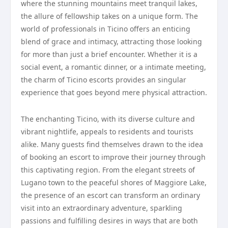
where the stunning mountains meet tranquil lakes,
the allure of fellowship takes on a unique form. The
world of professionals in Ticino offers an enticing
blend of grace and intimacy, attracting those looking
for more than just a brief encounter. Whether it is a
social event, a romantic dinner, or a intimate meeting,
the charm of Ticino escorts provides an singular
experience that goes beyond mere physical attraction.
The enchanting Ticino, with its diverse culture and
vibrant nightlife, appeals to residents and tourists
alike. Many guests find themselves drawn to the idea
of booking an escort to improve their journey through
this captivating region. From the elegant streets of
Lugano town to the peaceful shores of Maggiore Lake,
the presence of an escort can transform an ordinary
visit into an extraordinary adventure, sparkling
passions and fulfilling desires in ways that are both