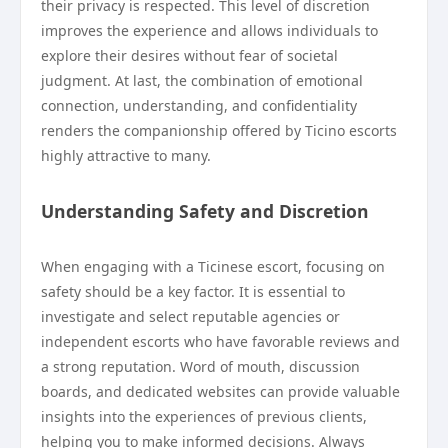
their privacy is respected. This level of discretion
improves the experience and allows individuals to
explore their desires without fear of societal
judgment. At last, the combination of emotional
connection, understanding, and confidentiality
renders the companionship offered by Ticino escorts
highly attractive to many.
Understanding Safety and Discretion
When engaging with a Ticinese escort, focusing on
safety should be a key factor. It is essential to
investigate and select reputable agencies or
independent escorts who have favorable reviews and
a strong reputation. Word of mouth, discussion
boards, and dedicated websites can provide valuable
insights into the experiences of previous clients,
helping you to make informed decisions. Always