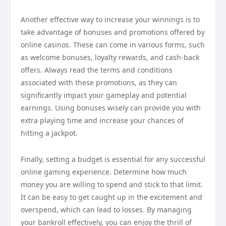
Another effective way to increase your winnings is to
take advantage of bonuses and promotions offered by
online casinos. These can come in various forms, such
as welcome bonuses, loyalty rewards, and cash-back
offers. Always read the terms and conditions
associated with these promotions, as they can
significantly impact your gameplay and potential
earnings. Using bonuses wisely can provide you with
extra playing time and increase your chances of
hitting a jackpot.
Finally, setting a budget is essential for any successful
online gaming experience. Determine how much
money you are willing to spend and stick to that limit.
It can be easy to get caught up in the excitement and
overspend, which can lead to losses. By managing
your bankroll effectively, you can enjoy the thrill of