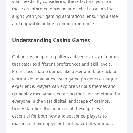
your needs. By considering these factors, you can
make an informed decision and select a casino that
aligns with your gaming aspirations, ensuring a safe
and enjoyable online gaming experience.
Understanding Casino Games
Online casino gaming offers a diverse array of games
that cater to different preferences and skill levels.
From classic table games like poker and blackjack to
vibrant slot machines, each game provides a unique
experience. Players can explore various themes and
gameplay mechanics, ensuring there is something for
everyone in the vast digital landscape of casinos.
Understanding the nuances of these games is
essential for both new and seasoned players to
maximize their enjoyment and potential winnings.