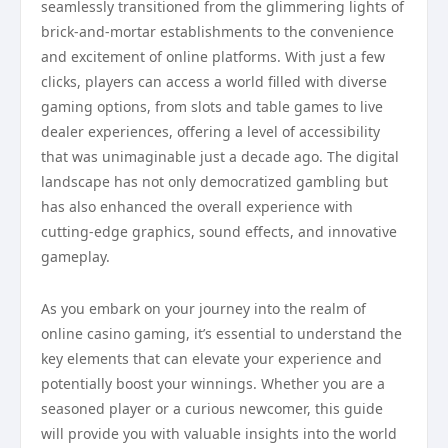
seamlessly transitioned from the glimmering lights of
brick-and-mortar establishments to the convenience
and excitement of online platforms. With just a few
clicks, players can access a world filled with diverse
gaming options, from slots and table games to live
dealer experiences, offering a level of accessibility
that was unimaginable just a decade ago. The digital
landscape has not only democratized gambling but
has also enhanced the overall experience with
cutting-edge graphics, sound effects, and innovative
gameplay.
As you embark on your journey into the realm of
online casino gaming, it’s essential to understand the
key elements that can elevate your experience and
potentially boost your winnings. Whether you are a
seasoned player or a curious newcomer, this guide
will provide you with valuable insights into the world