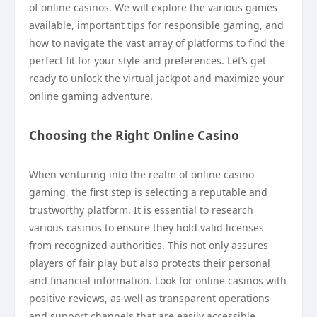
of online casinos. We will explore the various games
available, important tips for responsible gaming, and
how to navigate the vast array of platforms to find the
perfect fit for your style and preferences. Let’s get
ready to unlock the virtual jackpot and maximize your
online gaming adventure.
Choosing the Right Online Casino
When venturing into the realm of online casino
gaming, the first step is selecting a reputable and
trustworthy platform. It is essential to research
various casinos to ensure they hold valid licenses
from recognized authorities. This not only assures
players of fair play but also protects their personal
and financial information. Look for online casinos with
positive reviews, as well as transparent operations
and support channels that are easily accessible.