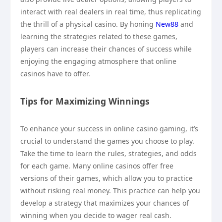
interact with real dealers in real time, thus replicating
the thrill of a physical casino. By honing
New88
and
learning the strategies related to these games,
players can increase their chances of success while
enjoying the engaging atmosphere that online
casinos have to offer.
Tips for Maximizing Winnings
To enhance your success in online casino gaming, it’s
crucial to understand the games you choose to play.
Take the time to learn the rules, strategies, and odds
for each game. Many online casinos offer free
versions of their games, which allow you to practice
without risking real money. This practice can help you
develop a strategy that maximizes your chances of
winning when you decide to wager real cash.