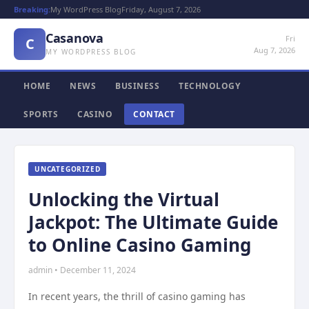
Breaking:
My WordPress Blog
Friday, August 7, 2026
Casanova
Fri
C
Aug 7, 2026
MY WORDPRESS BLOG
HOME
NEWS
BUSINESS
TECHNOLOGY
SPORTS
CASINO
CONTACT
UNCATEGORIZED
Unlocking the Virtual
Jackpot: The Ultimate Guide
to Online Casino Gaming
admin • December 11, 2024
In recent years, the thrill of casino gaming has