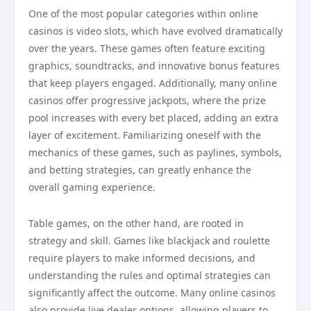
One of the most popular categories within online
casinos is video slots, which have evolved dramatically
over the years. These games often feature exciting
graphics, soundtracks, and innovative bonus features
that keep players engaged. Additionally, many online
casinos offer progressive jackpots, where the prize
pool increases with every bet placed, adding an extra
layer of excitement. Familiarizing oneself with the
mechanics of these games, such as paylines, symbols,
and betting strategies, can greatly enhance the
overall gaming experience.
Table games, on the other hand, are rooted in
strategy and skill. Games like blackjack and roulette
require players to make informed decisions, and
understanding the rules and optimal strategies can
significantly affect the outcome. Many online casinos
also provide live dealer options, allowing players to