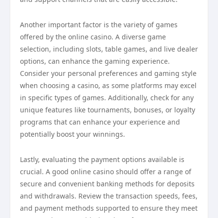
Another important factor is the variety of games
offered by the online casino. A diverse game
selection, including slots, table games, and live dealer
options, can enhance the gaming experience.
Consider your personal preferences and gaming style
when choosing a casino, as some platforms may excel
in specific types of games. Additionally, check for any
unique features like tournaments, bonuses, or loyalty
programs that can enhance your experience and
potentially boost your winnings.
Lastly, evaluating the payment options available is
crucial. A good online casino should offer a range of
secure and convenient banking methods for deposits
and withdrawals. Review the transaction speeds, fees,
and payment methods supported to ensure they meet