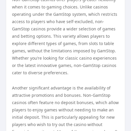
when it comes to gaming choices. Unlike casinos
operating under the GamStop system, which restricts
access to players who have self-excluded, non-
GamStop casinos provide a wider selection of games
and betting options. This variety allows players to
explore different types of games, from slots to table
games, without the limitations imposed by GamStop.
Whether you’re looking for classic casino experiences
or the latest innovative games, non-GamStop casinos
cater to diverse preferences.
Another significant advantage is the availability of
attractive promotions and bonuses. Non-GamStop
casinos often feature no deposit bonuses, which allow
players to enjoy games without needing to make an
initial deposit. This is particularly appealing for new
players who wish to try out the casino without