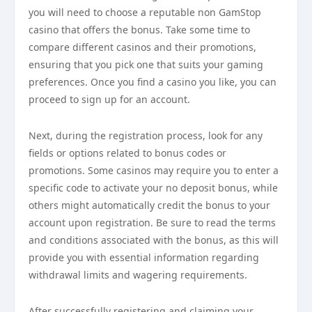
you will need to choose a reputable non GamStop
casino that offers the bonus. Take some time to
compare different casinos and their promotions,
ensuring that you pick one that suits your gaming
preferences. Once you find a casino you like, you can
proceed to sign up for an account.
Next, during the registration process, look for any
fields or options related to bonus codes or
promotions. Some casinos may require you to enter a
specific code to activate your no deposit bonus, while
others might automatically credit the bonus to your
account upon registration. Be sure to read the terms
and conditions associated with the bonus, as this will
provide you with essential information regarding
withdrawal limits and wagering requirements.
After successfully registering and claiming your