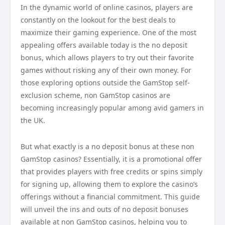
In the dynamic world of online casinos, players are
constantly on the lookout for the best deals to
maximize their gaming experience. One of the most
appealing offers available today is the no deposit
bonus, which allows players to try out their favorite
games without risking any of their own money. For
those exploring options outside the GamStop self-
exclusion scheme, non GamStop casinos are
becoming increasingly popular among avid gamers in
the UK.
But what exactly is a no deposit bonus at these non
GamStop casinos? Essentially, it is a promotional offer
that provides players with free credits or spins simply
for signing up, allowing them to explore the casino’s
offerings without a financial commitment. This guide
will unveil the ins and outs of no deposit bonuses
available at non GamStop casinos, helping you to