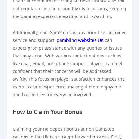
financial commitment. Many of these casinos also roll
out regular promotions and loyalty programs, keeping
the gaming experience exciting and rewarding.
Additionally, non-GamStop casinos prioritize customer
service and support.
gambling websites UK
can
expect prompt assistance with any queries or issues
that may arise. With various contact options such as
live chat, email, and phone support, players can feel
confident that their concerns will be addressed
swiftly. This focus on player satisfaction enhances the
overall casino experience, making it more enjoyable
and hassle-free for everyone involved.
How to Claim Your Bonus
Claiming your no deposit bonus at non GamStop
casinos in the UK is a straightforward process. First,