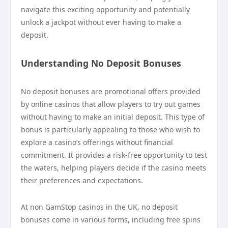
navigate this exciting opportunity and potentially
unlock a jackpot without ever having to make a
deposit.
Understanding No Deposit Bonuses
No deposit bonuses are promotional offers provided
by online casinos that allow players to try out games
without having to make an initial deposit. This type of
bonus is particularly appealing to those who wish to
explore a casino’s offerings without financial
commitment. It provides a risk-free opportunity to test
the waters, helping players decide if the casino meets
their preferences and expectations.
At non GamStop casinos in the UK, no deposit
bonuses come in various forms, including free spins