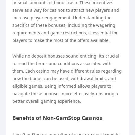
or small amounts of bonus cash. These incentives
serve as a way for casinos to attract new players and
increase player engagement. Understanding the
specifics of these bonuses, including the wagering
requirements and game restrictions, is essential for
players to make the most of the offers available.
While no deposit bonuses sound enticing, it’s crucial
to read the terms and conditions associated with
them. Each casino may have different rules regarding
how the bonus can be used, withdrawal limits, and
eligible games. Being informed allows players to
navigate these bonuses more effectively, ensuring a
better overall gaming experience.
Benefits of Non-GamStop Casinos
Non-GamStop casinos offer players greater flexibility