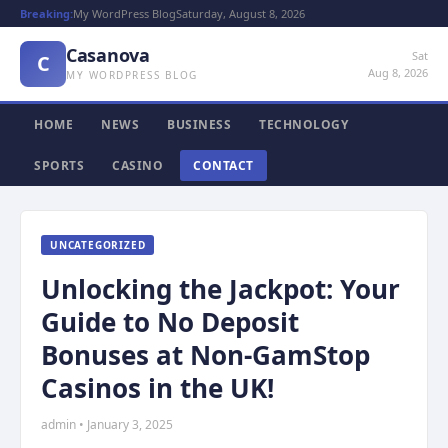
Breaking:
My WordPress Blog
Saturday, August 8, 2026
Casanova
Sat
C
Aug 8, 2026
MY WORDPRESS BLOG
HOME
NEWS
BUSINESS
TECHNOLOGY
SPORTS
CASINO
CONTACT
UNCATEGORIZED
Unlocking the Jackpot: Your
Guide to No Deposit
Bonuses at Non-GamStop
Casinos in the UK!
admin • January 3, 2025