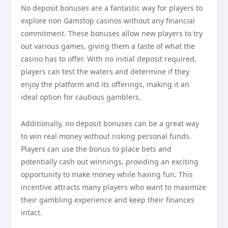
No deposit bonuses are a fantastic way for players to
explore non Gamstop casinos without any financial
commitment. These bonuses allow new players to try
out various games, giving them a taste of what the
casino has to offer. With no initial deposit required,
players can test the waters and determine if they
enjoy the platform and its offerings, making it an
ideal option for cautious gamblers.
Additionally, no deposit bonuses can be a great way
to win real money without risking personal funds.
Players can use the bonus to place bets and
potentially cash out winnings, providing an exciting
opportunity to make money while having fun. This
incentive attracts many players who want to maximize
their gambling experience and keep their finances
intact.