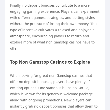
Finally, no deposit bonuses contribute to a more
engaging gaming experience. Players can experiment
with different games, strategies, and betting styles
without the pressure of losing their own money. This
type of incentive cultivates a relaxed and enjoyable
atmosphere, encouraging players to return and
explore more of what non Gamstop casinos have to
offer.
Top Non Gamstop Casinos to Explore
When looking for great non Gamstop casinos that
offer no deposit bonuses, players have plenty of
exciting options. One standout is Casino Gorilla,
which is known for its generous welcome package
along with ongoing promotions. New players can
instantly grab no deposit bonuses that allow them to