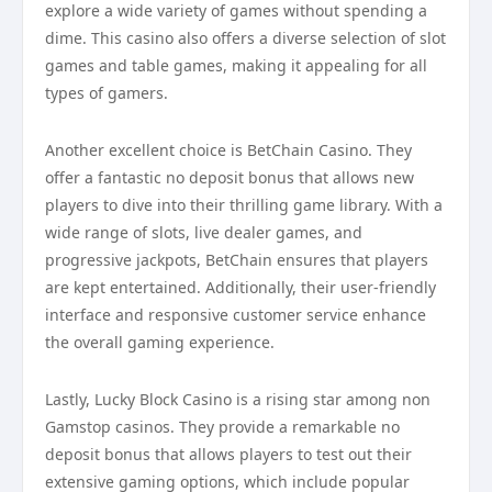
explore a wide variety of games without spending a
dime. This casino also offers a diverse selection of slot
games and table games, making it appealing for all
types of gamers.
Another excellent choice is BetChain Casino. They
offer a fantastic no deposit bonus that allows new
players to dive into their thrilling game library. With a
wide range of slots, live dealer games, and
progressive jackpots, BetChain ensures that players
are kept entertained. Additionally, their user-friendly
interface and responsive customer service enhance
the overall gaming experience.
Lastly, Lucky Block Casino is a rising star among non
Gamstop casinos. They provide a remarkable no
deposit bonus that allows players to test out their
extensive gaming options, which include popular