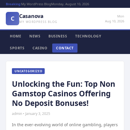
Breaking:
My WordPress Blog
Monday, August 10, 2026
Casanova
Mon
C
Aug 10, 2026
MY WORDPRESS BLOG
HOME
NEWS
BUSINESS
TECHNOLOGY
SPORTS
CASINO
CONTACT
UNCATEGORIZED
Unlocking the Fun: Top Non
Gamstop Casinos Offering
No Deposit Bonuses!
admin • January 3, 2025
In the ever-evolving world of online gambling, players