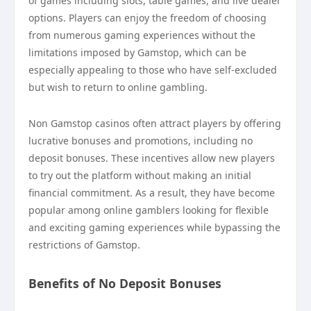
of games including slots, table games, and live dealer
options. Players can enjoy the freedom of choosing
from numerous gaming experiences without the
limitations imposed by Gamstop, which can be
especially appealing to those who have self-excluded
but wish to return to online gambling.
Non Gamstop casinos often attract players by offering
lucrative bonuses and promotions, including no
deposit bonuses. These incentives allow new players
to try out the platform without making an initial
financial commitment. As a result, they have become
popular among online gamblers looking for flexible
and exciting gaming experiences while bypassing the
restrictions of Gamstop.
Benefits of No Deposit Bonuses