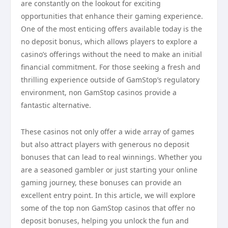
are constantly on the lookout for exciting
opportunities that enhance their gaming experience.
One of the most enticing offers available today is the
no deposit bonus, which allows players to explore a
casino’s offerings without the need to make an initial
financial commitment. For those seeking a fresh and
thrilling experience outside of GamStop’s regulatory
environment, non GamStop casinos provide a
fantastic alternative.
These casinos not only offer a wide array of games
but also attract players with generous no deposit
bonuses that can lead to real winnings. Whether you
are a seasoned gambler or just starting your online
gaming journey, these bonuses can provide an
excellent entry point. In this article, we will explore
some of the top non GamStop casinos that offer no
deposit bonuses, helping you unlock the fun and