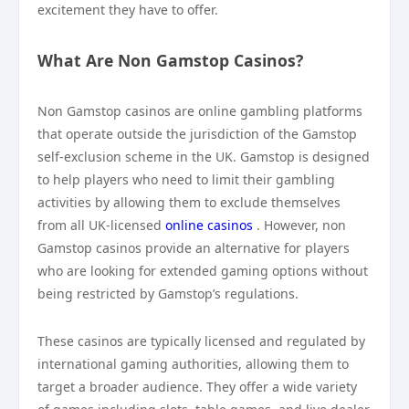
excitement they have to offer.
What Are Non Gamstop Casinos?
Non Gamstop casinos are online gambling platforms
that operate outside the jurisdiction of the Gamstop
self-exclusion scheme in the UK. Gamstop is designed
to help players who need to limit their gambling
activities by allowing them to exclude themselves
from all UK-licensed
online casinos
. However, non
Gamstop casinos provide an alternative for players
who are looking for extended gaming options without
being restricted by Gamstop’s regulations.
These casinos are typically licensed and regulated by
international gaming authorities, allowing them to
target a broader audience. They offer a wide variety