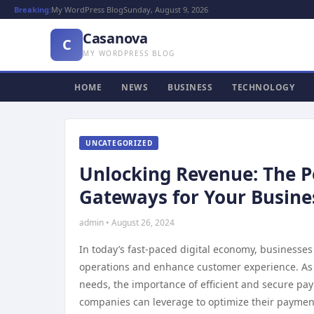
Breaking:
My WordPress Blog
Sunday, August 9, 2026
Casanova
C
MY WORDPRESS BLOG
HOME
NEWS
BUSINESS
TECHNOLOGY
UNCATEGORIZED
Unlocking Revenue: The 
Gateways for Your Busine
admin • August 26, 2024
In today’s fast-paced digital economy, businesses
operations and enhance customer experience. As 
needs, the importance of efficient and secure pa
companies can leverage to optimize their payment