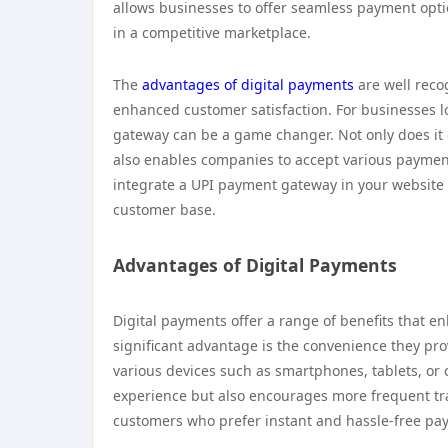
allows businesses to offer seamless payment optio
in a competitive marketplace.
The
advantages of digital payments
are well reco
enhanced customer satisfaction. For businesses lo
gateway can be a game changer. Not only does it o
also enables companies to accept various paymen
integrate a UPI payment gateway in your website
customer base.
Advantages of Digital Payments
Digital payments offer a range of benefits that 
significant advantage is the convenience they p
various devices such as smartphones, tablets, or
experience but also encourages more frequent tra
customers who prefer instant and hassle-free pa