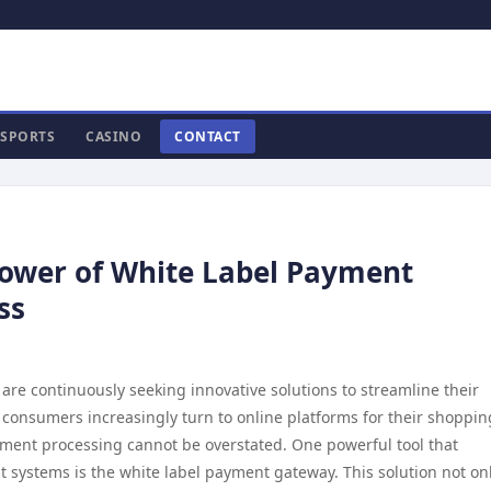
SPORTS
CASINO
CONTACT
Power of White Label Payment
ss
 are continuously seeking innovative solutions to streamline their
consumers increasingly turn to online platforms for their shoppin
yment processing cannot be overstated. One powerful tool that
 systems is the white label payment gateway. This solution not on