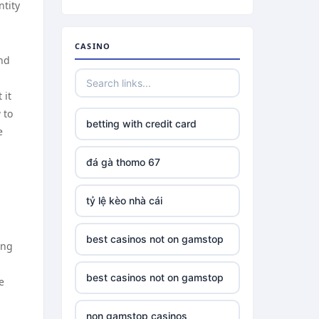
ntity
CASINO
and
 it
 to
betting with credit card
e
đá gà thomo 67
tỷ lệ kèo nhà cái
best casinos not on gamstop
ing
best casinos not on gamstop
e
non gamstop casinos