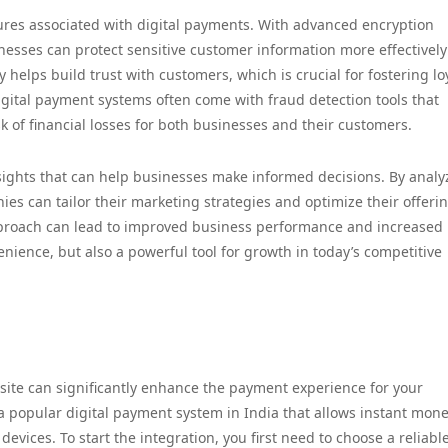
tures associated with digital payments. With advanced encryption
esses can protect sensitive customer information more effectively
 helps build trust with customers, which is crucial for fostering lo
igital payment systems often come with fraud detection tools that
k of financial losses for both businesses and their customers.
nsights that can help businesses make informed decisions. By analy
s can tailor their marketing strategies and optimize their offerin
pproach can lead to improved business performance and increased
nience, but also a powerful tool for growth in today’s competitive
ite can significantly enhance the payment experience for your
 a popular digital payment system in India that allows instant mon
vices. To start the integration, you first need to choose a reliabl