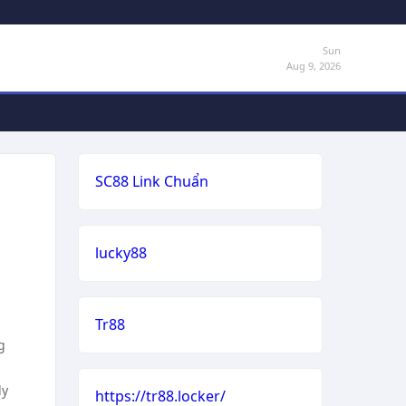
Sun
Aug 9, 2026
SC88 Link Chuẩn
lucky88
Tr88
g
ly
https://tr88.locker/