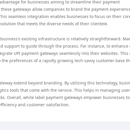
 advantage for businesses aiming to streamline their payment
n, these gateways allow companies to brand the payment experienc
This seamless integration enables businesses to focus on their cor
olution that meets the diverse needs of their clientele.
usiness’s existing infrastructure is relatively straightforward. Ma
d support to guide through the process. For instance, to enhance 
egrate UPI payment gateways seamlessly into their websites. This 
to the preferences of a rapidly growing tech-savvy customer base th
ateway extend beyond branding. By utilizing this technology, busi
tics tools that come with the service. This helps in managing user
risks. Overall, white label payment gateways empower businesses to
ficiency and customer satisfaction.