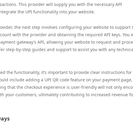
actions. This provider will supply you with the necessary API
tegrate the UPI functionality into your website.
ider, the next step involves configuring your website to support 
ccount with the provider and obtaining the required API keys. You w
payment gateway’s API, allowing your website to request and proc
er step-by-step guides and support to assist you with any technica
 the functionality, it’s important to provide clear instructions for
ould include adding a UPI QR code feature on your payment page,
ing that the checkout experience is user-friendly will not only enc
ith your customers, ultimately contributing to increased revenue fo
ways