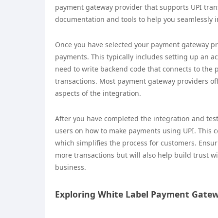
payment gateway provider that supports UPI trans
documentation and tools to help you seamlessly in
Once you have selected your payment gateway prov
payments. This typically includes setting up an a
need to write backend code that connects to the 
transactions. Most payment gateway providers off
aspects of the integration.
After you have completed the integration and tested
users on how to make payments using UPI. This c
which simplifies the process for customers. Ensur
more transactions but will also help build trust w
business.
Exploring White Label Payment Gate