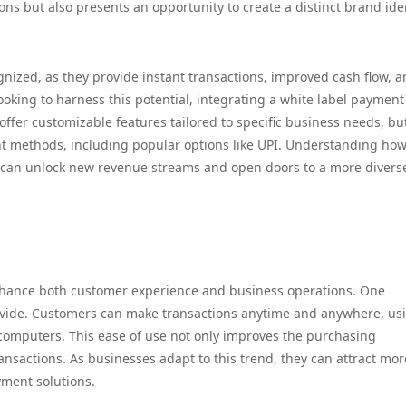
ns but also presents an opportunity to create a distinct brand ide
gnized, as they provide instant transactions, improved cash flow, 
oking to harness this potential, integrating a white label payment
ffer customizable features tailored to specific business needs, but
t methods, including popular options like UPI. Understanding how
 can unlock new revenue streams and open doors to a more divers
enhance both customer experience and business operations. One
rovide. Customers can make transactions anytime and anywhere, us
 computers. This ease of use not only improves the purchasing
nsactions. As businesses adapt to this trend, they can attract mor
yment solutions.