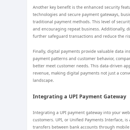
Another key benefit is the enhanced security fea
technologies and secure payment gateways, busin
traditional payment methods. This level of security
and encouraging repeat business. Additionally, d
further safeguard transactions and reduce the ris
Finally, digital payments provide valuable data i
payment patterns and customer behavior, companie
better meet customer needs. This data-driven a
revenue, making digital payments not just a conve
landscape.
Integrating a UPI Payment Gateway
Integrating a UPI payment gateway into your webs
customers. UPI, or Unified Payments Interface, is
transfers between bank accounts through mobile de