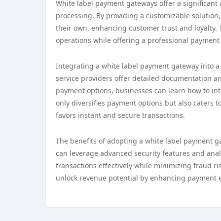
White label payment gateways offer a significant
processing. By providing a customizable solutio
their own, enhancing customer trust and loyalty. 
operations while offering a professional payment s
Integrating a white label payment gateway into a b
service providers offer detailed documentation an
payment options, businesses can learn how to int
only diversifies payment options but also caters 
favors instant and secure transactions.
The benefits of adopting a white label payment g
can leverage advanced security features and analy
transactions effectively while minimizing fraud 
unlock revenue potential by enhancing payment ef