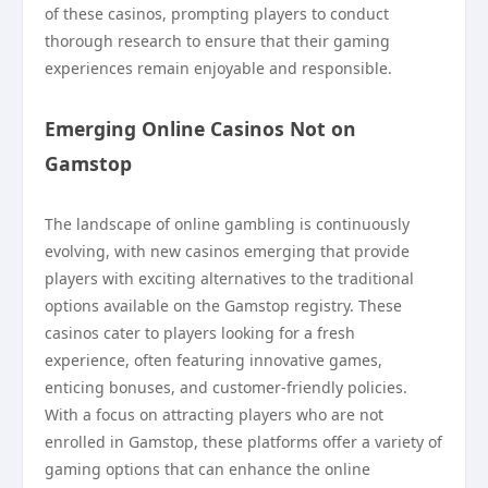
of these casinos, prompting players to conduct
thorough research to ensure that their gaming
experiences remain enjoyable and responsible.
Emerging Online Casinos Not on
Gamstop
The landscape of online gambling is continuously
evolving, with new casinos emerging that provide
players with exciting alternatives to the traditional
options available on the Gamstop registry. These
casinos cater to players looking for a fresh
experience, often featuring innovative games,
enticing bonuses, and customer-friendly policies.
With a focus on attracting players who are not
enrolled in Gamstop, these platforms offer a variety of
gaming options that can enhance the online