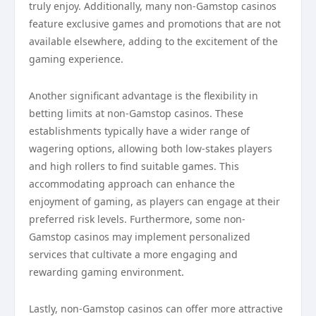
truly enjoy. Additionally, many non-Gamstop casinos
feature exclusive games and promotions that are not
available elsewhere, adding to the excitement of the
gaming experience.
Another significant advantage is the flexibility in
betting limits at non-Gamstop casinos. These
establishments typically have a wider range of
wagering options, allowing both low-stakes players
and high rollers to find suitable games. This
accommodating approach can enhance the
enjoyment of gaming, as players can engage at their
preferred risk levels. Furthermore, some non-
Gamstop casinos may implement personalized
services that cultivate a more engaging and
rewarding gaming environment.
Lastly, non-Gamstop casinos can offer more attractive