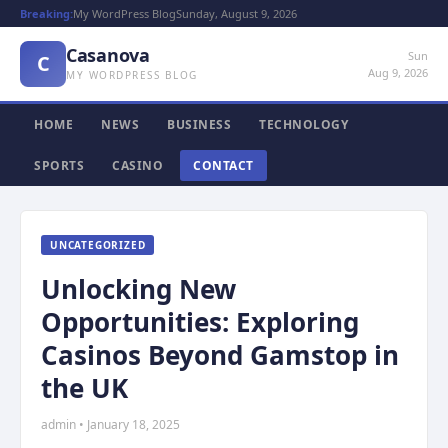
Breaking:
My WordPress Blog
Sunday, August 9, 2026
Casanova
Sun
C
Aug 9, 2026
MY WORDPRESS BLOG
HOME
NEWS
BUSINESS
TECHNOLOGY
SPORTS
CASINO
CONTACT
UNCATEGORIZED
Unlocking New
Opportunities: Exploring
Casinos Beyond Gamstop in
the UK
admin • January 18, 2025