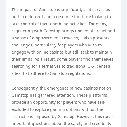
The impact of Gamstop is significant, as it serves as
both a deterrent and a resource for those looking to
take control of their gambling activities. For many,
registering with Gamstop brings immediate relief and
a sense of empowerment. However, it also presents
challenges, particularly for players who wish to
engage with online casinos but still seek to maintain
their limits. As a result, some players find themselves
searching for alternatives to traditional UK-licensed
sites that adhere to Gamstop regulations.
Consequently, the emergence of new casinos not on
Gamstop has garnered attention. These platforms
provide an opportunity for players who have self-
excluded to explore gaming options without the
restrictions imposed by Gamstop. However, this raises
important questions about the safety and credibility