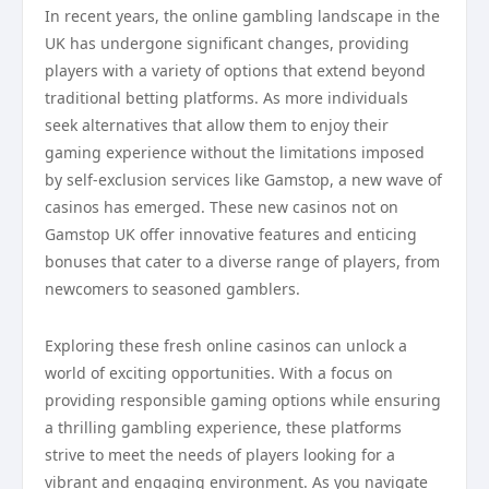
In recent years, the online gambling landscape in the
UK has undergone significant changes, providing
players with a variety of options that extend beyond
traditional betting platforms. As more individuals
seek alternatives that allow them to enjoy their
gaming experience without the limitations imposed
by self-exclusion services like Gamstop, a new wave of
casinos has emerged. These new casinos not on
Gamstop UK offer innovative features and enticing
bonuses that cater to a diverse range of players, from
newcomers to seasoned gamblers.
Exploring these fresh online casinos can unlock a
world of exciting opportunities. With a focus on
providing responsible gaming options while ensuring
a thrilling gambling experience, these platforms
strive to meet the needs of players looking for a
vibrant and engaging environment. As you navigate