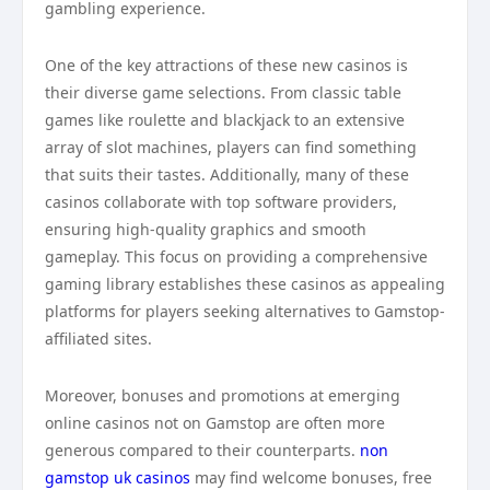
gambling experience.
One of the key attractions of these new casinos is
their diverse game selections. From classic table
games like roulette and blackjack to an extensive
array of slot machines, players can find something
that suits their tastes. Additionally, many of these
casinos collaborate with top software providers,
ensuring high-quality graphics and smooth
gameplay. This focus on providing a comprehensive
gaming library establishes these casinos as appealing
platforms for players seeking alternatives to Gamstop-
affiliated sites.
Moreover, bonuses and promotions at emerging
online casinos not on Gamstop are often more
generous compared to their counterparts.
non
gamstop uk casinos
may find welcome bonuses, free