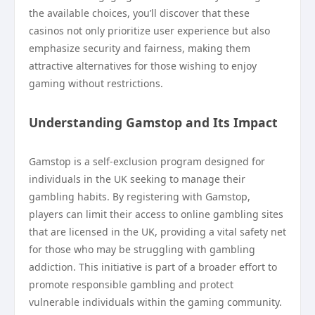
the available choices, you’ll discover that these
casinos not only prioritize user experience but also
emphasize security and fairness, making them
attractive alternatives for those wishing to enjoy
gaming without restrictions.
Understanding Gamstop and Its Impact
Gamstop is a self-exclusion program designed for
individuals in the UK seeking to manage their
gambling habits. By registering with Gamstop,
players can limit their access to online gambling sites
that are licensed in the UK, providing a vital safety net
for those who may be struggling with gambling
addiction. This initiative is part of a broader effort to
promote responsible gambling and protect
vulnerable individuals within the gaming community.