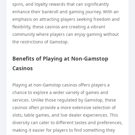
spins, and loyalty rewards that can significantly
enhance their bankroll and gaming journey. With an
emphasis on attracting players seeking freedom and
flexibility, these casinos are creating a vibrant
community where players can enjoy gaming without
the restrictions of Gamstop.
Benefits of Playing at Non-Gamstop
Casinos
Playing at non-Gamstop casinos offers players a
chance to explore a wider variety of games and
services. Unlike those regulated by Gamstop, these
casinos often provide a more extensive selection of
slots, table games, and live dealer experiences. This
diversity can cater to different tastes and preferences,
making it easier for players to find something they