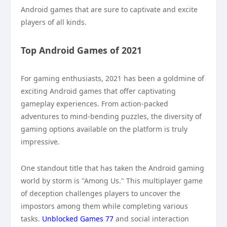
Android games that are sure to captivate and excite
players of all kinds.
Top Android Games of 2021
For gaming enthusiasts, 2021 has been a goldmine of
exciting Android games that offer captivating
gameplay experiences. From action-packed
adventures to mind-bending puzzles, the diversity of
gaming options available on the platform is truly
impressive.
One standout title that has taken the Android gaming
world by storm is "Among Us." This multiplayer game
of deception challenges players to uncover the
impostors among them while completing various
tasks.
Unblocked Games 77
and social interaction