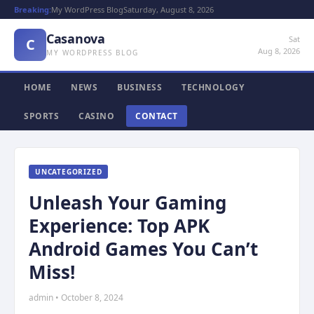
Breaking:
My WordPress Blog
Saturday, August 8, 2026
Casanova
Sat
C
Aug 8, 2026
MY WORDPRESS BLOG
HOME
NEWS
BUSINESS
TECHNOLOGY
SPORTS
CASINO
CONTACT
UNCATEGORIZED
Unleash Your Gaming
Experience: Top APK
Android Games You Can’t
Miss!
admin • October 8, 2024