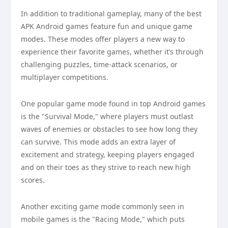
In addition to traditional gameplay, many of the best
APK Android games feature fun and unique game
modes. These modes offer players a new way to
experience their favorite games, whether it’s through
challenging puzzles, time-attack scenarios, or
multiplayer competitions.
One popular game mode found in top Android games
is the "Survival Mode," where players must outlast
waves of enemies or obstacles to see how long they
can survive. This mode adds an extra layer of
excitement and strategy, keeping players engaged
and on their toes as they strive to reach new high
scores.
Another exciting game mode commonly seen in
mobile games is the "Racing Mode," which puts