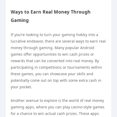
Ways to Earn Real Money Through
Gaming
If you’re looking to turn your gaming hobby into a
lucrative endeavor, there are several ways to earn real
money through gaming. Many popular Android
games offer opportunities to win cash prizes or
rewards that can be converted into real money. By
participating in competitions or tournaments within
these games, you can showcase your skills and
potentially come out on top with some extra cash in
your pocket.
Another avenue to explore is the world of real money
gaming apps, where you can play casino-style games
for a chance to win actual cash prizes. These apps