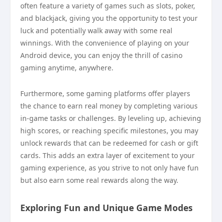
often feature a variety of games such as slots, poker,
and blackjack, giving you the opportunity to test your
luck and potentially walk away with some real
winnings. With the convenience of playing on your
Android device, you can enjoy the thrill of casino
gaming anytime, anywhere.
Furthermore, some gaming platforms offer players
the chance to earn real money by completing various
in-game tasks or challenges. By leveling up, achieving
high scores, or reaching specific milestones, you may
unlock rewards that can be redeemed for cash or gift
cards. This adds an extra layer of excitement to your
gaming experience, as you strive to not only have fun
but also earn some real rewards along the way.
Exploring Fun and Unique Game Modes