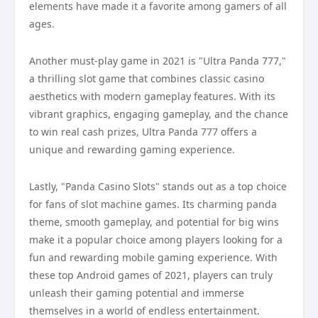
elements have made it a favorite among gamers of all
ages.
Another must-play game in 2021 is "Ultra Panda 777,"
a thrilling slot game that combines classic casino
aesthetics with modern gameplay features. With its
vibrant graphics, engaging gameplay, and the chance
to win real cash prizes, Ultra Panda 777 offers a
unique and rewarding gaming experience.
Lastly, "Panda Casino Slots" stands out as a top choice
for fans of slot machine games. Its charming panda
theme, smooth gameplay, and potential for big wins
make it a popular choice among players looking for a
fun and rewarding mobile gaming experience. With
these top Android games of 2021, players can truly
unleash their gaming potential and immerse
themselves in a world of endless entertainment.