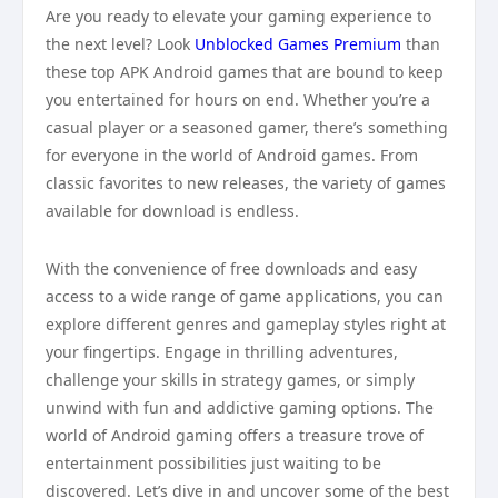
Are you ready to elevate your gaming experience to
the next level? Look
Unblocked Games Premium
than
these top APK Android games that are bound to keep
you entertained for hours on end. Whether you’re a
casual player or a seasoned gamer, there’s something
for everyone in the world of Android games. From
classic favorites to new releases, the variety of games
available for download is endless.
With the convenience of free downloads and easy
access to a wide range of game applications, you can
explore different genres and gameplay styles right at
your fingertips. Engage in thrilling adventures,
challenge your skills in strategy games, or simply
unwind with fun and addictive gaming options. The
world of Android gaming offers a treasure trove of
entertainment possibilities just waiting to be
discovered. Let’s dive in and uncover some of the best