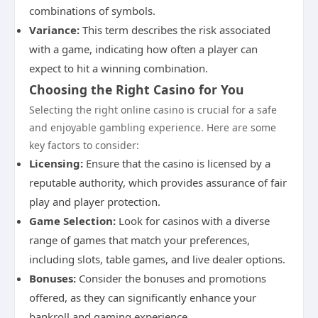
combinations of symbols.
Variance:
This term describes the risk associated
with a game, indicating how often a player can
expect to hit a winning combination.
Choosing the Right Casino for You
Selecting the right online casino is crucial for a safe
and enjoyable gambling experience. Here are some
key factors to consider:
Licensing:
Ensure that the casino is licensed by a
reputable authority, which provides assurance of fair
play and player protection.
Game Selection:
Look for casinos with a diverse
range of games that match your preferences,
including slots, table games, and live dealer options.
Bonuses:
Consider the bonuses and promotions
offered, as they can significantly enhance your
bankroll and gaming experience.