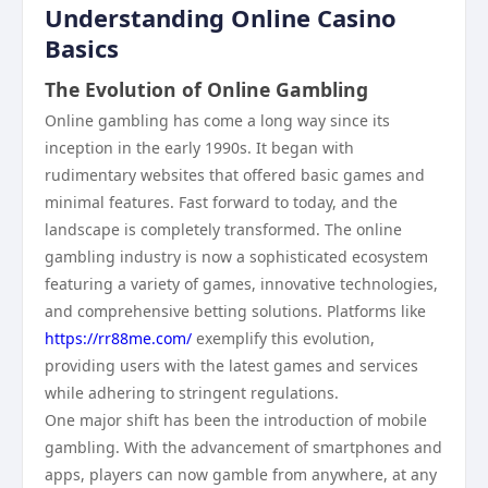
Understanding Online Casino
Basics
The Evolution of Online Gambling
Online gambling has come a long way since its
inception in the early 1990s. It began with
rudimentary websites that offered basic games and
minimal features. Fast forward to today, and the
landscape is completely transformed. The online
gambling industry is now a sophisticated ecosystem
featuring a variety of games, innovative technologies,
and comprehensive betting solutions. Platforms like
https://rr88me.com/
exemplify this evolution,
providing users with the latest games and services
while adhering to stringent regulations.
One major shift has been the introduction of mobile
gambling. With the advancement of smartphones and
apps, players can now gamble from anywhere, at any