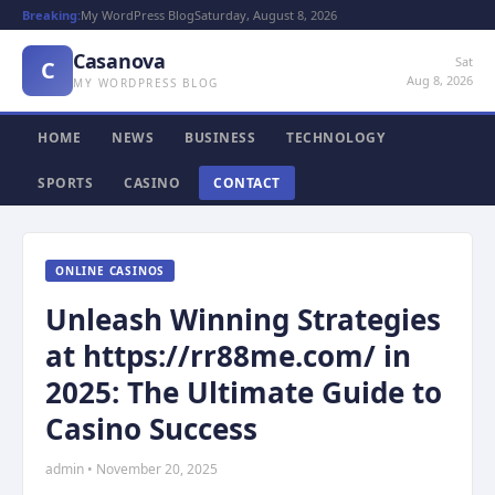
Breaking:
My WordPress Blog
Saturday, August 8, 2026
Casanova
Sat
C
Aug 8, 2026
MY WORDPRESS BLOG
HOME
NEWS
BUSINESS
TECHNOLOGY
SPORTS
CASINO
CONTACT
ONLINE CASINOS
Unleash Winning Strategies
at https://rr88me.com/ in
2025: The Ultimate Guide to
Casino Success
admin • November 20, 2025