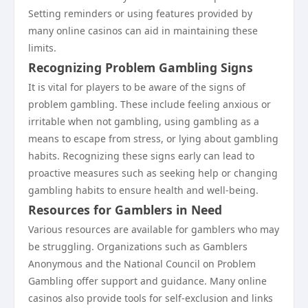
Setting reminders or using features provided by
many online casinos can aid in maintaining these
limits.
Recognizing Problem Gambling Signs
It is vital for players to be aware of the signs of
problem gambling. These include feeling anxious or
irritable when not gambling, using gambling as a
means to escape from stress, or lying about gambling
habits. Recognizing these signs early can lead to
proactive measures such as seeking help or changing
gambling habits to ensure health and well-being.
Resources for Gamblers in Need
Various resources are available for gamblers who may
be struggling. Organizations such as Gamblers
Anonymous and the National Council on Problem
Gambling offer support and guidance. Many online
casinos also provide tools for self-exclusion and links