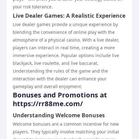
your risk tolerance.
Live Dealer Games: A Realistic Experience
Live dealer games provide a unique experience by
blending the convenience of online play with the
atmosphere of a physical casino. With a live dealer,
players can interact in real time, creating a more
immersive experience. Popular options include live
blackjack, live roulette, and live baccarat.
Understanding the rules of the game and the
interaction with the dealer can enhance your
gameplay and overall enjoyment.
Bonuses and Promotions at
https://rr88me.com/
Understanding Welcome Bonuses
Welcome bonuses are a common incentive for new
players. They typically involve matching your initial