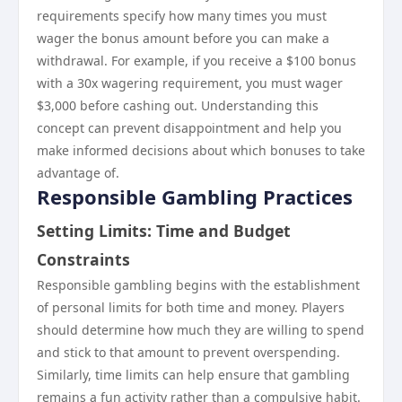
requirements specify how many times you must
wager the bonus amount before you can make a
withdrawal. For example, if you receive a $100 bonus
with a 30x wagering requirement, you must wager
$3,000 before cashing out. Understanding this
concept can prevent disappointment and help you
make informed decisions about which bonuses to take
advantage of.
Responsible Gambling Practices
Setting Limits: Time and Budget
Constraints
Responsible gambling begins with the establishment
of personal limits for both time and money. Players
should determine how much they are willing to spend
and stick to that amount to prevent overspending.
Similarly, time limits can help ensure that gambling
remains a fun activity rather than a compulsive habit.