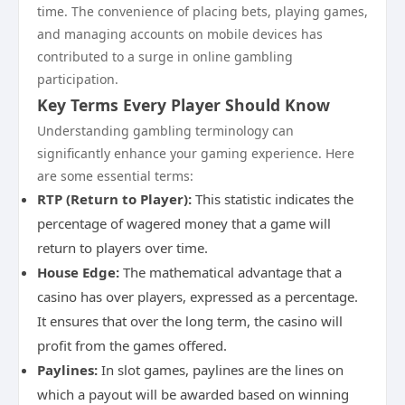
time. The convenience of placing bets, playing games,
and managing accounts on mobile devices has
contributed to a surge in online gambling
participation.
Key Terms Every Player Should Know
Understanding gambling terminology can
significantly enhance your gaming experience. Here
are some essential terms:
RTP (Return to Player):
This statistic indicates the
percentage of wagered money that a game will
return to players over time.
House Edge:
The mathematical advantage that a
casino has over players, expressed as a percentage.
It ensures that over the long term, the casino will
profit from the games offered.
Paylines:
In slot games, paylines are the lines on
which a payout will be awarded based on winning