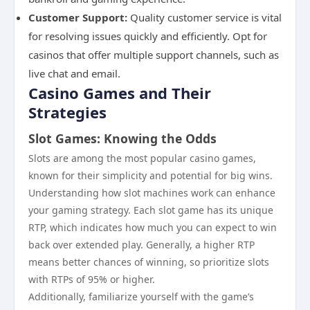
Customer Support:
Quality customer service is vital
for resolving issues quickly and efficiently. Opt for
casinos that offer multiple support channels, such as
live chat and email.
Casino Games and Their
Strategies
Slot Games: Knowing the Odds
Slots are among the most popular casino games,
known for their simplicity and potential for big wins.
Understanding how slot machines work can enhance
your gaming strategy. Each slot game has its unique
RTP, which indicates how much you can expect to win
back over extended play. Generally, a higher RTP
means better chances of winning, so prioritize slots
with RTPs of 95% or higher.
Additionally, familiarize yourself with the game’s