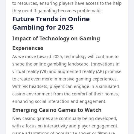
to resources, ensuring players have access to the help
they need if gambling becomes problematic.
Future Trends in Online
Gambling for 2025
Impact of Technology on Gaming
Experiences
As we move toward 2025, technology will continue to
shape the online gambling landscape. Innovations in
virtual reality (VR) and augmented reality (AR) promise
to create even more immersive gaming experiences.
With VR headsets, players can engage in a simulated
casino environment from the comfort of their homes,
enhancing social interaction and engagement.
Emerging Casino Games to Watch
New casino games are continually being developed,
with a focus on interactivity and player engagement.
Game adaptations of popular TV shows or films are