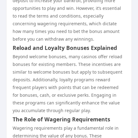
deposit to increase your bankroll, providing more
opportunities to play and win. However, it’s essential
to read the terms and conditions, especially
concerning wagering requirements, which dictate
how many times you need to bet the bonus amount
before you can withdraw any winnings.
Reload and Loyalty Bonuses Explained
Beyond welcome bonuses, many casinos offer reload
bonuses for existing members. These incentives are
similar to welcome bonuses but apply to subsequent
deposits. Additionally, loyalty programs reward
frequent players with points that can be redeemed
for bonuses, cash, or exclusive perks. Engaging in
these programs can significantly enhance the value
you accumulate through regular play.
The Role of Wagering Requirements
Wagering requirements play a fundamental role in
determining the value of any bonus. These