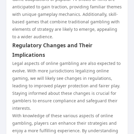
anticipated to gain traction, providing familiar themes
with unique gameplay mechanics. Additionally, skill-
based games that combine traditional gambling with
elements of strategy are likely to emerge, appealing
to a wider audience.
Regulatory Changes and Their
Implications
Legal aspects of online gambling are also expected to
evolve. With more jurisdictions legalizing online
gaming, we will likely see changes in regulations,
leading to improved player protection and fairer play.
Staying informed about these changes is crucial for
gamblers to ensure compliance and safeguard their
interests.
With knowledge of these various aspects of online
gambling, players can enhance their strategies and
enjoy a more fulfilling experience. By understanding