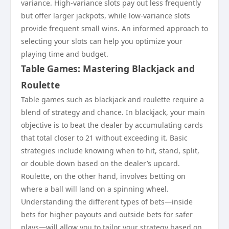
variance. High-variance slots pay out less frequently
but offer larger jackpots, while low-variance slots
provide frequent small wins. An informed approach to
selecting your slots can help you optimize your
playing time and budget.
Table Games: Mastering Blackjack and
Roulette
Table games such as blackjack and roulette require a
blend of strategy and chance. In blackjack, your main
objective is to beat the dealer by accumulating cards
that total closer to 21 without exceeding it. Basic
strategies include knowing when to hit, stand, split,
or double down based on the dealer’s upcard.
Roulette, on the other hand, involves betting on
where a ball will land on a spinning wheel.
Understanding the different types of bets—inside
bets for higher payouts and outside bets for safer
plays—will allow you to tailor your strategy based on