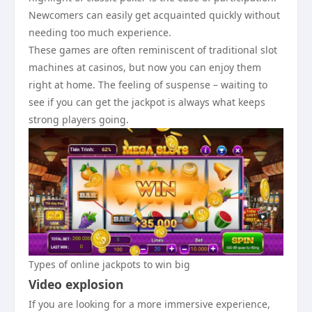
Newcomers can easily get acquainted quickly without
needing too much experience.
These games are often reminiscent of traditional slot
machines at casinos, but now you can enjoy them
right at home. The feeling of suspense – waiting to
see if you can get the jackpot is always what keeps
strong players going.
Types of online jackpots to win big
Video explosion
If you are looking for a more immersive experience,