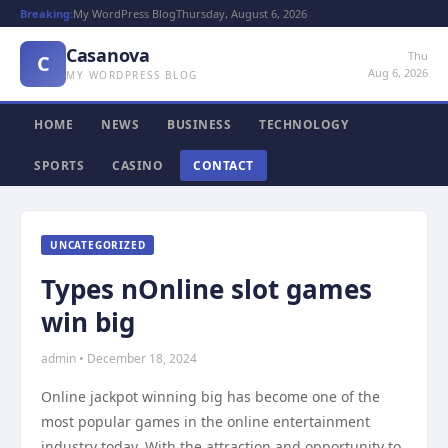
Breaking:
My WordPress Blog
Thursday, August 6, 2026
Casanova
Thu
C
Aug 6, 2026
MY WORDPRESS BLOG
HOME
NEWS
BUSINESS
TECHNOLOGY
SPORTS
CASINO
CONTACT
UNCATEGORIZED
Types nOnline slot games
win big
admin • December 18, 2024
Online jackpot winning big has become one of the
most popular games in the online entertainment
industry today. With the attraction and opportunity to