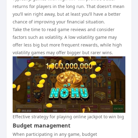
returns for players in the long run. That doesn’t mean
you’ll win right away, but at least you’ll have a better
chance of improving your financial situation.
Take the time to read game reviews and consider
factors such as volatility. A low volatility game may
offer less big but more frequent rewards, while high
volatility games may offer bigger but rarer wins.
Effective strategy for playing online jackpot to win big
Budget management
When participating in any game, budget