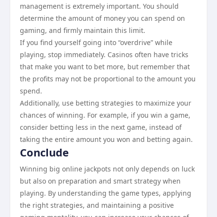
management is extremely important. You should
determine the amount of money you can spend on
gaming, and firmly maintain this limit.
If you find yourself going into “overdrive” while
playing, stop immediately. Casinos often have tricks
that make you want to bet more, but remember that
the profits may not be proportional to the amount you
spend.
Additionally, use betting strategies to maximize your
chances of winning. For example, if you win a game,
consider betting less in the next game, instead of
taking the entire amount you won and betting again.
Conclude
Winning big online jackpots not only depends on luck
but also on preparation and smart strategy when
playing. By understanding the game types, applying
the right strategies, and maintaining a positive