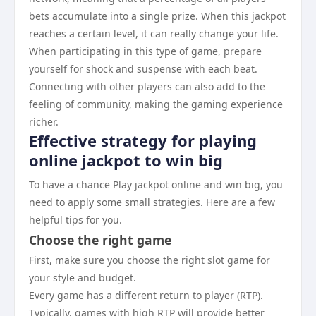
bets accumulate into a single prize. When this jackpot
reaches a certain level, it can really change your life.
When participating in this type of game, prepare
yourself for shock and suspense with each beat.
Connecting with other players can also add to the
feeling of community, making the gaming experience
richer.
Effective strategy for playing
online jackpot to win big
To have a chance Play jackpot online and win big, you
need to apply some small strategies. Here are a few
helpful tips for you.
Choose the right game
First, make sure you choose the right slot game for
your style and budget.
Every game has a different return to player (RTP).
Typically, games with high RTP will provide better