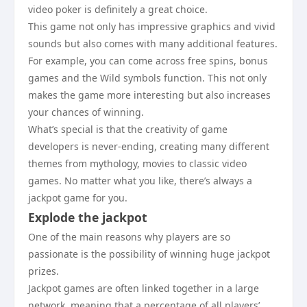
video poker is definitely a great choice.
This game not only has impressive graphics and vivid
sounds but also comes with many additional features.
For example, you can come across free spins, bonus
games and the Wild symbols function. This not only
makes the game more interesting but also increases
your chances of winning.
What’s special is that the creativity of game
developers is never-ending, creating many different
themes from mythology, movies to classic video
games. No matter what you like, there’s always a
jackpot game for you.
Explode the jackpot
One of the main reasons why players are so
passionate is the possibility of winning huge jackpot
prizes.
Jackpot games are often linked together in a large
network, meaning that a percentage of all players’