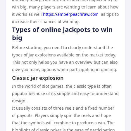
win big, many players are wanting to learn about how
it works as well
https://amberpeachraw.com
as tips to
increase their chances of winning.
Types of online jackpots to win
big
Before starting, you need to clearly understand the
types of jar explosions available on the market today.
This not only helps you have an overview but can also
give you many options when participating in gaming.
Classic jar explosion
In the world of slot games, the classic type is often
popular because of its simple and easy-to-understand
design.
It usually consists of three reels and a fixed number
of payouts. Players simply spin the reels and hope
that the symbols will combine to produce a win. The
highlight of classic poker is the ease of participation.