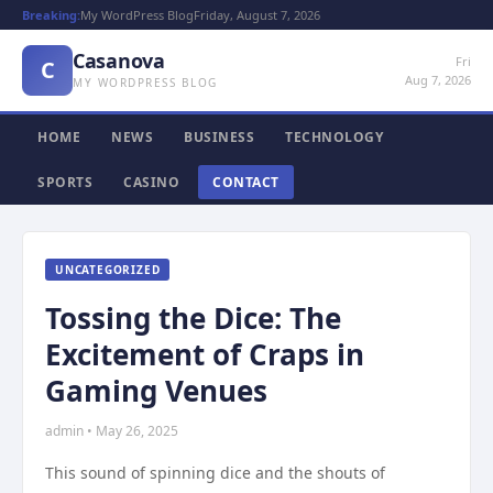
Breaking:
My WordPress Blog
Friday, August 7, 2026
Casanova
Fri
C
Aug 7, 2026
MY WORDPRESS BLOG
HOME
NEWS
BUSINESS
TECHNOLOGY
SPORTS
CASINO
CONTACT
UNCATEGORIZED
Tossing the Dice: The
Excitement of Craps in
Gaming Venues
admin • May 26, 2025
This sound of spinning dice and the shouts of