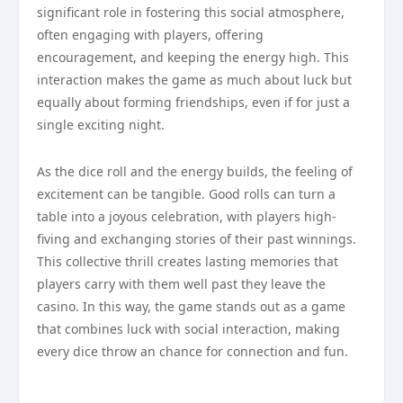
significant role in fostering this social atmosphere,
often engaging with players, offering
encouragement, and keeping the energy high. This
interaction makes the game as much about luck but
equally about forming friendships, even if for just a
single exciting night.
As the dice roll and the energy builds, the feeling of
excitement can be tangible. Good rolls can turn a
table into a joyous celebration, with players high-
fiving and exchanging stories of their past winnings.
This collective thrill creates lasting memories that
players carry with them well past they leave the
casino. In this way, the game stands out as a game
that combines luck with social interaction, making
every dice throw an chance for connection and fun.