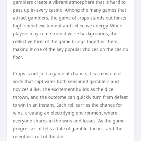
gamblers create a vibrant atmosphere that is hard to
pass up in every casino. Among the many games that
attract gamblers, the game of craps stands out for its
high-speed excitement and collective energy. While
players may come from diverse backgrounds, the
collective thrill of the game brings together them,
making it one of the key popular choices on the casino
floor.
Craps is not just a game of chance; it is a custom of
sorts that captivates both seasoned gamblers and
novices alike. The excitement builds as the dice
thrown, and the outcome can quickly turn from defeat
to win in an instant. Each roll carries the chance for
wins, creating an electrifying environment where
everyone shares in the wins and losses. As the game
progresses, it tells a tale of gamble, tactics, and the
relentless roll of the die.