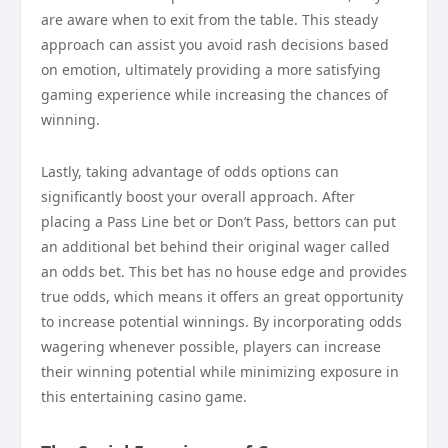
are aware when to exit from the table. This steady
approach can assist you avoid rash decisions based
on emotion, ultimately providing a more satisfying
gaming experience while increasing the chances of
winning.
Lastly, taking advantage of odds options can
significantly boost your overall approach. After
placing a Pass Line bet or Don’t Pass, bettors can put
an additional bet behind their original wager called
an odds bet. This bet has no house edge and provides
true odds, which means it offers an great opportunity
to increase potential winnings. By incorporating odds
wagering whenever possible, players can increase
their winning potential while minimizing exposure in
this entertaining casino game.