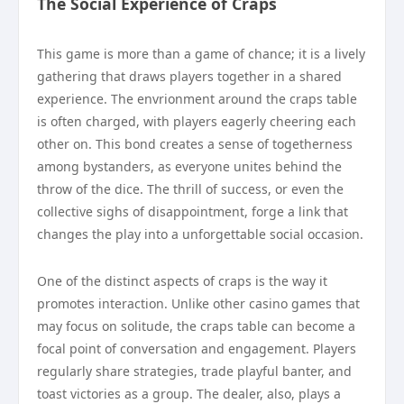
The Social Experience of Craps
This game is more than a game of chance; it is a lively
gathering that draws players together in a shared
experience. The envrionment around the craps table
is often charged, with players eagerly cheering each
other on. This bond creates a sense of togetherness
among bystanders, as everyone unites behind the
throw of the dice. The thrill of success, or even the
collective sighs of disappointment, forge a link that
changes the play into a unforgettable social occasion.
One of the distinct aspects of craps is the way it
promotes interaction. Unlike other casino games that
may focus on solitude, the craps table can become a
focal point of conversation and engagement. Players
regularly share strategies, trade playful banter, and
toast victories as a group. The dealer, also, plays a