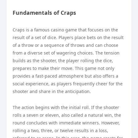
Fundamentals of Craps
Craps is a famous casino game that focuses on the
result of a set of dice. Players place bets on the result
of a throw or a sequence of throws and can choose
from a diverse set of wagering choices. The tension
builds as the shooter, the player rolling the dice,
prepares to make their move. This game not only
provides a fast-paced atmosphere but also offers a
social experience, as players frequently cheer for the
shooter and share in the anticipation.
The action begins with the initial roll. If the shooter
rolls a seven or eleven, also called a natural win, the
round concludes with immediate winners. However,
rolling a two, three, or twelve results in a loss,