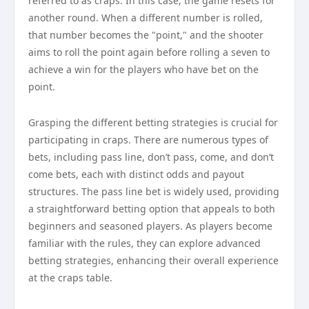
referred to as craps. In this case, the game resets for
another round. When a different number is rolled,
that number becomes the "point," and the shooter
aims to roll the point again before rolling a seven to
achieve a win for the players who have bet on the
point.
Grasping the different betting strategies is crucial for
participating in craps. There are numerous types of
bets, including pass line, don’t pass, come, and don’t
come bets, each with distinct odds and payout
structures. The pass line bet is widely used, providing
a straightforward betting option that appeals to both
beginners and seasoned players. As players become
familiar with the rules, they can explore advanced
betting strategies, enhancing their overall experience
at the craps table.