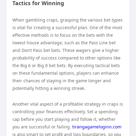
Tactics for Winning
When gambling craps, grasping the various bet types
is vital for creating a successful plan. One of the most
effective methods is to focus on the bets with the
lowest house advantage, such as the Pass Line bet
and Don’t Pass bet bets. These wagers give a higher
probability of success compared to other options like
the Big 6 or Big 8 bet bets. By executing tactical bets
on these fundamental options, players can enhance
their chances of staying in the game longer and
potentially hitting a winning streak.
Another vital aspect of a profitable strategy in craps is
controlling your finances effectively. Set a spending
cap before you start playing and follow it, whether
you are successful or failing.
tirangagameloginn.com
is also smart to set profit and loss boundaries, so you