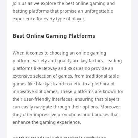
Join us as we explore the best online gaming and
betting platforms that promise an unforgettable
experience for every type of player.
Best Online Gaming Platforms
When it comes to choosing an online gaming
platform, variety and quality are key factors. Leading
platforms like Betway and 888 Casino provide an
extensive selection of games, from traditional table
games like blackjack and roulette to a plethora of
innovative slot games. These platforms are known for
their user-friendly interfaces, ensuring that players
can easily navigate through their options. Moreover,
they offer impressive promotions and bonuses that
enhance the gaming experience.