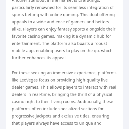
Another standout in the market is DraftKings,
particularly renowned for its seamless integration of
sports betting with online gaming. This dual offering
appeals to a wide audience of gamers and bettors
alike. Players can enjoy fantasy sports alongside their
favorite casino games, making it a dynamic hub for
entertainment. The platform also boasts a robust
mobile app, enabling users to play on the go, which
further enhances its appeal.
For those seeking an immersive experience, platforms
like LeoVegas focus on providing high-quality live
dealer games. This allows players to interact with real
dealers in real-time, bringing the thrill of a physical
casino right to their living rooms. Additionally, these
platforms often include specialized sections for
progressive jackpots and exclusive titles, ensuring
that players always have access to unique and