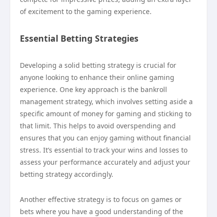
of excitement to the gaming experience.
Essential Betting Strategies
Developing a solid betting strategy is crucial for
anyone looking to enhance their online gaming
experience. One key approach is the bankroll
management strategy, which involves setting aside a
specific amount of money for gaming and sticking to
that limit. This helps to avoid overspending and
ensures that you can enjoy gaming without financial
stress. It’s essential to track your wins and losses to
assess your performance accurately and adjust your
betting strategy accordingly.
Another effective strategy is to focus on games or
bets where you have a good understanding of the