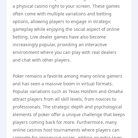
a physical casino right to your screen. These games
often come with multiple variations and betting
options, allowing players to engage in strategic
gameplay while enjoying the social aspect of online
betting. Live dealer games have also become
increasingly popular, providing an interactive
environment where you can play with real dealers
and chat with other players.
Poker remains a favorite among many online gamers
and has seen a massive boom in virtual formats.
Popular variations such as Texas Hold’em and Omaha
attract players from all skill levels, from novices to
professionals. The strategic depth and psychological
elements of poker offer a unique challenge that keeps
players coming back for more. Furthermore, many
online casinos host tournaments where players can
compete for impressive prizes, adding an extra layer