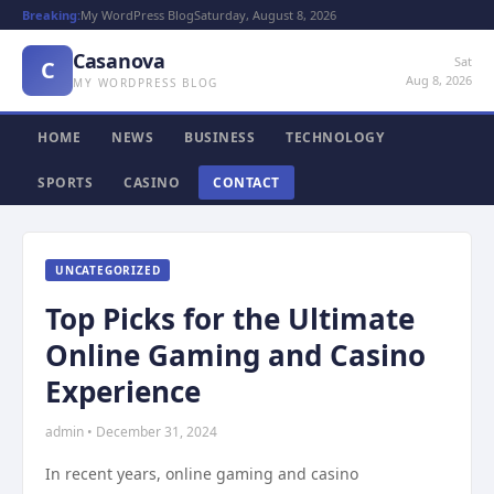
Breaking:
My WordPress Blog
Saturday, August 8, 2026
Casanova
Sat
C
Aug 8, 2026
MY WORDPRESS BLOG
HOME
NEWS
BUSINESS
TECHNOLOGY
SPORTS
CASINO
CONTACT
UNCATEGORIZED
Top Picks for the Ultimate
Online Gaming and Casino
Experience
admin • December 31, 2024
In recent years, online gaming and casino