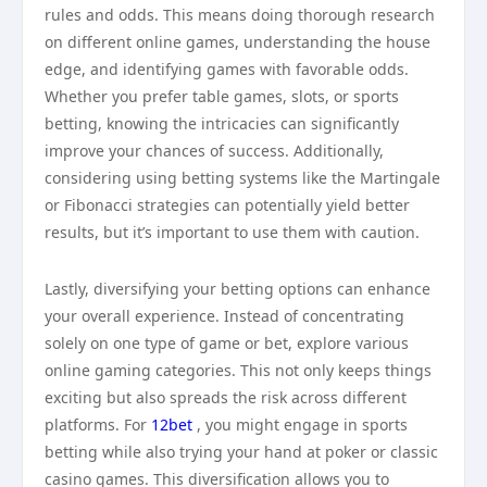
rules and odds. This means doing thorough research
on different online games, understanding the house
edge, and identifying games with favorable odds.
Whether you prefer table games, slots, or sports
betting, knowing the intricacies can significantly
improve your chances of success. Additionally,
considering using betting systems like the Martingale
or Fibonacci strategies can potentially yield better
results, but it’s important to use them with caution.
Lastly, diversifying your betting options can enhance
your overall experience. Instead of concentrating
solely on one type of game or bet, explore various
online gaming categories. This not only keeps things
exciting but also spreads the risk across different
platforms. For
12bet
, you might engage in sports
betting while also trying your hand at poker or classic
casino games. This diversification allows you to