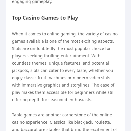
engaging gameplay.
Top Casino Games to Play
When it comes to online gaming, the variety of casino
games available is one of the most exciting aspects.
Slots are undoubtedly the most popular choice for
players seeking thrilling entertainment. With
countless themes, unique features, and potential
jackpots, slots can cater to every taste, whether you
enjoy classic fruit machines or modern video slots
with immersive graphics and storylines. The ease of
play makes them accessible for beginners while still
offering depth for seasoned enthusiasts.
Table games are another cornerstone of the online
casino experience. Classics like blackjack, roulette,
and baccarat are staples that bring the excitement of