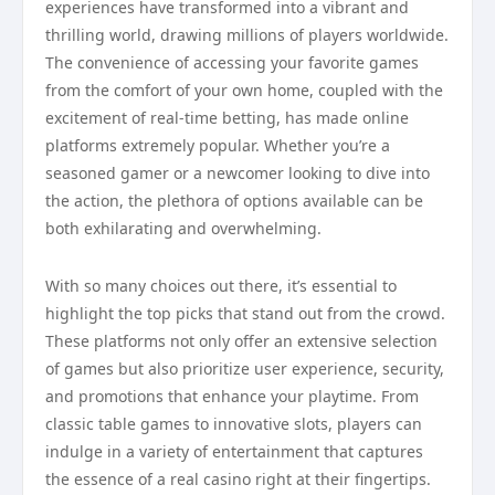
experiences have transformed into a vibrant and
thrilling world, drawing millions of players worldwide.
The convenience of accessing your favorite games
from the comfort of your own home, coupled with the
excitement of real-time betting, has made online
platforms extremely popular. Whether you’re a
seasoned gamer or a newcomer looking to dive into
the action, the plethora of options available can be
both exhilarating and overwhelming.
With so many choices out there, it’s essential to
highlight the top picks that stand out from the crowd.
These platforms not only offer an extensive selection
of games but also prioritize user experience, security,
and promotions that enhance your playtime. From
classic table games to innovative slots, players can
indulge in a variety of entertainment that captures
the essence of a real casino right at their fingertips.