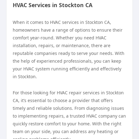
HVAC Services in Stockton CA
When it comes to HVAC services in Stockton CA,
homeowners have a range of options to ensure their
comfort year-round. Whether you need HVAC
installation, repairs, or maintenance, there are
reputable companies ready to serve your needs. With
the help of experienced professionals, you can keep
your HVAC system running efficiently and effectively
in Stockton.
For those looking for HVAC repair services in Stockton
CA, it’s essential to choose a provider that offers
timely and reliable solutions. From diagnosing issues
to implementing repairs, a trusted HVAC company can
quickly restore comfort to your home. With the right
team on your side, you can address any heating or