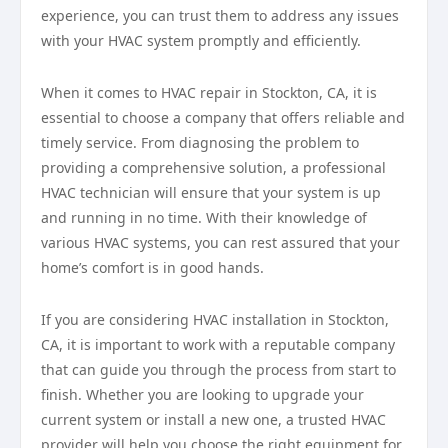
experience, you can trust them to address any issues
with your HVAC system promptly and efficiently.
When it comes to HVAC repair in Stockton, CA, it is
essential to choose a company that offers reliable and
timely service. From diagnosing the problem to
providing a comprehensive solution, a professional
HVAC technician will ensure that your system is up
and running in no time. With their knowledge of
various HVAC systems, you can rest assured that your
home’s comfort is in good hands.
If you are considering HVAC installation in Stockton,
CA, it is important to work with a reputable company
that can guide you through the process from start to
finish. Whether you are looking to upgrade your
current system or install a new one, a trusted HVAC
provider will help you choose the right equipment for