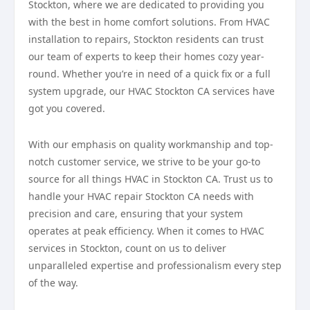
Stockton, where we are dedicated to providing you
with the best in home comfort solutions. From HVAC
installation to repairs, Stockton residents can trust
our team of experts to keep their homes cozy year-
round. Whether you’re in need of a quick fix or a full
system upgrade, our HVAC Stockton CA services have
got you covered.
With our emphasis on quality workmanship and top-
notch customer service, we strive to be your go-to
source for all things HVAC in Stockton CA. Trust us to
handle your HVAC repair Stockton CA needs with
precision and care, ensuring that your system
operates at peak efficiency. When it comes to HVAC
services in Stockton, count on us to deliver
unparalleled expertise and professionalism every step
of the way.