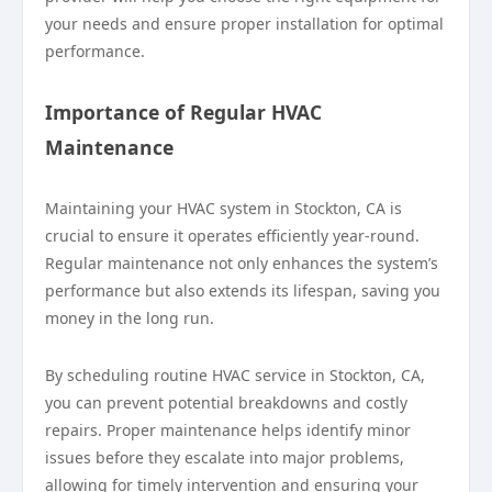
your needs and ensure proper installation for optimal
performance.
Importance of Regular HVAC
Maintenance
Maintaining your HVAC system in Stockton, CA is
crucial to ensure it operates efficiently year-round.
Regular maintenance not only enhances the system’s
performance but also extends its lifespan, saving you
money in the long run.
By scheduling routine HVAC service in Stockton, CA,
you can prevent potential breakdowns and costly
repairs. Proper maintenance helps identify minor
issues before they escalate into major problems,
allowing for timely intervention and ensuring your