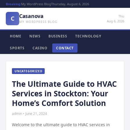
Breaking:
My WordPress Blog
Thursday, August 6, 2026
Casanova
Thu
C
Aug 6, 2026
MY WORDPRESS BLOG
HOME
NEWS
BUSINESS
TECHNOLOGY
SPORTS
CASINO
CONTACT
UNCATEGORIZED
The Ultimate Guide to HVAC
Services in Stockton: Your
Home’s Comfort Solution
admin • June 21, 2024
Welcome to the ultimate guide to HVAC services in