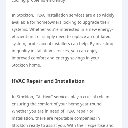
cooling problems efficiently.
In Stockton, HVAC installation services are also widely
available for homeowners looking to upgrade their
systems. Whether you’re interested in a new energy-
efficient unit or simply need to replace an outdated
system, professional installers can help. By investing
in quality installation services, you can enjoy
improved comfort and energy savings in your
Stockton home.
HVAC Repair and Installation
In Stockton, CA, HVAC services play a crucial role in
ensuring the comfort of your home year-round.
Whether you are in need of HVAC repair or
installation, there are reputable companies in
Stockton ready to assist you. With their expertise and