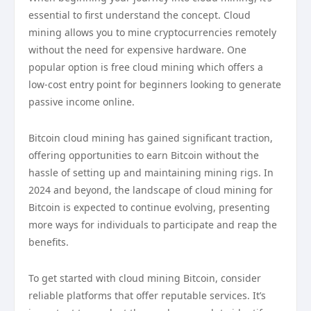
essential to first understand the concept. Cloud
mining allows you to mine cryptocurrencies remotely
without the need for expensive hardware. One
popular option is free cloud mining which offers a
low-cost entry point for beginners looking to generate
passive income online.
Bitcoin cloud mining has gained significant traction,
offering opportunities to earn Bitcoin without the
hassle of setting up and maintaining mining rigs. In
2024 and beyond, the landscape of cloud mining for
Bitcoin is expected to continue evolving, presenting
more ways for individuals to participate and reap the
benefits.
To get started with cloud mining Bitcoin, consider
reliable platforms that offer reputable services. It’s