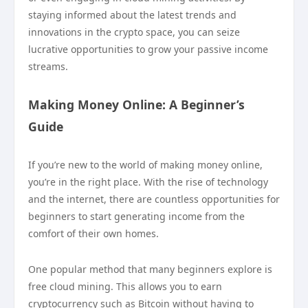
staying informed about the latest trends and
innovations in the crypto space, you can seize
lucrative opportunities to grow your passive income
streams.
Making Money Online: A Beginner’s
Guide
If you’re new to the world of making money online,
you’re in the right place. With the rise of technology
and the internet, there are countless opportunities for
beginners to start generating income from the
comfort of their own homes.
One popular method that many beginners explore is
free cloud mining. This allows you to earn
cryptocurrency such as Bitcoin without having to