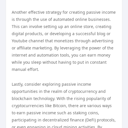
Another effective strategy for creating passive income
is through the use of automated online businesses.
This can involve setting up an online store, creating
digital products, or developing a successful blog or
Youtube channel that monetizes through advertising
or affiliate marketing. By leveraging the power of the
internet and automation tools, you can earn money
while you sleep without having to put in constant
manual effort.
Lastly, consider exploring passive income
opportunities in the realm of cryptocurrency and
blockchain technology. With the rising popularity of
cryptocurrencies like Bitcoin, there are various ways
to earn passive income such as staking coins,
participating in decentralized finance (DeFi) protocols,
or even engaging in cloud mining activities. By