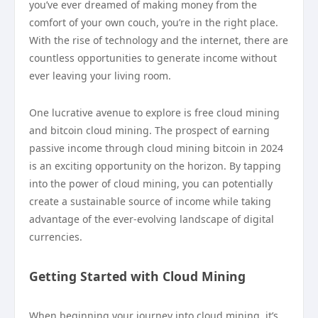
you’ve ever dreamed of making money from the
comfort of your own couch, you’re in the right place.
With the rise of technology and the internet, there are
countless opportunities to generate income without
ever leaving your living room.
One lucrative avenue to explore is free cloud mining
and bitcoin cloud mining. The prospect of earning
passive income through cloud mining bitcoin in 2024
is an exciting opportunity on the horizon. By tapping
into the power of cloud mining, you can potentially
create a sustainable source of income while taking
advantage of the ever-evolving landscape of digital
currencies.
Getting Started with Cloud Mining
When beginning your journey into cloud mining, it’s