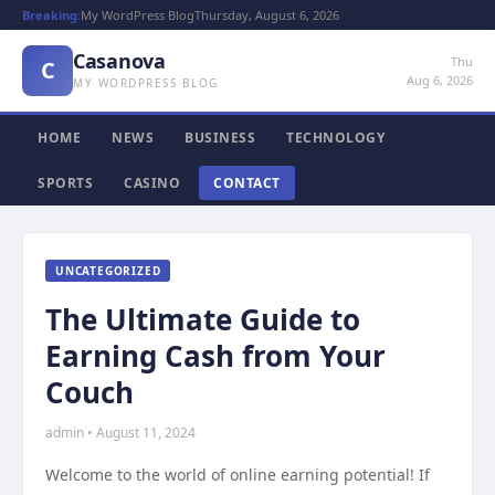
Breaking:
My WordPress Blog
Thursday, August 6, 2026
Casanova
Thu
C
Aug 6, 2026
MY WORDPRESS BLOG
HOME
NEWS
BUSINESS
TECHNOLOGY
SPORTS
CASINO
CONTACT
UNCATEGORIZED
The Ultimate Guide to
Earning Cash from Your
Couch
admin • August 11, 2024
Welcome to the world of online earning potential! If