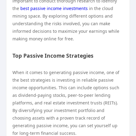
important to conduct thorough research to identify
the
best passive income investments
in the cloud
mining space. By exploring different options and
understanding the risks involved, you can make
informed decisions to maximize your earnings while
making money online for free.
Top Passive Income Strategies
When it comes to generating passive income, one of
the best strategies is investing in reliable passive
income opportunities. This can include options such
as dividend-paying stocks, peer-to-peer lending
platforms, and real estate investment trusts (REITs).
By diversifying your investment portfolio and
choosing assets with a proven track record of
generating passive income, you can set yourself up
for long-term financial success.