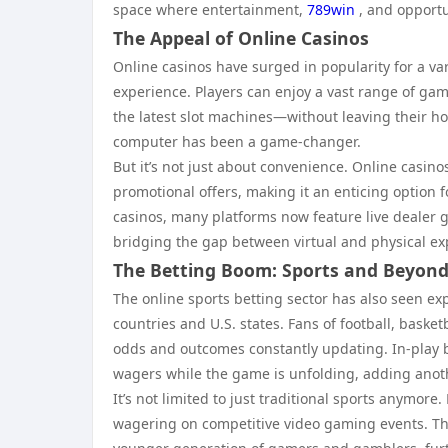
space where entertainment,
789win
, and opportu
The Appeal of Online Casinos
Online casinos have surged in popularity for a vari
experience. Players can enjoy a vast range of gam
the latest slot machines—without leaving their h
computer has been a game-changer.
But it’s not just about convenience. Online casinos
promotional offers, making it an enticing option f
casinos, many platforms now feature live dealer g
bridging the gap between virtual and physical ex
The Betting Boom: Sports and Beyon
The online sports betting sector has also seen exp
countries and U.S. states. Fans of football, basket
odds and outcomes constantly updating. In-play b
wagers while the game is unfolding, adding anoth
It’s not limited to just traditional sports anymor
wagering on competitive video gaming events. The 