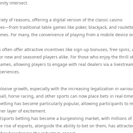
nity intersect.
ety of reasons, offering a digital version of the classic casino
es—from traditional table games like poker, blackjack, and roulette
omes. For many, the convenience of playing from a mobile device o
 often offer attractive incentives like sign-up bonuses, free spins,
or new and seasoned players alike. For those who enjoy the thrill of
ames, allowing players to engage with real dealers via a livestrea
periences.
d
losive growth, especially with the increasing legalization in variou
ball, horse racing, and other sports can now place bets in real-time
etting has become particularly popular, allowing participants to 
er layer of excitement.
e. Esports betting has become a burgeoning market, with millions of
rise of esports, alongside the ability to bet on them, has attracte