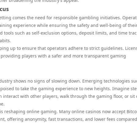
her broadening the industry’s appeal.
ocus
tting comes the need for responsible gambling initiatives. Operat
aining experience while ensuring the safety and well-being of thei
tools such as self-exclusion options, deposit limits, and time tra
abits.
ing up to ensure that operators adhere to strict guidelines. Licen
providing players with a safer and more transparent gaming
ndustry shows no signs of slowing down. Emerging technologies su
re poised to take the gaming experience to new heights. Imagine st
n interact with other players, walk through the gaming floor, or si
me.
is reshaping online gaming. Many online casinos now accept Bitco
t, offering anonymity, fast transactions, and lower fees compared