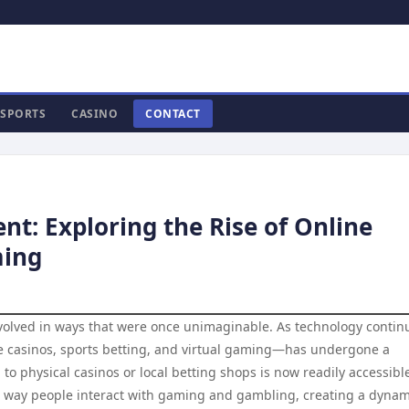
SPORTS
CASINO
CONTACT
nt: Exploring the Rise of Online
ming
evolved in ways that were once unimaginable. As technology contin
e casinos, sports betting, and virtual gaming—has undergone a
o physical casinos or local betting shops is now readily accessible
the way people interact with gaming and gambling, creating a dynam