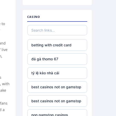
CASINO
 to
r
 and
betting with credit card
 live
m,
đá gà thomo 67
tỷ lệ kèo nhà cái
s
, with
best casinos not on gamstop
make
best casinos not on gamstop
 fans
d a
non gamstop casinos