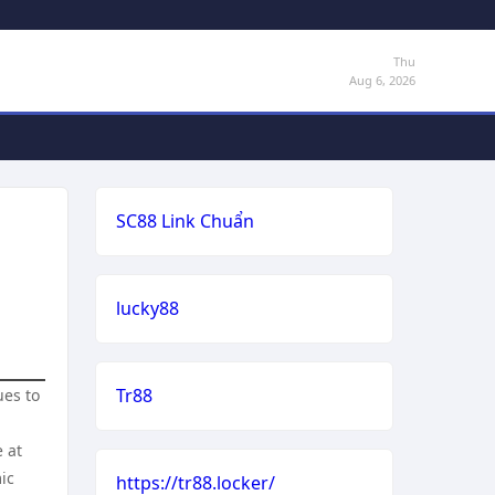
Thu
Aug 6, 2026
SC88 Link Chuẩn
lucky88
Tr88
ues to
 at
ic
https://tr88.locker/