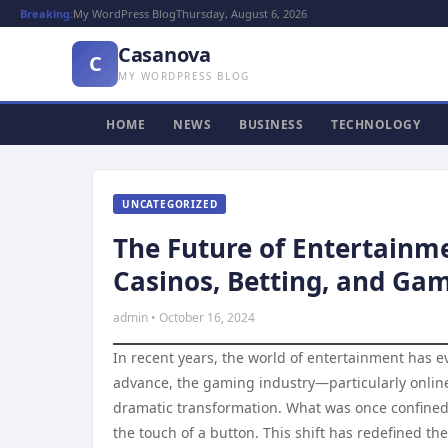
Breaking:
My WordPress Blog
Thursday, August 6, 2026
Casanova
C
MY WORDPRESS BLOG
HOME
NEWS
BUSINESS
TECHNOLOGY
UNCATEGORIZED
The Future of Entertainme
Casinos, Betting, and Ga
admin • October 16, 2024
In recent years, the world of entertainment has 
advance, the gaming industry—particularly onlin
dramatic transformation. What was once confined t
the touch of a button. This shift has redefined 