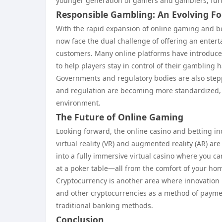
younger generation of gamers and gamblers, furt
Responsible Gambling: An Evolving F
With the rapid expansion of online gaming and be
now face the dual challenge of offering an entert
customers. Many online platforms have introduced 
to help players stay in control of their gambling h
Governments and regulatory bodies are also stepp
and regulation are becoming more standardized, 
environment.
The Future of Online Gaming
Looking forward, the online casino and betting i
virtual reality (VR) and augmented reality (AR) a
into a fully immersive virtual casino where you ca
at a poker table—all from the comfort of your ho
Cryptocurrency is another area where innovation 
and other cryptocurrencies as a method of paymen
traditional banking methods.
Conclusion