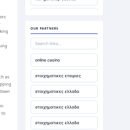
best non gamstop casinos
ors
r
OUR PARTNERS
non gamstop casinos uk
cking
sing
casino without gamstop
online casino
£5 minimum deposit
στοιχηματικες εταιριες
ch as
non uk license casinos
epping
t down
στοιχηματικες ελλαδα
irish casino online
in
στοιχηματικες ελλαδα
https://tr88it.com/
 to
στοιχηματικες ελλαδα
trang chủ tr88