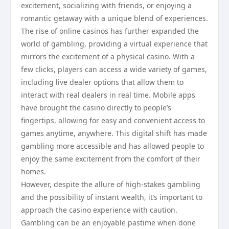
excitement, socializing with friends, or enjoying a
romantic getaway with a unique blend of experiences.
The rise of online casinos has further expanded the
world of gambling, providing a virtual experience that
mirrors the excitement of a physical casino. With a
few clicks, players can access a wide variety of games,
including live dealer options that allow them to
interact with real dealers in real time. Mobile apps
have brought the casino directly to people’s
fingertips, allowing for easy and convenient access to
games anytime, anywhere. This digital shift has made
gambling more accessible and has allowed people to
enjoy the same excitement from the comfort of their
homes.
However, despite the allure of high-stakes gambling
and the possibility of instant wealth, it’s important to
approach the casino experience with caution.
Gambling can be an enjoyable pastime when done