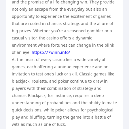
and the promise of a life-changing win. They provide
not only an escape from the everyday but also an
opportunity to experience the excitement of games
that are rooted in chance, strategy, and the allure of
big prizes. Whether you’re a seasoned gambler or a
casual visitor, the casino offers a dynamic
environment where fortunes can change in the blink
of an eye.
https://77winn.info/
At the heart of every casino lies a wide variety of
games, each offering a unique experience and an
invitation to test one’s luck or skill. Classic games like
blackjack, roulette, and poker continue to draw in
players with their combination of strategy and
chance. Blackjack, for instance, requires a deep
understanding of probabilities and the ability to make
quick decisions, while poker allows for psychological
play and bluffing, turning the game into a battle of
wits as much as one of luck.