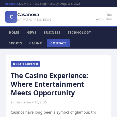
Breaking:
My WordPress Blog
Thursday, August 6, 2026
Casanova
Thu
C
Aug 6, 2026
MY WORDPRESS BLOG
HOME
NEWS
BUSINESS
TECHNOLOGY
SPORTS
CASINO
CONTACT
UNCATEGORIZED
The Casino Experience:
Where Entertainment
Meets Opportunity
admin • January 15, 2025
Casinos have long been a symbol of glamour, thrill,