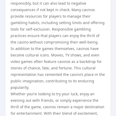
responsibly, but it can also lead to negative
consequences if not kept in check. Many casinos
provide resources for players to manage their
gambling habits, including setting limits and offering
tools for self-exclusion. Responsible gambling
practices ensure that players can enjoy the thrill of
the casino without compromising their well-being.
In addition to the games themselves, casinos have
become cultural icons. Movies, TV shows, and even
video games often feature casinos as a backdrop for
stories of chance, fate, and fortune. This cultural
representation has cemented the casino’s place in the
public imagination, contributing to its enduring
popularity.
Whether you’re looking to try your luck, enjoy an
evening out with friends, or simply experience the
thrill of the game, casinos remain a major destination
for entertainment. With their blend of excitement,