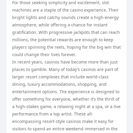
For those seeking simplicity and excitement, slot
machines are a staple of the casino experience. Their
bright lights and catchy sounds create a high-energy
atmosphere, while offering a chance for instant
gratification. With progressive jackpots that can reach
millions, the potential rewards are enough to keep
players spinning the reels, hoping for the big win that
could change their lives forever.
In recent years, casinos have become more than just
places to gamble. Many of today’s casinos are part of
larger resort complexes that include world-class
dining, luxury accommodations, shopping, and
entertainment options. The experience is designed to
offer something for everyone, whether it’s the thrill of
a high-stakes game, a relaxing night at a spa, or a live
performance from a top artist. These all-
encompassing resort-style casinos make it easy for
visitors to spend an entire weekend immersed in the