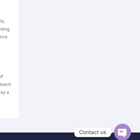
https://dh88a.com/
nejlepší sázkové kanceláře
https://dh88.site/
ts,
online casino cz
among
lc888
ence
online casino cz
https://uu88.blog/
hi8802 net
nk88
NHÀ CÁI LV88
of
 teach
https://lv88.social
TG88 NỔ HŨ
lay a
kp88 vip
online casino zonder cruks
lv88 com
beste casino zonder cruks
Contact us
go8