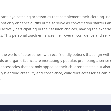
brant, eye-catching accessories that complement their clothing. Bel
s not only enhance outfits but also serve as conversation starters 
e actively participating in their fashion choices, making the experi
ves. This personal touch enhances their overall confidence and self-
 the world of accessories, with eco-friendly options that align with
s or organic fabrics are increasingly popular, promoting a sense 
accessories that not only appeal to their children’s tastes but also
By blending creativity and conscience, children’s accessories can p
r.