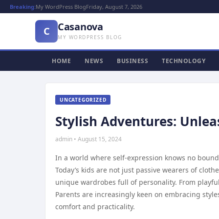
Breaking:
My WordPress Blog
Friday, August 7, 2026
Casanova
C
MY WORDPRESS BLOG
HOME
NEWS
BUSINESS
TECHNOLOGY
UNCATEGORIZED
Stylish Adventures: Unleas
admin • August 15, 2024
In a world where self-expression knows no bounds,
Today’s kids are not just passive wearers of clothe
unique wardrobes full of personality. From playfu
Parents are increasingly keen on embracing styles
comfort and practicality.