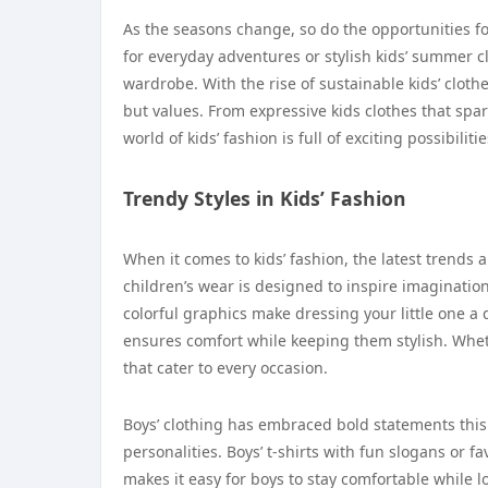
As the seasons change, so do the opportunities for 
for everyday adventures or stylish kids’ summer c
wardrobe. With the rise of sustainable kids’ clothe
but values. From expressive kids clothes that spar
world of kids’ fashion is full of exciting possibili
Trendy Styles in Kids’ Fashion
When it comes to kids’ fashion, the latest trends a
children’s wear is designed to inspire imaginati
colorful graphics make dressing your little one a d
ensures comfort while keeping them stylish. Wheth
that cater to every occasion.
Boys’ clothing has embraced bold statements this 
personalities. Boys’ t-shirts with fun slogans or f
makes it easy for boys to stay comfortable while lo