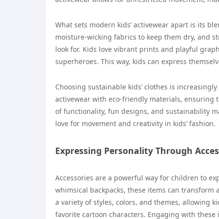
What sets modern kids’ activewear apart is its ble
moisture-wicking fabrics to keep them dry, and st
look for. Kids love vibrant prints and playful grap
superheroes. This way, kids can express themselv
Choosing sustainable kids’ clothes is increasin
activewear with eco-friendly materials, ensuring t
of functionality, fun designs, and sustainability 
love for movement and creativity in kids’ fashion.
Expressing Personality Through Acces
Accessories are a powerful way for children to exp
whimsical backpacks, these items can transform any
a variety of styles, colors, and themes, allowing k
favorite cartoon characters. Engaging with these 