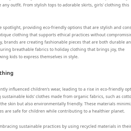
ny outfit. From stylish tops to adorable skirts, girls’ clothing this
e spotlight, providing eco-friendly options that are stylish and con
outique clothing that supports ethical practices without compromis
y, brands are creating fashionable pieces that are both durable a
uring breathable fabrics to holiday clothing that brings joy, the
owing kids to express themselves in style.
othing
tly influenced children’s wear, leading to a rise in eco-friendly op
ng sustainable kids’ clothes made from organic fabrics, such as cott
he skin but also environmentally friendly. These materials minimi
s are safe for children while contributing to a healthier planet.
mbracing sustainable practices by using recycled materials in thei