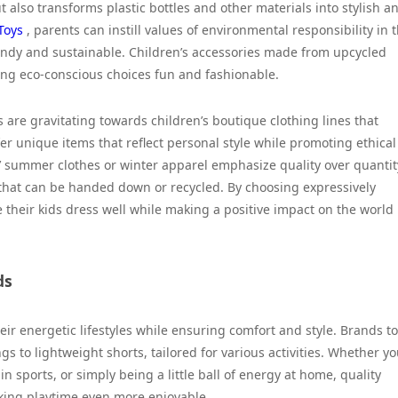
 also transforms plastic bottles and other materials into stylish a
Toys
, parents can instill values of environmental responsibility in t
endy and sustainable. Children’s accessories made from upcycled
ng eco-conscious choices fun and fashionable.
s are gravitating towards children’s boutique clothing lines that
fer unique items that reflect personal style while promoting ethical
’ summer clothes or winter apparel emphasize quality over quantit
 that can be handed down or recycled. By choosing expressively
their kids dress well while making a positive impact on the world
ds
eir energetic lifestyles while ensuring comfort and style. Brands t
gs to lightweight shorts, tailored for various activities. Whether yo
in sports, or simply being a little ball of energy at home, quality
king playtime even more enjoyable.