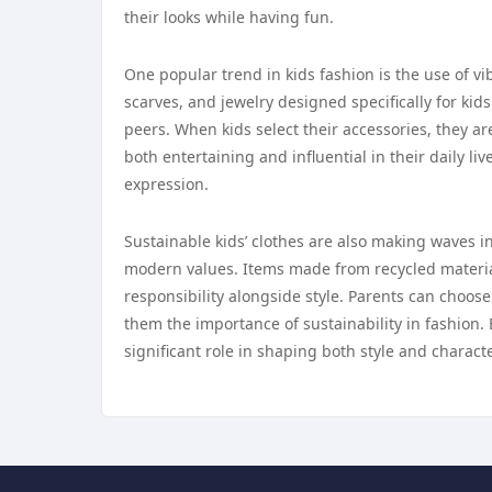
their looks while having fun.
One popular trend in kids fashion is the use of vi
scarves, and jewelry designed specifically for kid
peers. When kids select their accessories, they ar
both entertaining and influential in their daily li
expression.
Sustainable kids’ clothes are also making waves in
modern values. Items made from recycled material
responsibility alongside style. Parents can choose 
them the importance of sustainability in fashion. 
significant role in shaping both style and characte