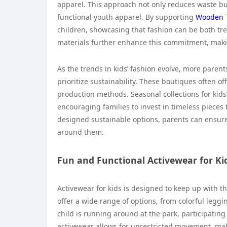
apparel. This approach not only reduces waste but
functional youth apparel. By supporting
Wooden 
children, showcasing that fashion can be both tr
materials further enhance this commitment, maki
As the trends in kids’ fashion evolve, more parent
prioritize sustainability. These boutiques often of
production methods. Seasonal collections for kids
encouraging families to invest in timeless pieces
designed sustainable options, parents can ensure 
around them.
Fun and Functional Activewear for Ki
Activewear for kids is designed to keep up with th
offer a wide range of options, from colorful leggin
child is running around at the park, participating 
activewear allows for unrestricted movement, ma