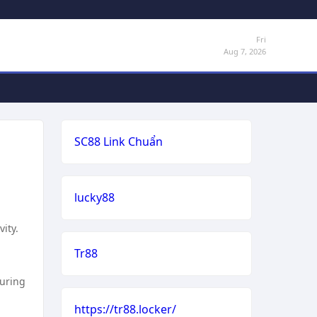
Fri
Aug 7, 2026
SC88 Link Chuẩn
lucky88
ity.
Tr88
suring
https://tr88.locker/