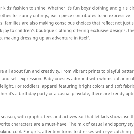
kids’ fashion to shine. Whether it’s fun boys’ clothing and girls’ c
lothes for sunny outings, each piece contributes to an expressive
s, families are also making conscious choices that reflect not just s
k joy to children’s boutique clothing offering exclusive designs, th
ties, making dressing up an adventure in itself.
re all about fun and creativity. From vibrant prints to playful patter
on and self-expression. Baby onesies adorned with whimsical anima
elight. For toddlers, apparel featuring bright colors and soft fabri
er it’s a birthday party or a casual playdate, there are trendy opt
season, with graphic tees and activewear that let kids showcase t
avorite characters are a must-have. The mix of casual and sporty sty
oking cool. For girls, attention turns to dresses with eye-catching