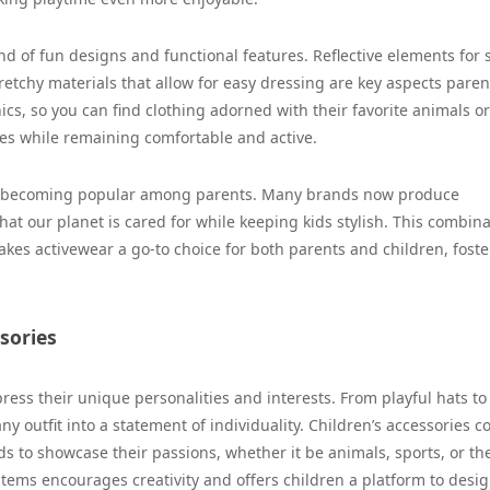
nd of fun designs and functional features. Reflective elements for s
retchy materials that allow for easy dressing are key aspects paren
hics, so you can find clothing adorned with their favorite animals or
es while remaining comfortable and active.
gly becoming popular among parents. Many brands now produce
hat our planet is cared for while keeping kids stylish. This combin
makes activewear a go-to choice for both parents and children, foste
sories
ress their unique personalities and interests. From playful hats to
 outfit into a statement of individuality. Children’s accessories c
ids to showcase their passions, whether it be animals, sports, or the
items encourages creativity and offers children a platform to desi