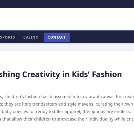
SPORTS
CASINO
CONTACT
hing Creativity in Kids’ Fashion
 children’s fashion has blossomed into a vibrant canvas for creativ
s; they are little trendsetters and style mavens, curating their own
l baby onesies to trendy toddler apparel, the options are endless.
 that allow their children to showcase their individuality while en