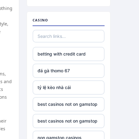
lothing
CASINO
tyle,
e
betting with credit card
đá gà thomo 67
ns,
ls and
tỷ lệ kèo nhà cái
cs
ions
best casinos not on gamstop
heir
best casinos not on gamstop
les
non gamstop casinos