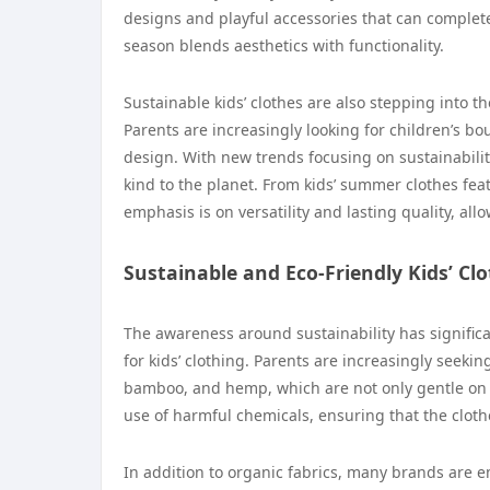
designs and playful accessories that can complete a
season blends aesthetics with functionality.
Sustainable kids’ clothes are also stepping into th
Parents are increasingly looking for children’s b
design. With new trends focusing on sustainabilit
kind to the planet. From kids’ summer clothes feat
emphasis is on versatility and lasting quality, all
Sustainable and Eco-Friendly Kids’ Cl
The awareness around sustainability has significan
for kids’ clothing. Parents are increasingly seeki
bamboo, and hemp, which are not only gentle on t
use of harmful chemicals, ensuring that the clothe
In addition to organic fabrics, many brands are e