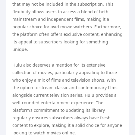
that may not be included in the subscription. This
flexibility allows users to access a blend of both
mainstream and independent films, making it a
popular choice for avid movie watchers. Furthermore,
the platform often offers exclusive content, enhancing
its appeal to subscribers looking for something
unique.
Hulu also deserves a mention for its extensive
collection of movies, particularly appealing to those
who enjoy a mix of films and television shows. With
the option to stream classic and contemporary films
alongside current television series, Hulu provides a
well-rounded entertainment experience. The
platform’s commitment to updating its library
regularly ensures subscribers always have fresh
content to explore, making it a solid choice for anyone
looking to watch movies online.