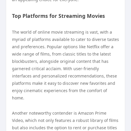
Top Platforms for Streaming Movies
The world of online movie streaming is vast, with a
myriad of platforms available to cater to diverse tastes
and preferences. Popular options like Netflix offer a
wide range of films, from classic titles to the latest
blockbusters, alongside original content that has
garnered critical acclaim. With user-friendly
interfaces and personalized recommendations, these
platforms make it easy to discover new favorites and
enjoy cinematic experiences from the comfort of
home.
Another noteworthy contender is Amazon Prime
Video, which not only features a robust library of films
but also includes the option to rent or purchase titles