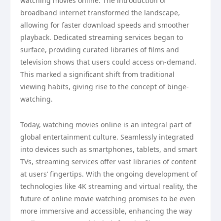
watching movies online. The introduction of
broadband internet transformed the landscape,
allowing for faster download speeds and smoother
playback. Dedicated streaming services began to
surface, providing curated libraries of films and
television shows that users could access on-demand.
This marked a significant shift from traditional
viewing habits, giving rise to the concept of binge-
watching.
Today, watching movies online is an integral part of
global entertainment culture. Seamlessly integrated
into devices such as smartphones, tablets, and smart
TVs, streaming services offer vast libraries of content
at users’ fingertips. With the ongoing development of
technologies like 4K streaming and virtual reality, the
future of online movie watching promises to be even
more immersive and accessible, enhancing the way