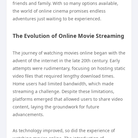
friends and family. With so many options available,
the world of online cinema promises endless
adventures just waiting to be experienced.
The Evolution of Online Movie Streaming
The journey of watching movies online began with the
advent of the internet in the late 20th century. Early
attempts were rudimentary, focusing on hosting static
video files that required lengthy download times.
Home users had limited bandwidth, which made
streaming a challenge. Despite these limitations,
platforms emerged that allowed users to share video
content, laying the groundwork for future
advancements.
As technology improved, so did the experience of