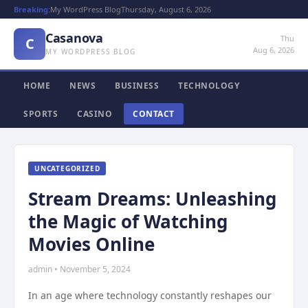
Breaking:
My WordPress Blog
Thursday, August 6, 2026
Casanova
Thu
C
Aug 6, 2026
MY WORDPRESS BLOG
HOME
NEWS
BUSINESS
TECHNOLOGY
SPORTS
CASINO
CONTACT
UNCATEGORIZED
Stream Dreams: Unleashing
the Magic of Watching
Movies Online
admin • November 5, 2024
In an age where technology constantly reshapes our