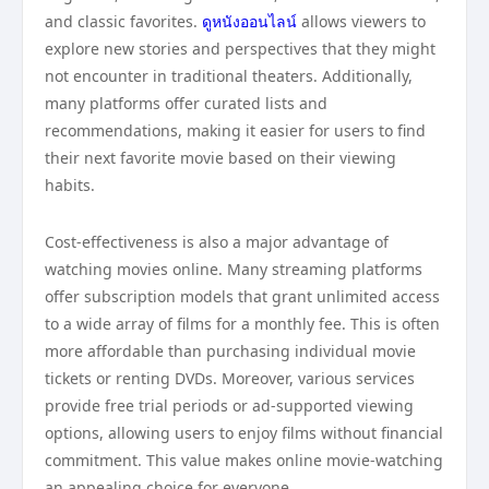
and classic favorites.
ดูหนังออนไลน์
allows viewers to
explore new stories and perspectives that they might
not encounter in traditional theaters. Additionally,
many platforms offer curated lists and
recommendations, making it easier for users to find
their next favorite movie based on their viewing
habits.
Cost-effectiveness is also a major advantage of
watching movies online. Many streaming platforms
offer subscription models that grant unlimited access
to a wide array of films for a monthly fee. This is often
more affordable than purchasing individual movie
tickets or renting DVDs. Moreover, various services
provide free trial periods or ad-supported viewing
options, allowing users to enjoy films without financial
commitment. This value makes online movie-watching
an appealing choice for everyone.