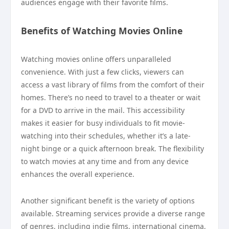
audiences engage with their favorite films.
Benefits of Watching Movies Online
Watching movies online offers unparalleled
convenience. With just a few clicks, viewers can
access a vast library of films from the comfort of their
homes. There’s no need to travel to a theater or wait
for a DVD to arrive in the mail. This accessibility
makes it easier for busy individuals to fit movie-
watching into their schedules, whether it’s a late-
night binge or a quick afternoon break. The flexibility
to watch movies at any time and from any device
enhances the overall experience.
Another significant benefit is the variety of options
available. Streaming services provide a diverse range
of genres, including indie films, international cinema,