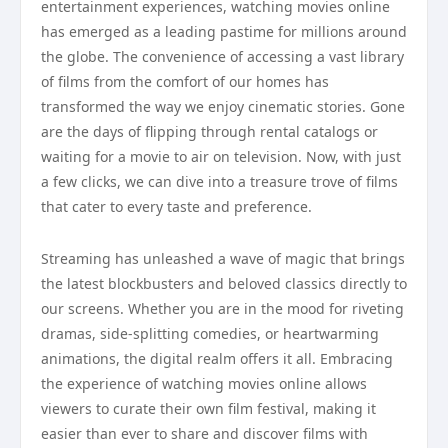
entertainment experiences, watching movies online
has emerged as a leading pastime for millions around
the globe. The convenience of accessing a vast library
of films from the comfort of our homes has
transformed the way we enjoy cinematic stories. Gone
are the days of flipping through rental catalogs or
waiting for a movie to air on television. Now, with just
a few clicks, we can dive into a treasure trove of films
that cater to every taste and preference.
Streaming has unleashed a wave of magic that brings
the latest blockbusters and beloved classics directly to
our screens. Whether you are in the mood for riveting
dramas, side-splitting comedies, or heartwarming
animations, the digital realm offers it all. Embracing
the experience of watching movies online allows
viewers to curate their own film festival, making it
easier than ever to share and discover films with