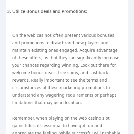
Utilize Bonus deals and Promotions:
On the web casinos often present various bonuses
and promotions to draw brand new players and
maintain existing ones engaged. Acquire advantage
of these offers, as that they can significantly increase
your chances regarding winning. Look out there for
welcome bonus deals, free spins, and cashback
rewards. Really important to see the terms and
circumstances of these marketing promotions to
understand any wagering requirements or perhaps
limitations that may be in location.
Remember, when playing on the web casino slot
game titles, it’s essential to have got fun and
appreciate the feeling. While successful will probably