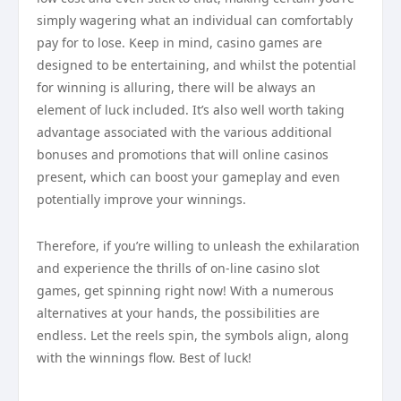
simply wagering what an individual can comfortably
pay for to lose. Keep in mind, casino games are
designed to be entertaining, and whilst the potential
for winning is alluring, there will be always an
element of luck included. It’s also well worth taking
advantage associated with the various additional
bonuses and promotions that will online casinos
present, which can boost your gameplay and even
potentially improve your winnings.
Therefore, if you’re willing to unleash the exhilaration
and experience the thrills of on-line casino slot
games, get spinning right now! With a numerous
alternatives at your hands, the possibilities are
endless. Let the reels spin, the symbols align, along
with the winnings flow. Best of luck!