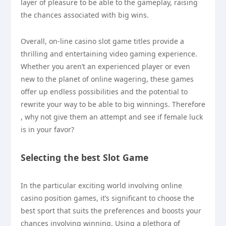
layer of pleasure to be able to the gameplay, raising
the chances associated with big wins.
Overall, on-line casino slot game titles provide a
thrilling and entertaining video gaming experience.
Whether you aren’t an experienced player or even
new to the planet of online wagering, these games
offer up endless possibilities and the potential to
rewrite your way to be able to big winnings. Therefore
, why not give them an attempt and see if female luck
is in your favor?
Selecting the best Slot Game
In the particular exciting world involving online
casino position games, it’s significant to choose the
best sport that suits the preferences and boosts your
chances involving winning. Using a plethora of