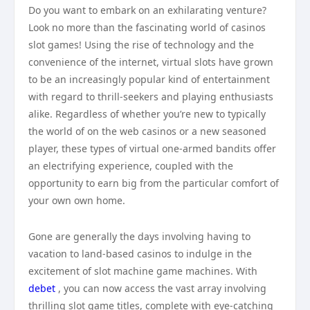
Do you want to embark on an exhilarating venture?
Look no more than the fascinating world of casinos
slot games! Using the rise of technology and the
convenience of the internet, virtual slots have grown
to be an increasingly popular kind of entertainment
with regard to thrill-seekers and playing enthusiasts
alike. Regardless of whether you’re new to typically
the world of on the web casinos or a new seasoned
player, these types of virtual one-armed bandits offer
an electrifying experience, coupled with the
opportunity to earn big from the particular comfort of
your own own home.
Gone are generally the days involving having to
vacation to land-based casinos to indulge in the
excitement of slot machine game machines. With
debet
, you can now access the vast array involving
thrilling slot game titles, complete with eye-catching