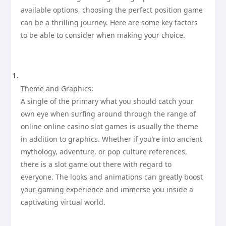
available options, choosing the perfect position game
can be a thrilling journey. Here are some key factors
to be able to consider when making your choice.
Theme and Graphics:
A single of the primary what you should catch your
own eye when surfing around through the range of
online online casino slot games is usually the theme
in addition to graphics. Whether if you’re into ancient
mythology, adventure, or pop culture references,
there is a slot game out there with regard to
everyone. The looks and animations can greatly boost
your gaming experience and immerse you inside a
captivating virtual world.