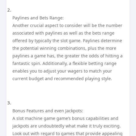
Paylines and Bets Range:
Another crucial aspect to consider will be the number
associated with paylines as well as the bets range
offered by typically the slot game. Paylines determine
the potential winning combinations, plus the more
paylines a game has, the greater the odds of hitting a
fantastic spin. Additionally, a flexible betting range
enables you to adjust your wagers to match your
current budget and recommended playing style.
Bonus Features and even Jackpots:
A slot machine game game’s bonus capabilities and
jackpots are undoubtedly what make it truly exciting.
Look out with regard to games that provide appealing