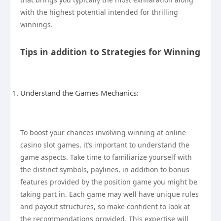
with the highest potential intended for thrilling
winnings.
Tips in addition to Strategies for Winning
Understand the Games Mechanics:
To boost your chances involving winning at online
casino slot games, it’s important to understand the
game aspects. Take time to familiarize yourself with
the distinct symbols, paylines, in addition to bonus
features provided by the position game you might be
taking part in. Each game may well have unique rules
and payout structures, so make confident to look at
the recommendations provided. This expertise will