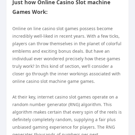
Just how Online Casino Slot machine
Games Work:
Online on line casino slot games possess become
incredibly well-liked in recent years. With a few ticks,
players can throw themselves in the planet of colorful
emblems and exciting bonus deals. But have an
individual ever wondered precisely how these games
truly work? In this kind of section, we’ll consider a
closer go through the inner workings associated with
online casino slot machine game games.
At their key, internet casino slot games operate on a
random number generator (RNG) algorithm. This
algorithm makes certain that every spin of the reels is
definitely completely random, supplying a fair plus
unbiased gaming experience for players. The RNG
generates thousands of numbers per next,