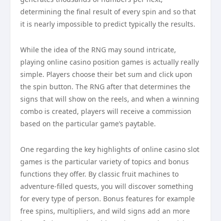
determining the final result of every spin and so that
it is nearly impossible to predict typically the results.
While the idea of the RNG may sound intricate,
playing online casino position games is actually really
simple. Players choose their bet sum and click upon
the spin button. The RNG after that determines the
signs that will show on the reels, and when a winning
combo is created, players will receive a commission
based on the particular game’s paytable.
One regarding the key highlights of online casino slot
games is the particular variety of topics and bonus
functions they offer. By classic fruit machines to
adventure-filled quests, you will discover something
for every type of person. Bonus features for example
free spins, multipliers, and wild signs add an more