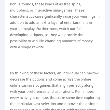
bonus rounds, these kinds of as free spins,
multipliers, or interactive mini-games. These
characteristics can significantly raise your winnings in
addition to add an extra layer of entertainment in
your gameplay. Furthermore, watch out for
developing jackpots, as they will provide the
possibility to win life-changing amounts of money
with a single rewrite.
By thinking of these factors, an individual can narrow
decrease the options and come across the online
online casino slot games that align perfectly along
with your preferences and aspirations. Remember,
every activity is unique, thus take some time exploring
the particular vast selection and discover the a single
that brings you typically the most exhilaration along