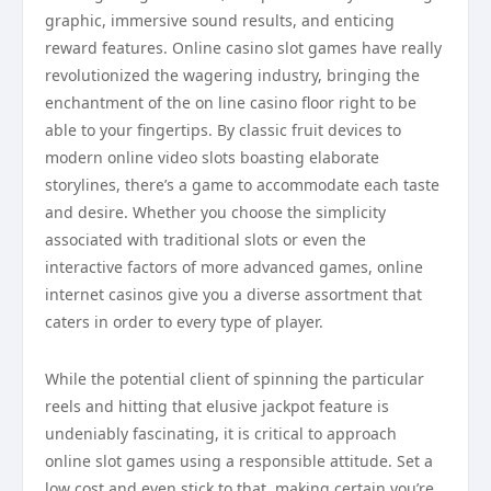
graphic, immersive sound results, and enticing
reward features. Online casino slot games have really
revolutionized the wagering industry, bringing the
enchantment of the on line casino floor right to be
able to your fingertips. By classic fruit devices to
modern online video slots boasting elaborate
storylines, there’s a game to accommodate each taste
and desire. Whether you choose the simplicity
associated with traditional slots or even the
interactive factors of more advanced games, online
internet casinos give you a diverse assortment that
caters in order to every type of player.
While the potential client of spinning the particular
reels and hitting that elusive jackpot feature is
undeniably fascinating, it is critical to approach
online slot games using a responsible attitude. Set a
low cost and even stick to that, making certain you’re