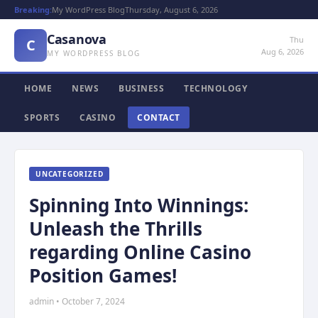
Breaking:
My WordPress Blog
Thursday, August 6, 2026
Casanova
Thu
C
Aug 6, 2026
MY WORDPRESS BLOG
HOME
NEWS
BUSINESS
TECHNOLOGY
SPORTS
CASINO
CONTACT
UNCATEGORIZED
Spinning Into Winnings:
Unleash the Thrills
regarding Online Casino
Position Games!
admin • October 7, 2024