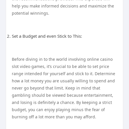
help you make informed decisions and maximize the
potential winnings.
Set a Budget and even Stick to This:
Before diving in to the world involving online casino
slot video games, it’s crucial to be able to set price
range intended for yourself and stick to it. Determine
how a lot money you are usually willing to spend and
never go beyond that limit. Keep in mind that
gambling should be viewed because entertainment,
and losing is definitely a chance. By keeping a strict
budget, you can enjoy playing minus the fear of
burning off a lot more than you may afford.