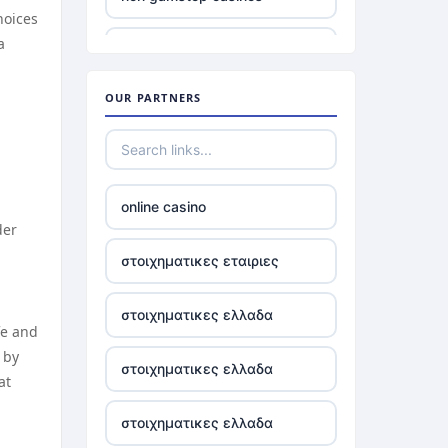
hoices
a
best non gamstop casinos
OUR PARTNERS
non gamstop casinos uk
casino without gamstop
online casino
£5 minimum deposit
der
στοιχηματικες εταιριες
non uk license casinos
στοιχηματικες ελλαδα
irish casino online
fe and
 by
στοιχηματικες ελλαδα
https://tr88it.com/
at
στοιχηματικες ελλαδα
trang chủ tr88