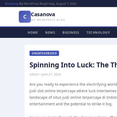
Breaking:
My WordPress Blog
Friday, August 7, 2026
Casanova
C
MY WORDPRESS BLOG
HOME
NEWS
BUSINESS
TECHNOLOGY
UNCATEGORIZED
Spinning Into Luck: The Th
admin • June 27, 2024
Are you ready to experience the electrifying world 
judi slot online terpercaya where luck intertwines 
landscape of situs judi online terpercaya di Ind
entertainment and the potential to strike it big.