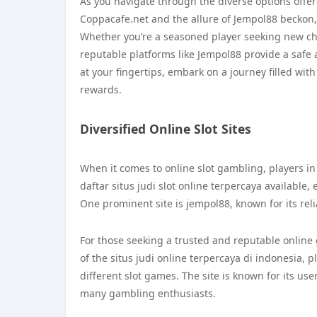
As you navigate through the diverse options offere
Coppacafe.net and the allure of Jempol88 beckon, 
Whether you’re a seasoned player seeking new chal
reputable platforms like Jempol88 provide a safe
at your fingertips, embark on a journey filled with
rewards.
Diversified Online Slot Sites
When it comes to online slot gambling, players i
daftar situs judi slot online terpercaya available,
One prominent site is jempol88, known for its rel
For those seeking a trusted and reputable online
of the situs judi online terpercaya di indonesia, 
different slot games. The site is known for its us
many gambling enthusiasts.