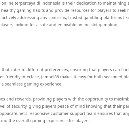
ot online terpercaya di indonesia is their dedication to maintaining 
healthy gaming habits and provide resources for players to seek h
actively addressing any concerns, trusted gambling platforms lik
layers looking for a safe and enjoyable online slot gambling
that cater to different preferences, ensuring that players can find
user-friendly interface, Jempol88 makes it easy for both seasoned pl
y a seamless gaming experience.
ses and rewards, providing players with the opportunity to maximi
vel of security, giving players peace of mind knowing that their pe
 Coppacafe.net’s responsive customer support team ensures that an
ing the overall gaming experience for players.