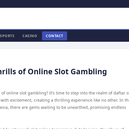
SPORTS
CASINO
CONTACT
rills of Online Slot Gambling
of online slot gambling? It’s time to step into the realm of daftar s
with excitement, creating a thrilling experience like no other. In th
onesia, there are gems waiting to be unearthed, promising endless