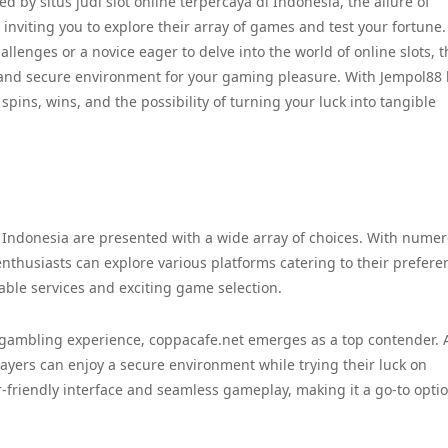
d by situs judi slot online terpercaya di Indonesia, the allure of
inviting you to explore their array of games and test your fortune.
lenges or a novice eager to delve into the world of online slots, t
 and secure environment for your gaming pleasure. With Jempol88 
 spins, wins, and the possibility of turning your luck into tangible
n Indonesia are presented with a wide array of choices. With nume
 enthusiasts can explore various platforms catering to their prefere
iable services and exciting game selection.
 gambling experience, coppacafe.net emerges as a top contender. 
players can enjoy a secure environment while trying their luck on
er-friendly interface and seamless gameplay, making it a go-to optio