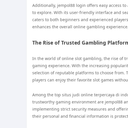
Additionally, jempol88 login offers easy access t
to explore. With its user-friendly interface and se
caters to both beginners and experienced players a
enhances the overall online gambling experience
The Rise of Trusted Gambling Platfor
In the world of online slot gambling, the rise of t
gaming experience. With the increasing popularity
selection of reputable platforms to choose from. T
players can enjoy their favorite slot games withou
Among the top situs judi online terpercaya di ind
trustworthy gaming environment are jempol88 and
implementing strict security measures and offeri
their personal and financial information is protect