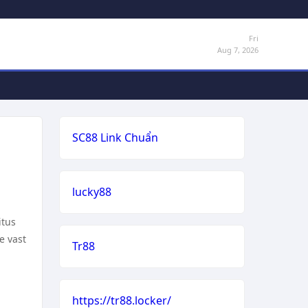
Fri
Aug 7, 2026
SC88 Link Chuẩn
lucky88
itus
e vast
Tr88
https://tr88.locker/