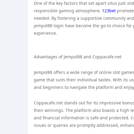
One of the key factors that set apart situs judi sl
responsible gaming atmosphere.
123bet
promote 
needed. By fostering a supportive community and 
jempol88 login have become the go-to choice for p
experience.
Advantages of Jempol88 and Coppacafe.net
Jempol88 offers a wide range of online slot games 
game that suits their individual tastes. With its 
and beginners to navigate the platform and enjo
Coppacafe.net stands out for its impressive bonu
their winnings. The platform also boasts a high le
and financial information is safe and protected.
issues or queries are promptly addressed, enhanc