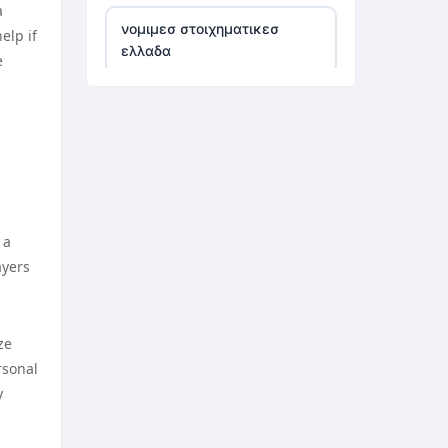
a
νομιμεσ στοιχηματικεσ
tg88 trang chủ
elp if
ελλαδα
e
tr88 army
bästa casino utan svensk
licens
uu88 com
online kasina hrvatska
tr88 trang chủ
bästa casino utan svensk
 a
tg88 trang chủ
licens
ayers
tg88.com
bästa casino utan svensk
licens
ze
lc88
rsonal
casino online utan svensk
y
licens
trang chủ kuwin