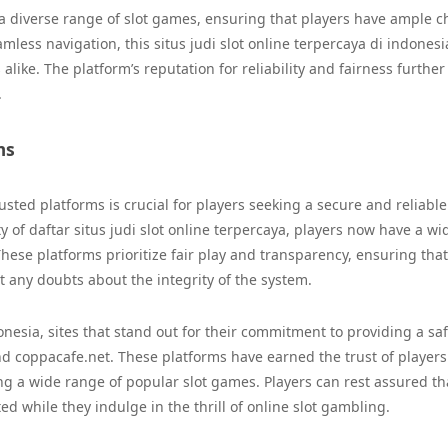
o a diverse range of slot games, ensuring that players have ample c
amless navigation, this situs judi slot online terpercaya di indonesi
like. The platform’s reputation for reliability and fairness further
.
ms
rusted platforms is crucial for players seeking a secure and reliable
 of daftar situs judi slot online terpercaya, players now have a wi
hese platforms prioritize fair play and transparency, ensuring that
t any doubts about the integrity of the system.
onesia, sites that stand out for their commitment to providing a sa
 coppacafe.net. These platforms have earned the trust of players
ng a wide range of popular slot games. Players can rest assured th
ed while they indulge in the thrill of online slot gambling.