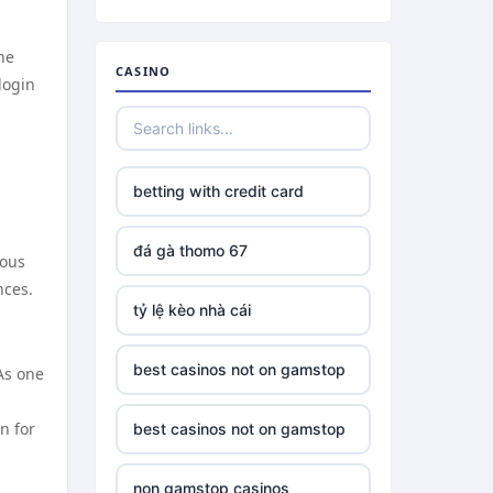
he
CASINO
login
betting with credit card
đá gà thomo 67
rous
nces.
tỷ lệ kèo nhà cái
best casinos not on gamstop
As one
n for
best casinos not on gamstop
non gamstop casinos