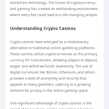
blockchain technology. The fusion of cryptocurrency
and gaming has created an exhilarating environment
where every bet could lead to a life-changing jackpot.
Understanding Crypto Casinos
Crypto casinos have emerged as a revolutionary
alternative to traditional online gambling platforms.
These casinos utilize cryptocurrencies as the primary
currency for transactions, allowing players to deposit,
wager, and withdraw funds seamlessly. The use of
digital currencies like Bitcoin, Ethereum, and others
provides a level of anonymity and security that
appeals to many gamblers, catering to a growing
demand for privacy in the online gaming space.
One significant advantage of crypto casinos is the