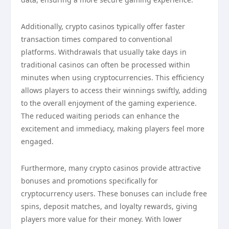
Additionally, crypto casinos typically offer faster
transaction times compared to conventional
platforms. Withdrawals that usually take days in
traditional casinos can often be processed within
minutes when using cryptocurrencies. This efficiency
allows players to access their winnings swiftly, adding
to the overall enjoyment of the gaming experience.
The reduced waiting periods can enhance the
excitement and immediacy, making players feel more
engaged.
Furthermore, many crypto casinos provide attractive
bonuses and promotions specifically for
cryptocurrency users. These bonuses can include free
spins, deposit matches, and loyalty rewards, giving
players more value for their money. With lower