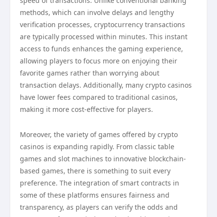
speed of transactions. Unlike conventional banking
methods, which can involve delays and lengthy
verification processes, cryptocurrency transactions
are typically processed within minutes. This instant
access to funds enhances the gaming experience,
allowing players to focus more on enjoying their
favorite games rather than worrying about
transaction delays. Additionally, many crypto casinos
have lower fees compared to traditional casinos,
making it more cost-effective for players.
Moreover, the variety of games offered by crypto
casinos is expanding rapidly. From classic table
games and slot machines to innovative blockchain-
based games, there is something to suit every
preference. The integration of smart contracts in
some of these platforms ensures fairness and
transparency, as players can verify the odds and