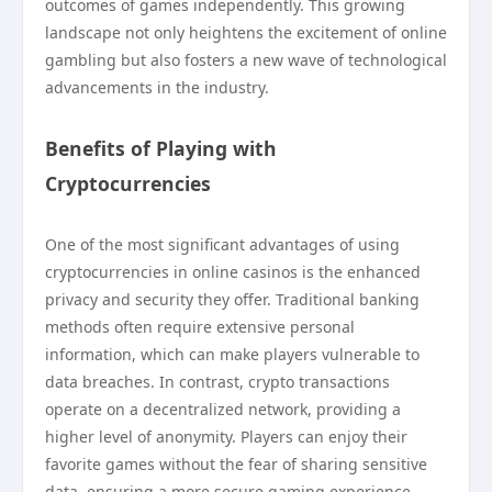
outcomes of games independently. This growing
landscape not only heightens the excitement of online
gambling but also fosters a new wave of technological
advancements in the industry.
Benefits of Playing with
Cryptocurrencies
One of the most significant advantages of using
cryptocurrencies in online casinos is the enhanced
privacy and security they offer. Traditional banking
methods often require extensive personal
information, which can make players vulnerable to
data breaches. In contrast, crypto transactions
operate on a decentralized network, providing a
higher level of anonymity. Players can enjoy their
favorite games without the fear of sharing sensitive
data, ensuring a more secure gaming experience.