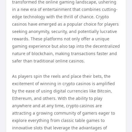
transformed the online gaming landscape, ushering
in a new era of entertainment that combines cutting-
edge technology with the thrill of chance. Crypto
casinos have emerged as a popular choice for players
seeking anonymity, security, and potentially lucrative
rewards. These platforms not only offer a unique
gaming experience but also tap into the decentralized
nature of blockchain, making transactions faster and
safer than traditional online casinos.
As players spin the reels and place their bets, the
excitement of winning in crypto casinos is amplified
by the ease of using digital currencies like Bitcoin,
Ethereum, and others. With the ability to play
anywhere and at any time, crypto casinos are
attracting a growing community of gamers eager to
explore everything from classic table games to
innovative slots that leverage the advantages of