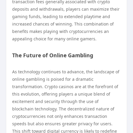
transaction fees generally associated with crypto
deposits and withdrawals, players can maximize their
gaming funds, leading to extended playtime and
increased chances of winning. This combination of
benefits makes playing with cryptocurrencies an
appealing choice for many online gamers.
The Future of Online Gambling
As technology continues to advance, the landscape of
online gambling is poised for a dramatic
transformation. Crypto casinos are at the forefront of
this evolution, offering players a unique blend of
excitement and security through the use of
blockchain technology. The decentralized nature of
cryptocurrencies not only enhances transaction
speeds but also ensures greater privacy for users.
This shift toward digital currency is likely to redefine