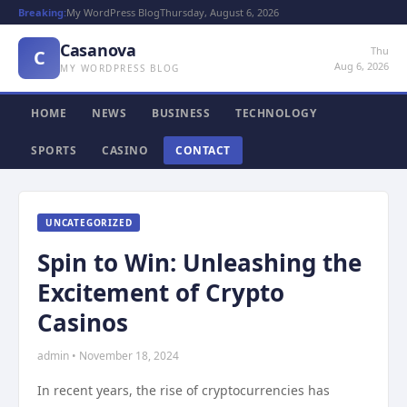
Breaking:
My WordPress Blog
Thursday, August 6, 2026
Casanova
Thu
C
Aug 6, 2026
MY WORDPRESS BLOG
HOME
NEWS
BUSINESS
TECHNOLOGY
SPORTS
CASINO
CONTACT
UNCATEGORIZED
Spin to Win: Unleashing the
Excitement of Crypto
Casinos
admin • November 18, 2024
In recent years, the rise of cryptocurrencies has