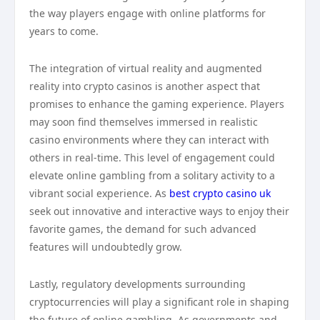
the way players engage with online platforms for
years to come.
The integration of virtual reality and augmented
reality into crypto casinos is another aspect that
promises to enhance the gaming experience. Players
may soon find themselves immersed in realistic
casino environments where they can interact with
others in real-time. This level of engagement could
elevate online gambling from a solitary activity to a
vibrant social experience. As
best crypto casino uk
seek out innovative and interactive ways to enjoy their
favorite games, the demand for such advanced
features will undoubtedly grow.
Lastly, regulatory developments surrounding
cryptocurrencies will play a significant role in shaping
the future of online gambling. As governments and