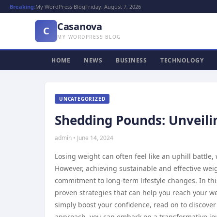
Breaking:
My WordPress Blog
Friday, August 7, 2026
Casanova
C
MY WORDPRESS BLOG
HOME
NEWS
BUSINESS
TECHNOLOGY
UNCATEGORIZED
Shedding Pounds: Unveilin
admin • June 14, 2024
Losing weight can often feel like an uphill battle
However, achieving sustainable and effective wei
commitment to long-term lifestyle changes. In thi
proven strategies that can help you reach your w
simply boost your confidence, read on to discover
approach, you can embark on a transformative jou