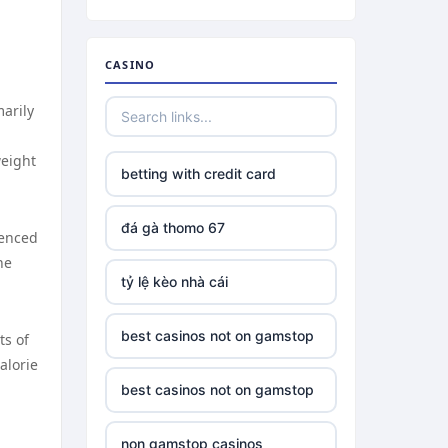
CASINO
marily
weight
betting with credit card
đá gà thomo 67
uenced
he
tỷ lệ kèo nhà cái
best casinos not on gamstop
ts of
alorie
best casinos not on gamstop
non gamstop casinos