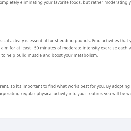
 completely eliminating your favorite foods, but rather moderating 
ical activity is essential for shedding pounds. Find activities that 
 aim for at least 150 minutes of moderate-intensity exercise each 
es to help build muscle and boost your metabolism.
ent, so it’s important to find what works best for you. By adopting
rporating regular physical activity into your routine, you will be we