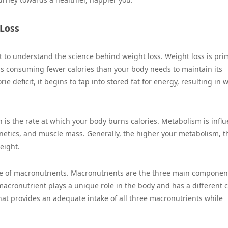
 Loss
nt to understand the science behind weight loss. Weight loss is pri
ns consuming fewer calories than your body needs to maintain its
 deficit, it begins to tap into stored fat for energy, resulting in 
h is the rate at which your body burns calories. Metabolism is infl
enetics, and muscle mass. Generally, the higher your metabolism, t
eight.
ole of macronutrients. Macronutrients are the three main componen
macronutrient plays a unique role in the body and has a different c
 that provides an adequate intake of all three macronutrients while