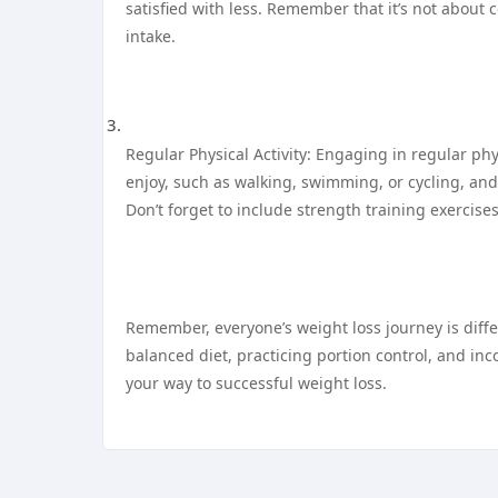
satisfied with less. Remember that it’s not about
intake.
Regular Physical Activity: Engaging in regular phys
enjoy, such as walking, swimming, or cycling, and
Don’t forget to include strength training exercis
Remember, everyone’s weight loss journey is differ
balanced diet, practicing portion control, and inco
your way to successful weight loss.