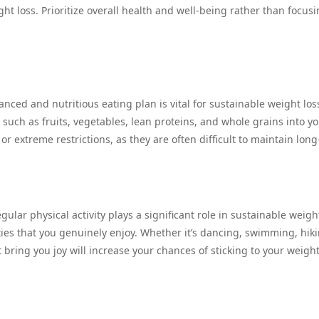
ght loss. Prioritize overall health and well-being rather than focus
nced and nutritious eating plan is vital for sustainable weight los
uch as fruits, vegetables, lean proteins, and whole grains into y
or extreme restrictions, as they are often difficult to maintain long
gular physical activity plays a significant role in sustainable weight
ities that you genuinely enjoy. Whether it’s dancing, swimming, hiki
t bring you joy will increase your chances of sticking to your weight