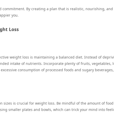
commitment. By creating a plan that is realistic, nourishing, and
appier you.
ight Loss
ctive weight loss is maintaining a balanced diet. Instead of depriv
nded intake of nutrients. Incorporate plenty of fruits, vegetables, 
d excessive consumption of processed foods and sugary beverages,
on sizes is crucial for weight loss. Be mindful of the amount of food
using smaller plates and bowls, which can trick your mind into feel