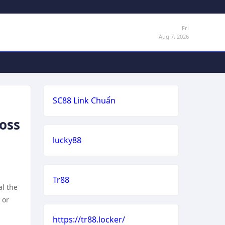
Fri
Aug 7, 2026
SC88 Link Chuẩn
Loss
lucky88
Tr88
al the
 or
https://tr88.locker/