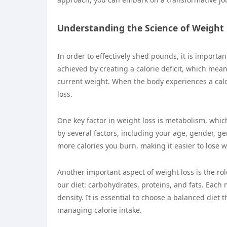
Understanding the Science of Weight
In order to effectively shed pounds, it is importa
achieved by creating a calorie deficit, which mea
current weight. When the body experiences a calorie
loss.
One key factor in weight loss is metabolism, whic
by several factors, including your age, gender, g
more calories you burn, making it easier to lose w
Another important aspect of weight loss is the r
our diet: carbohydrates, proteins, and fats. Each 
density. It is essential to choose a balanced diet
managing calorie intake.