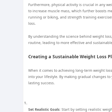
Furthermore, physical activity is crucial in any we
to increase muscle mass, which further boosts me
running or biking, and strength training exercises,
loss.
By understanding the science behind weight loss,
routine, leading to more effective and sustainable
Creating a Sustainable Weight Loss P
When it comes to achieving long-term weight loss, 
into your lifestyle. By making gradual changes to 
lasting success.
Set Realistic Goals
: Start by setting realistic wei