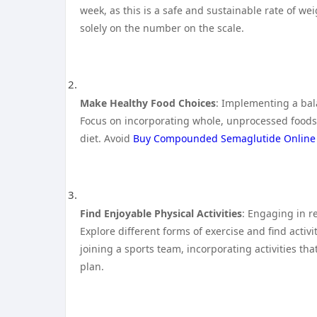
week, as this is a safe and sustainable rate of wei
solely on the number on the scale.
Make Healthy Food Choices
: Implementing a bala
Focus on incorporating whole, unprocessed foods s
diet. Avoid
Buy Compounded Semaglutide Online
Find Enjoyable Physical Activities
: Engaging in re
Explore different forms of exercise and find activ
joining a sports team, incorporating activities tha
plan.