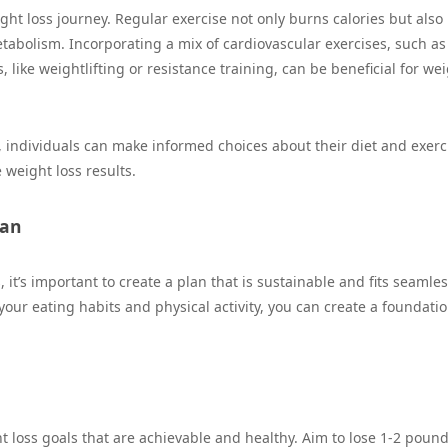
ight loss journey. Regular exercise not only burns calories but also
tabolism. Incorporating a mix of cardiovascular exercises, such as
 like weightlifting or resistance training, can be beneficial for we
 individuals can make informed choices about their diet and exerc
 weight loss results.
lan
it’s important to create a plan that is sustainable and fits seamles
your eating habits and physical activity, you can create a foundatio
ght loss goals that are achievable and healthy. Aim to lose 1-2 poun