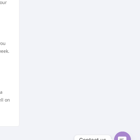
https://dh88a.com/
your
nejlepší sázkové kanceláře
https://dh88.site/
online casino cz
lc888
online casino cz
you
week.
https://uu88.blog/
hi8802 net
nk88
NHÀ CÁI LV88
https://lv88.social
TG88 NỔ HŨ
 a
ll on
kp88 vip
online casino zonder cruks
lv88 com
beste casino zonder cruks
go8
Contact us