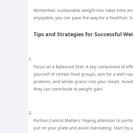
Remember, sustainable weight loss takes time and 
enjoyable, you can pave the way for a healthier, h
Tips and Strategies for Successful We
Focus on a Balanced Diet: A key component of effe
yourself of certain food groups, aim for a well-rou
proteins, and whole grains into your meals. Avoi
they can contribute to weight gain.
Portion Control Matters: Paying attention to porti
put on your plate and avoid overeating. Start by 