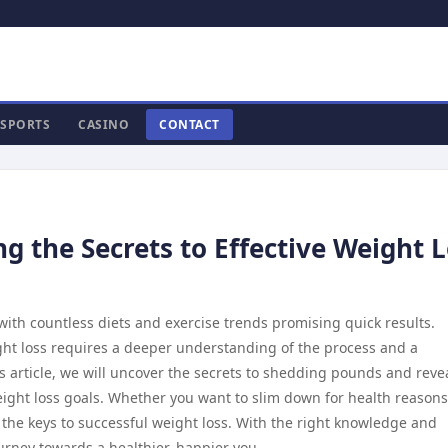
SPORTS
CASINO
CONTACT
g the Secrets to Effective Weight 
, with countless diets and exercise trends promising quick results.
ght loss requires a deeper understanding of the process and a
s article, we will uncover the secrets to shedding pounds and reve
eight loss goals. Whether you want to slim down for health reasons
 the keys to successful weight loss. With the right knowledge and
rney towards a healthier, happier you.