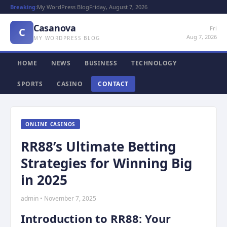
Breaking:
My WordPress Blog
Friday, August 7, 2026
Casanova
Fri
C
Aug 7, 2026
MY WORDPRESS BLOG
HOME
NEWS
BUSINESS
TECHNOLOGY
SPORTS
CASINO
CONTACT
ONLINE CASINOS
RR88’s Ultimate Betting
Strategies for Winning Big
in 2025
admin • November 7, 2025
Introduction to RR88: Your