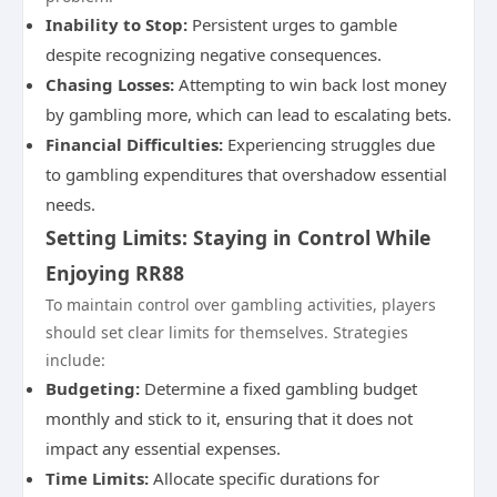
Inability to Stop:
Persistent urges to gamble
despite recognizing negative consequences.
Chasing Losses:
Attempting to win back lost money
by gambling more, which can lead to escalating bets.
Financial Difficulties:
Experiencing struggles due
to gambling expenditures that overshadow essential
needs.
Setting Limits: Staying in Control While
Enjoying RR88
To maintain control over gambling activities, players
should set clear limits for themselves. Strategies
include:
Budgeting:
Determine a fixed gambling budget
monthly and stick to it, ensuring that it does not
impact any essential expenses.
Time Limits:
Allocate specific durations for