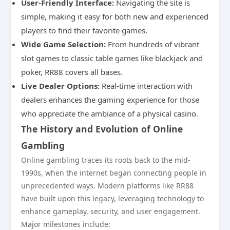
User-Friendly Interface:
Navigating the site is
simple, making it easy for both new and experienced
players to find their favorite games.
Wide Game Selection:
From hundreds of vibrant
slot games to classic table games like blackjack and
poker, RR88 covers all bases.
Live Dealer Options:
Real-time interaction with
dealers enhances the gaming experience for those
who appreciate the ambiance of a physical casino.
The History and Evolution of Online
Gambling
Online gambling traces its roots back to the mid-
1990s, when the internet began connecting people in
unprecedented ways. Modern platforms like RR88
have built upon this legacy, leveraging technology to
enhance gameplay, security, and user engagement.
Major milestones include: