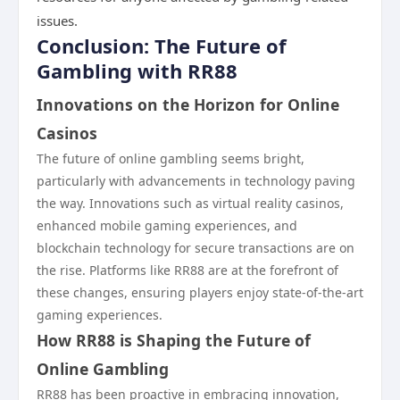
issues.
Conclusion: The Future of
Gambling with RR88
Innovations on the Horizon for Online
Casinos
The future of online gambling seems bright,
particularly with advancements in technology paving
the way. Innovations such as virtual reality casinos,
enhanced mobile gaming experiences, and
blockchain technology for secure transactions are on
the rise. Platforms like RR88 are at the forefront of
these changes, ensuring players enjoy state-of-the-art
gaming experiences.
How RR88 is Shaping the Future of
Online Gambling
RR88 has been proactive in embracing innovation,