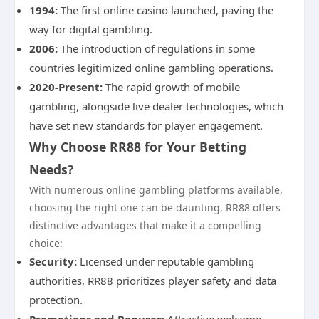
1994:
The first online casino launched, paving the
way for digital gambling.
2006:
The introduction of regulations in some
countries legitimized online gambling operations.
2020-Present:
The rapid growth of mobile
gambling, alongside live dealer technologies, which
have set new standards for player engagement.
Why Choose RR88 for Your Betting
Needs?
With numerous online gambling platforms available,
choosing the right one can be daunting. RR88 offers
distinctive advantages that make it a compelling
choice:
Security:
Licensed under reputable gambling
authorities, RR88 prioritizes player safety and data
protection.