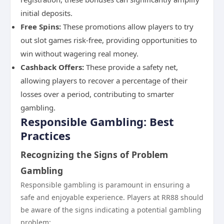
initial deposits.
Free Spins:
These promotions allow players to try
out slot games risk-free, providing opportunities to
win without wagering real money.
Cashback Offers:
These provide a safety net,
allowing players to recover a percentage of their
losses over a period, contributing to smarter
gambling.
Responsible Gambling: Best
Practices
Recognizing the Signs of Problem
Gambling
Responsible gambling is paramount in ensuring a
safe and enjoyable experience. Players at RR88 should
be aware of the signs indicating a potential gambling
problem: