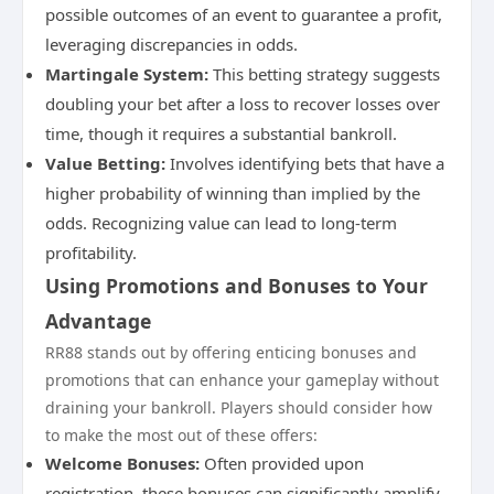
possible outcomes of an event to guarantee a profit,
leveraging discrepancies in odds.
Martingale System:
This betting strategy suggests
doubling your bet after a loss to recover losses over
time, though it requires a substantial bankroll.
Value Betting:
Involves identifying bets that have a
higher probability of winning than implied by the
odds. Recognizing value can lead to long-term
profitability.
Using Promotions and Bonuses to Your
Advantage
RR88 stands out by offering enticing bonuses and
promotions that can enhance your gameplay without
draining your bankroll. Players should consider how
to make the most out of these offers:
Welcome Bonuses:
Often provided upon
registration, these bonuses can significantly amplify