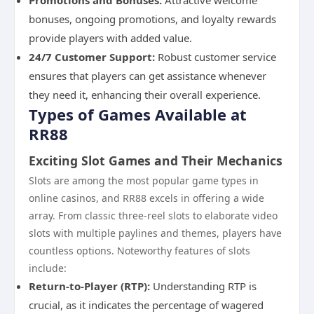
Promotions and Bonuses:
Attractive welcome
bonuses, ongoing promotions, and loyalty rewards
provide players with added value.
24/7 Customer Support:
Robust customer service
ensures that players can get assistance whenever
they need it, enhancing their overall experience.
Types of Games Available at
RR88
Exciting Slot Games and Their Mechanics
Slots are among the most popular game types in
online casinos, and RR88 excels in offering a wide
array. From classic three-reel slots to elaborate video
slots with multiple paylines and themes, players have
countless options. Noteworthy features of slots
include:
Return-to-Player (RTP):
Understanding RTP is
crucial, as it indicates the percentage of wagered