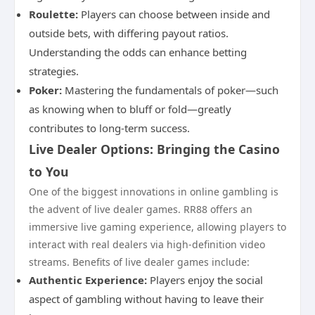
Roulette:
Players can choose between inside and
outside bets, with differing payout ratios.
Understanding the odds can enhance betting
strategies.
Poker:
Mastering the fundamentals of poker—such
as knowing when to bluff or fold—greatly
contributes to long-term success.
Live Dealer Options: Bringing the Casino
to You
One of the biggest innovations in online gambling is
the advent of live dealer games. RR88 offers an
immersive live gaming experience, allowing players to
interact with real dealers via high-definition video
streams. Benefits of live dealer games include:
Authentic Experience:
Players enjoy the social
aspect of gambling without having to leave their