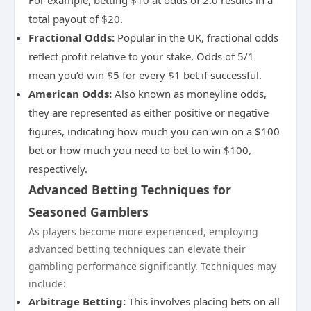
For example, betting $10 at odds of 2.0 results in a
total payout of $20.
Fractional Odds:
Popular in the UK, fractional odds
reflect profit relative to your stake. Odds of 5/1
mean you’d win $5 for every $1 bet if successful.
American Odds:
Also known as moneyline odds,
they are represented as either positive or negative
figures, indicating how much you can win on a $100
bet or how much you need to bet to win $100,
respectively.
Advanced Betting Techniques for
Seasoned Gamblers
As players become more experienced, employing
advanced betting techniques can elevate their
gambling performance significantly. Techniques may
include:
Arbitrage Betting:
This involves placing bets on all