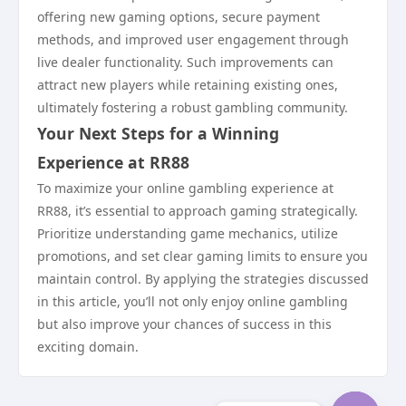
offering new gaming options, secure payment
methods, and improved user engagement through
live dealer functionality. Such improvements can
attract new players while retaining existing ones,
ultimately fostering a robust gambling community.
Your Next Steps for a Winning
Experience at RR88
To maximize your online gambling experience at
RR88, it’s essential to approach gaming strategically.
Prioritize understanding game mechanics, utilize
promotions, and set clear gaming limits to ensure you
maintain control. By applying the strategies discussed
in this article, you’ll not only enjoy online gambling
but also improve your chances of success in this
exciting domain.