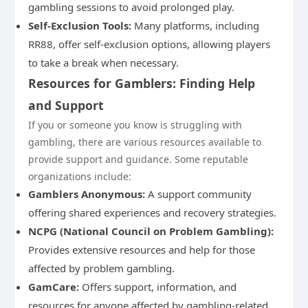
gambling sessions to avoid prolonged play.
Self-Exclusion Tools:
Many platforms, including
RR88, offer self-exclusion options, allowing players
to take a break when necessary.
Resources for Gamblers: Finding Help
and Support
If you or someone you know is struggling with
gambling, there are various resources available to
provide support and guidance. Some reputable
organizations include:
Gamblers Anonymous:
A support community
offering shared experiences and recovery strategies.
NCPG (National Council on Problem Gambling):
Provides extensive resources and help for those
affected by problem gambling.
GamCare:
Offers support, information, and
resources for anyone affected by gambling-related