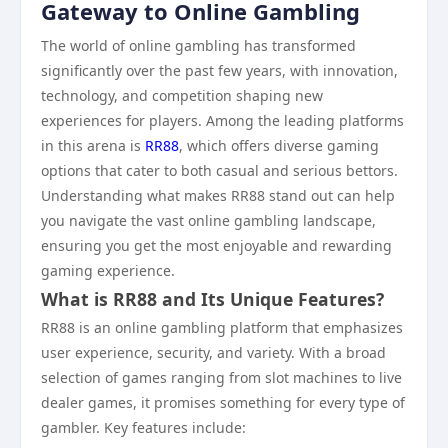
Gateway to Online Gambling
The world of online gambling has transformed
significantly over the past few years, with innovation,
technology, and competition shaping new
experiences for players. Among the leading platforms
in this arena is
RR88
, which offers diverse gaming
options that cater to both casual and serious bettors.
Understanding what makes RR88 stand out can help
you navigate the vast online gambling landscape,
ensuring you get the most enjoyable and rewarding
gaming experience.
What is RR88 and Its Unique Features?
RR88 is an online gambling platform that emphasizes
user experience, security, and variety. With a broad
selection of games ranging from slot machines to live
dealer games, it promises something for every type of
gambler. Key features include: