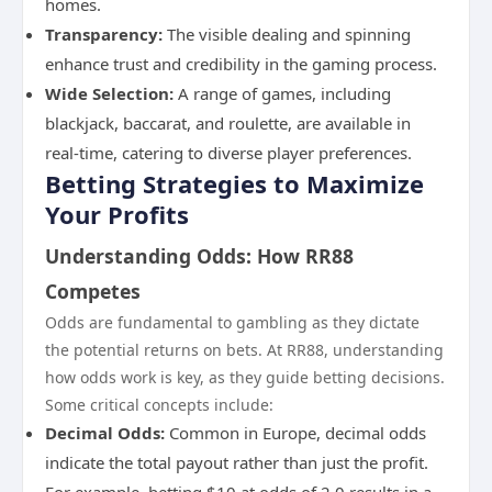
homes.
Transparency:
The visible dealing and spinning
enhance trust and credibility in the gaming process.
Wide Selection:
A range of games, including
blackjack, baccarat, and roulette, are available in
real-time, catering to diverse player preferences.
Betting Strategies to Maximize
Your Profits
Understanding Odds: How RR88
Competes
Odds are fundamental to gambling as they dictate
the potential returns on bets. At RR88, understanding
how odds work is key, as they guide betting decisions.
Some critical concepts include:
Decimal Odds:
Common in Europe, decimal odds
indicate the total payout rather than just the profit.