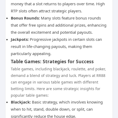
money that a slot returns to players over time. High
RTP slots often attract strategic players.
Bonus Rounds:
Many slots feature bonus rounds
that offer free spins and additional prizes, enhancing
the overall excitement and potential payouts.
Jackpots:
Progressive jackpots in certain slots can
result in life-changing payouts, making them
particularly appealing.
Table Games: Strategies for Success
Table games, including blackjack, roulette, and poker,
demand a blend of strategy and luck. Players at RR88
can engage in various table games with different
betting limits. Here are some strategic insights for
popular table games:
Blackjack:
Basic strategy, which involves knowing
when to hit, stand, double down, or split, can
significantly reduce the house edge.