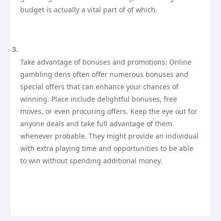
budget is actually a vital part of of which.
Take advantage of bonuses and promotions: Online
gambling dens often offer numerous bonuses and
special offers that can enhance your chances of
winning. Place include delightful bonuses, free
moves, or even procuring offers. Keep the eye out for
anyone deals and take full advantage of them
whenever probable. They might provide an individual
with extra playing time and opportunities to be able
to win without spending additional money.