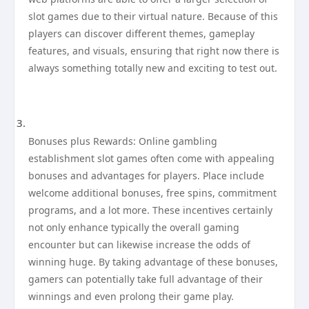
slot games due to their virtual nature. Because of this
players can discover different themes, gameplay
features, and visuals, ensuring that right now there is
always something totally new and exciting to test out.
Bonuses plus Rewards: Online gambling
establishment slot games often come with appealing
bonuses and advantages for players. Place include
welcome additional bonuses, free spins, commitment
programs, and a lot more. These incentives certainly
not only enhance typically the overall gaming
encounter but can likewise increase the odds of
winning huge. By taking advantage of these bonuses,
gamers can potentially take full advantage of their
winnings and even prolong their game play.