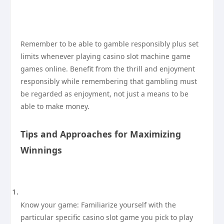
Remember to be able to gamble responsibly plus set
limits whenever playing casino slot machine game
games online. Benefit from the thrill and enjoyment
responsibly while remembering that gambling must
be regarded as enjoyment, not just a means to be
able to make money.
Tips and Approaches for Maximizing
Winnings
Know your game: Familiarize yourself with the
particular specific casino slot game you pick to play