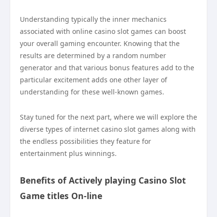
Understanding typically the inner mechanics
associated with online casino slot games can boost
your overall gaming encounter. Knowing that the
results are determined by a random number
generator and that various bonus features add to the
particular excitement adds one other layer of
understanding for these well-known games.
Stay tuned for the next part, where we will explore the
diverse types of internet casino slot games along with
the endless possibilities they feature for
entertainment plus winnings.
Benefits of Actively playing Casino Slot
Game titles On-line