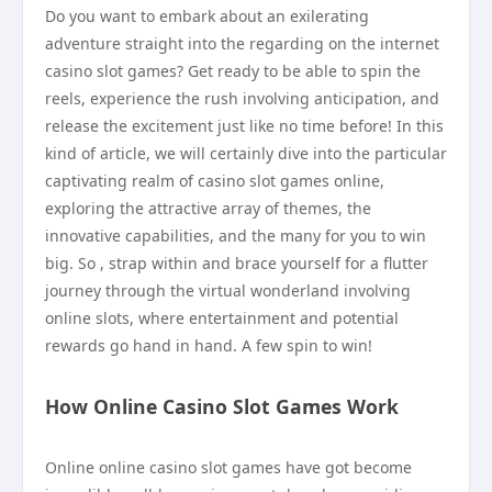
Do you want to embark about an exilerating
adventure straight into the regarding on the internet
casino slot games? Get ready to be able to spin the
reels, experience the rush involving anticipation, and
release the excitement just like no time before! In this
kind of article, we will certainly dive into the particular
captivating realm of casino slot games online,
exploring the attractive array of themes, the
innovative capabilities, and the many for you to win
big. So , strap within and brace yourself for a flutter
journey through the virtual wonderland involving
online slots, where entertainment and potential
rewards go hand in hand. A few spin to win!
How Online Casino Slot Games Work
Online online casino slot games have got become