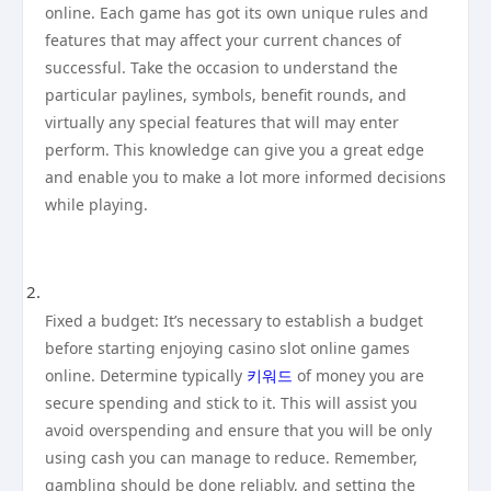
online. Each game has got its own unique rules and
features that may affect your current chances of
successful. Take the occasion to understand the
particular paylines, symbols, benefit rounds, and
virtually any special features that will may enter
perform. This knowledge can give you a great edge
and enable you to make a lot more informed decisions
while playing.
Fixed a budget: It’s necessary to establish a budget
before starting enjoying casino slot online games
online. Determine typically
키워드
of money you are
secure spending and stick to it. This will assist you
avoid overspending and ensure that you will be only
using cash you can manage to reduce. Remember,
gambling should be done reliably, and setting the