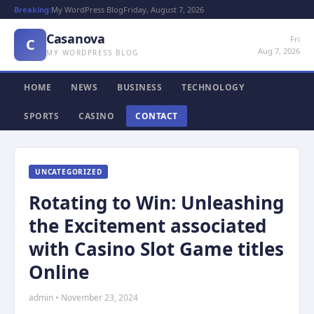
Breaking:
My WordPress Blog
Friday, August 7, 2026
Casanova
Fri
C
Aug 7, 2026
MY WORDPRESS BLOG
HOME
NEWS
BUSINESS
TECHNOLOGY
SPORTS
CASINO
CONTACT
UNCATEGORIZED
Rotating to Win: Unleashing
the Excitement associated
with Casino Slot Game titles
Online
admin • November 23, 2024