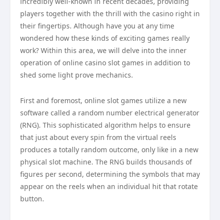
incredibly well-known in recent decades, providing
players together with the thrill with the casino right in
their fingertips. Although have you at any time
wondered how these kinds of exciting games really
work? Within this area, we will delve into the inner
operation of online casino slot games in addition to
shed some light prove mechanics.
First and foremost, online slot games utilize a new
software called a random number electrical generator
(RNG). This sophisticated algorithm helps to ensure
that just about every spin from the virtual reels
produces a totally random outcome, only like in a new
physical slot machine. The RNG builds thousands of
figures per second, determining the symbols that may
appear on the reels when an individual hit that rotate
button.