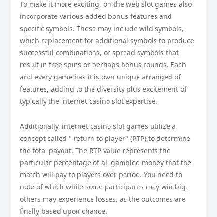
To make it more exciting, on the web slot games also
incorporate various added bonus features and
specific symbols. These may include wild symbols,
which replacement for additional symbols to produce
successful combinations, or spread symbols that
result in free spins or perhaps bonus rounds. Each
and every game has it is own unique arranged of
features, adding to the diversity plus excitement of
typically the internet casino slot expertise.
Additionally, internet casino slot games utilize a
concept called " return to player" (RTP) to determine
the total payout. The RTP value represents the
particular percentage of all gambled money that the
match will pay to players over period. You need to
note of which while some participants may win big,
others may experience losses, as the outcomes are
finally based upon chance.