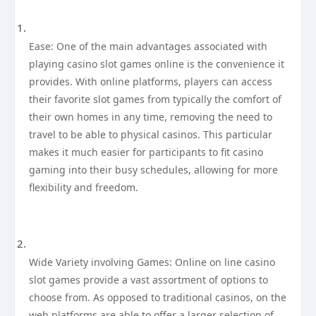
Ease: One of the main advantages associated with
playing casino slot games online is the convenience it
provides. With online platforms, players can access
their favorite slot games from typically the comfort of
their own homes in any time, removing the need to
travel to be able to physical casinos. This particular
makes it much easier for participants to fit casino
gaming into their busy schedules, allowing for more
flexibility and freedom.
Wide Variety involving Games: Online on line casino
slot games provide a vast assortment of options to
choose from. As opposed to traditional casinos, on the
web platforms are able to offer a larger selection of