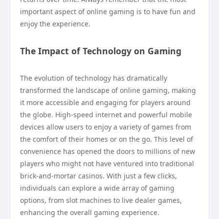
important aspect of online gaming is to have fun and
enjoy the experience.
The Impact of Technology on Gaming
The evolution of technology has dramatically
transformed the landscape of online gaming, making
it more accessible and engaging for players around
the globe. High-speed internet and powerful mobile
devices allow users to enjoy a variety of games from
the comfort of their homes or on the go. This level of
convenience has opened the doors to millions of new
players who might not have ventured into traditional
brick-and-mortar casinos. With just a few clicks,
individuals can explore a wide array of gaming
options, from slot machines to live dealer games,
enhancing the overall gaming experience.