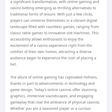
a significant transformation, with online gaming and
casino betting emerging as thrilling alternatives to
traditional forms of leisure. With just a few clicks,
players can immerse themselves in a vibrant digital
landscape filled with countless games, ranging from
classic table games to innovative slot machines. This
accessibility allows enthusiasts to enjoy the
excitement of a casino experience right from the
comfort of their own homes, attracting a diverse
audience eager to experience the rush of placing a
bet.
The allure of online gaming has captivated millions,
thanks in part to advancements in technology and
game design. Today’s online casinos offer stunning
graphics, immersive soundscapes, and engaging
gameplay that rival the ambiance of physical casinos.
Whether you are a seasoned player or a curious