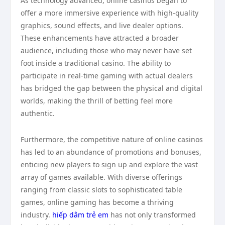
As technology advanced, online casinos began to
offer a more immersive experience with high-quality
graphics, sound effects, and live dealer options.
These enhancements have attracted a broader
audience, including those who may never have set
foot inside a traditional casino. The ability to
participate in real-time gaming with actual dealers
has bridged the gap between the physical and digital
worlds, making the thrill of betting feel more
authentic.
Furthermore, the competitive nature of online casinos
has led to an abundance of promotions and bonuses,
enticing new players to sign up and explore the vast
array of games available. With diverse offerings
ranging from classic slots to sophisticated table
games, online gaming has become a thriving
industry.
hiếp dâm trẻ em
has not only transformed