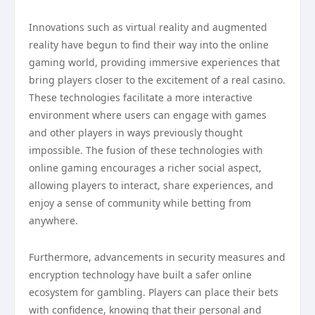
Innovations such as virtual reality and augmented
reality have begun to find their way into the online
gaming world, providing immersive experiences that
bring players closer to the excitement of a real casino.
These technologies facilitate a more interactive
environment where users can engage with games
and other players in ways previously thought
impossible. The fusion of these technologies with
online gaming encourages a richer social aspect,
allowing players to interact, share experiences, and
enjoy a sense of community while betting from
anywhere.
Furthermore, advancements in security measures and
encryption technology have built a safer online
ecosystem for gambling. Players can place their bets
with confidence, knowing that their personal and