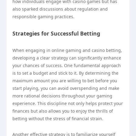
how individuals engage with casino games but has
also sparked discussions about regulation and
responsible gaming practices.
Strategies for Successful Betting
When engaging in online gaming and casino betting,
developing a clear strategy can significantly enhance
your chances of success. One fundamental approach
is to set a budget and stick to it. By determining the
maximum amount you are willing to bet before you
start playing, you can avoid overspending and make
more rational decisions throughout your gaming
experience. This discipline not only helps protect your
finances but also allows you to enjoy the thrills of
betting without the stress of financial strain.
Another effective strategy is to familiarize yourself