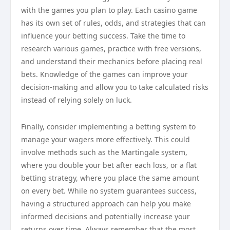
with the games you plan to play. Each casino game
has its own set of rules, odds, and strategies that can
influence your betting success. Take the time to
research various games, practice with free versions,
and understand their mechanics before placing real
bets. Knowledge of the games can improve your
decision-making and allow you to take calculated risks
instead of relying solely on luck.
Finally, consider implementing a betting system to
manage your wagers more effectively. This could
involve methods such as the Martingale system,
where you double your bet after each loss, or a flat
betting strategy, where you place the same amount
on every bet. While no system guarantees success,
having a structured approach can help you make
informed decisions and potentially increase your
returns over time. Always remember that the most