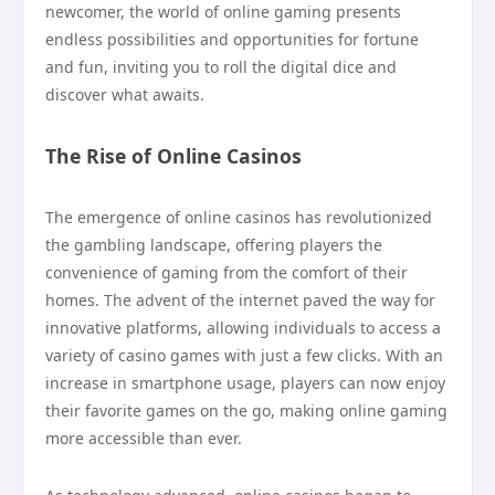
newcomer, the world of online gaming presents
endless possibilities and opportunities for fortune
and fun, inviting you to roll the digital dice and
discover what awaits.
The Rise of Online Casinos
The emergence of online casinos has revolutionized
the gambling landscape, offering players the
convenience of gaming from the comfort of their
homes. The advent of the internet paved the way for
innovative platforms, allowing individuals to access a
variety of casino games with just a few clicks. With an
increase in smartphone usage, players can now enjoy
their favorite games on the go, making online gaming
more accessible than ever.