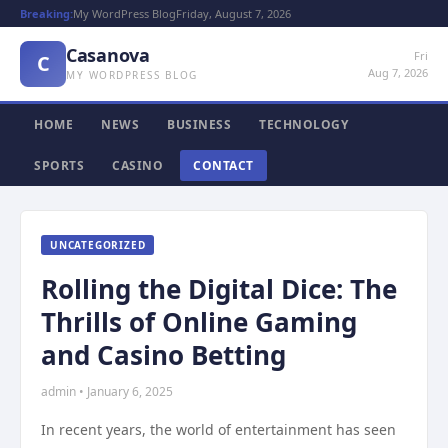
Breaking:
My WordPress Blog
Friday, August 7, 2026
Casanova
Fri
C
Aug 7, 2026
MY WORDPRESS BLOG
HOME
NEWS
BUSINESS
TECHNOLOGY
SPORTS
CASINO
CONTACT
UNCATEGORIZED
Rolling the Digital Dice: The
Thrills of Online Gaming
and Casino Betting
admin • January 6, 2025
In recent years, the world of entertainment has seen