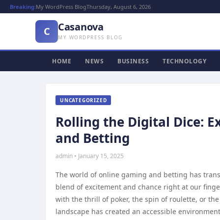
Breaking:
My WordPress Blog
Thursday, August 6, 2026
Casanova
C
MY WORDPRESS BLOG
HOME
NEWS
BUSINESS
TECHNOLOGY
UNCATEGORIZED
Rolling the Digital Dice: 
and Betting
admin • January 15, 2025
The world of online gaming and betting has tran
blend of excitement and chance right at our fingert
with the thrill of poker, the spin of roulette, or th
landscape has created an accessible environment