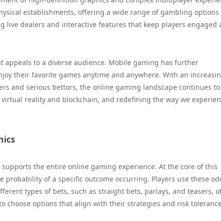
ysical establishments, offering a wide range of gambling options
ting live dealers and interactive features that keep players engaged
t appeals to a diverse audience. Mobile gaming has further
enjoy their favorite games anytime and anywhere. With an increasi
rs and serious bettors, the online gaming landscape continues to
virtual reality and blockchain, and redefining the way we experie
nics
supports the entire online gaming experience. At the core of this
e probability of a specific outcome occurring. Players use these od
ferent types of bets, such as straight bets, parlays, and teasers, o
to choose options that align with their strategies and risk tolerance