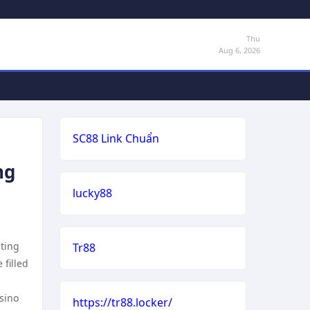
Thu
Aug 6, 2026
SC88 Link Chuẩn
ng
lucky88
ating
Tr88
 filled
sino
https://tr88.locker/