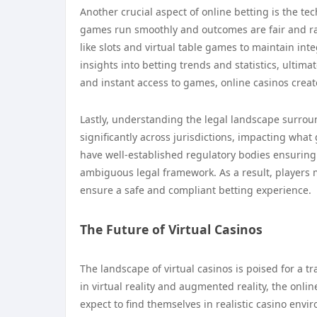
Another crucial aspect of online betting is the t
games run smoothly and outcomes are fair and
like slots and virtual table games to maintain inte
insights into betting trends and statistics, ult
and instant access to games, online casinos crea
Lastly, understanding the legal landscape surroun
significantly across jurisdictions, impacting wha
have well-established regulatory bodies ensuring 
ambiguous legal framework. As a result, players m
ensure a safe and compliant betting experience.
The Future of Virtual Casinos
The landscape of virtual casinos is poised for a 
in virtual reality and augmented reality, the onl
expect to find themselves in realistic casino env