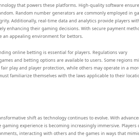
echnology that powers these platforms. High-quality software ensure
 random. Random number generators are commonly employed in g
grity. Additionally, real-time data and analytics provide players wit
imately enhancing their gaming decisions. With secure payment meth
te an appealing environment for bettors.
ding online betting is essential for players. Regulations vary
t games and betting options are available to users. Some regions m
fair play and player protection, while others may operate in a mor
ust familiarize themselves with the laws applicable to their locati
transformative shift as technology continues to evolve. With advanc
ine gaming experience is becoming increasingly immersive. Players 
ironments, interacting with others and the games in ways that mimi