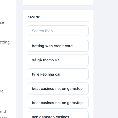
CASINO
rse
etting.
betting with credit card
đá gà thomo 67
tỷ lệ kèo nhà cái
best casinos not on gamstop
re
best casinos not on gamstop
 and
non gamstop casinos
nces.