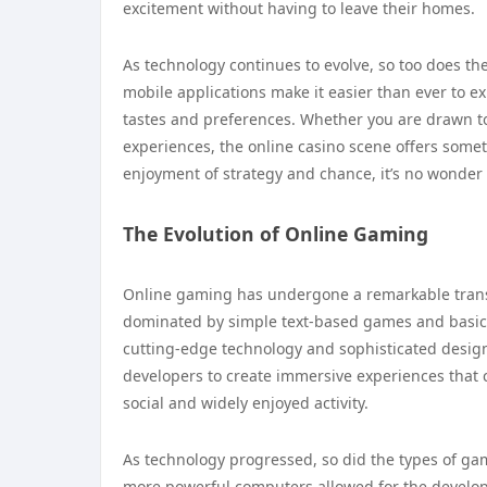
excitement without having to leave their homes.
As technology continues to evolve, so too does t
mobile applications make it easier than ever to e
tastes and preferences. Whether you are drawn to
experiences, the online casino scene offers somet
enjoyment of strategy and chance, it’s no wonder 
The Evolution of Online Gaming
Online gaming has undergone a remarkable transfor
dominated by simple text-based games and basic g
cutting-edge technology and sophisticated desig
developers to create immersive experiences that
social and widely enjoyed activity.
As technology progressed, so did the types of gam
more powerful computers allowed for the develop