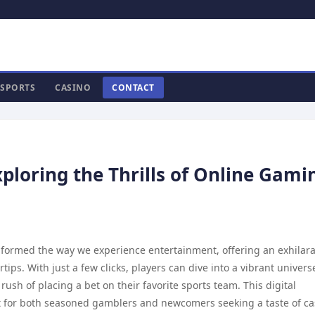
SPORTS
CASINO
CONTACT
Exploring the Thrills of Online Gami
sformed the way we experience entertainment, offering an exhilar
ips. With just a few clicks, players can dive into a vibrant universe
e rush of placing a bet on their favorite sports team. This digital
 for both seasoned gamblers and newcomers seeking a taste of ca