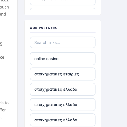
 such
 and
best non gamstop casinos
OUR PARTNERS
non gamstop casinos uk
ng
casino without gamstop
nce
online casino
£5 minimum deposit
στοιχηματικες εταιριες
non uk license casinos
στοιχηματικες ελλαδα
irish casino online
ds to
στοιχηματικες ελλαδα
https://tr88it.com/
ffer
.
στοιχηματικες ελλαδα
trang chủ tr88