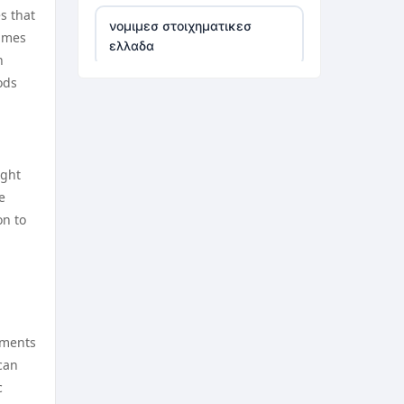
s that
νομιμεσ στοιχηματικεσ
tg88 trang chủ
ames
ελλαδα
h
tr88 army
ods
bästa casino utan svensk
licens
uu88 com
online kasina hrvatska
ight
tr88 trang chủ
e
bästa casino utan svensk
on to
tg88 trang chủ
licens
tg88.com
bästa casino utan svensk
licens
lc88
ements
casino online utan svensk
can
licens
trang chủ kuwin
c