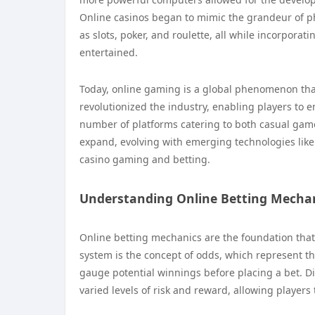
Online casinos began to mimic the grandeur of ph
as slots, poker, and roulette, all while incorpora
entertained.
Today, online gaming is a global phenomenon tha
revolutionized the industry, enabling players to 
number of platforms catering to both casual game
expand, evolving with emerging technologies like 
casino gaming and betting.
Understanding Online Betting Mecha
Online betting mechanics are the foundation that 
system is the concept of odds, which represent th
gauge potential winnings before placing a bet. Dif
varied levels of risk and reward, allowing players 