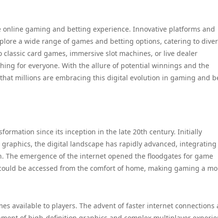
he online gaming and betting experience. Innovative platforms and
xplore a wide range of games and betting options, catering to dive
 classic card games, immersive slot machines, or live dealer
hing for everyone. With the allure of potential winnings and the
that millions are embracing this digital evolution in gaming and b
mation since its inception in the late 20th century. Initially
raphics, the digital landscape has rapidly advanced, integrating
n. The emergence of the internet opened the floodgates for game
 could be accessed from the comfort of home, making gaming a mo
es available to players. The advent of faster internet connections
ment of high-definition graphics and complex multiplayer experie