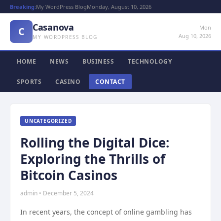
Breaking:
My WordPress Blog
Monday, August 10, 2026
Casanova
Mon
C
Aug 10, 2026
MY WORDPRESS BLOG
HOME
NEWS
BUSINESS
TECHNOLOGY
SPORTS
CASINO
CONTACT
UNCATEGORIZED
Rolling the Digital Dice:
Exploring the Thrills of
Bitcoin Casinos
admin • December 5, 2024
In recent years, the concept of online gambling has