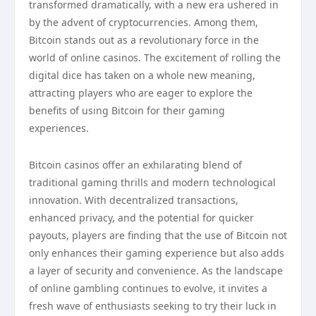
transformed dramatically, with a new era ushered in
by the advent of cryptocurrencies. Among them,
Bitcoin stands out as a revolutionary force in the
world of online casinos. The excitement of rolling the
digital dice has taken on a whole new meaning,
attracting players who are eager to explore the
benefits of using Bitcoin for their gaming
experiences.
Bitcoin casinos offer an exhilarating blend of
traditional gaming thrills and modern technological
innovation. With decentralized transactions,
enhanced privacy, and the potential for quicker
payouts, players are finding that the use of Bitcoin not
only enhances their gaming experience but also adds
a layer of security and convenience. As the landscape
of online gambling continues to evolve, it invites a
fresh wave of enthusiasts seeking to try their luck in