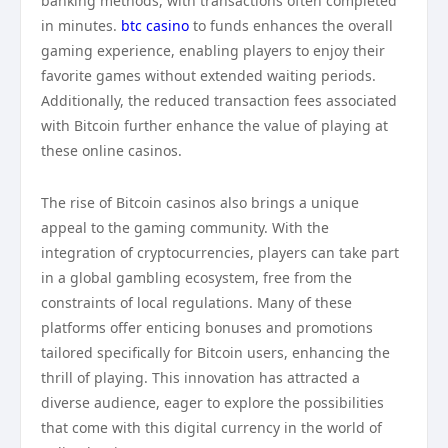
banking methods, with transactions often completed
in minutes.
btc casino
to funds enhances the overall
gaming experience, enabling players to enjoy their
favorite games without extended waiting periods.
Additionally, the reduced transaction fees associated
with Bitcoin further enhance the value of playing at
these online casinos.
The rise of Bitcoin casinos also brings a unique
appeal to the gaming community. With the
integration of cryptocurrencies, players can take part
in a global gambling ecosystem, free from the
constraints of local regulations. Many of these
platforms offer enticing bonuses and promotions
tailored specifically for Bitcoin users, enhancing the
thrill of playing. This innovation has attracted a
diverse audience, eager to explore the possibilities
that come with this digital currency in the world of