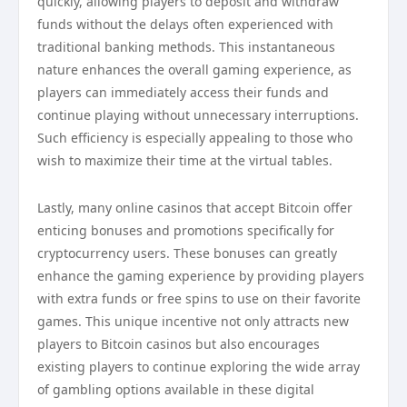
quickly, allowing players to deposit and withdraw
funds without the delays often experienced with
traditional banking methods. This instantaneous
nature enhances the overall gaming experience, as
players can immediately access their funds and
continue playing without unnecessary interruptions.
Such efficiency is especially appealing to those who
wish to maximize their time at the virtual tables.
Lastly, many online casinos that accept Bitcoin offer
enticing bonuses and promotions specifically for
cryptocurrency users. These bonuses can greatly
enhance the gaming experience by providing players
with extra funds or free spins to use on their favorite
games. This unique incentive not only attracts new
players to Bitcoin casinos but also encourages
existing players to continue exploring the wide array
of gambling options available in these digital