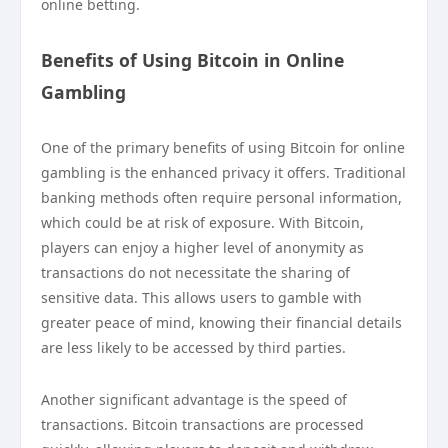
online betting.
Benefits of Using Bitcoin in Online
Gambling
One of the primary benefits of using Bitcoin for online
gambling is the enhanced privacy it offers. Traditional
banking methods often require personal information,
which could be at risk of exposure. With Bitcoin,
players can enjoy a higher level of anonymity as
transactions do not necessitate the sharing of
sensitive data. This allows users to gamble with
greater peace of mind, knowing their financial details
are less likely to be accessed by third parties.
Another significant advantage is the speed of
transactions. Bitcoin transactions are processed