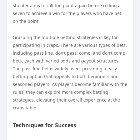
shooter aims to roll the point again before rolling a
seven to achieve a win for the players who have bet
on the point.
Grasping the multiple betting strategies is key for
participating in craps. There are various types of bets,
including pass line, don’t pass, come, and don’t come
bets, each with varied odds and payout structures.
The pass line bet is widely used, providing a easy
betting option that appeals to both beginners and
seasoned players. As players become familiar with the
rules, they can explore more complex betting
strategies, elevating their overall experience at the
craps table.
Techniques for Success