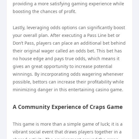
providing a more satisfying gaming experience while
boosting the chances of profit.
Lastly, leveraging odds options can significantly boost
your overall plan. After executing a Pass Line bet or
Don’t Pass, players can place an additional bet behind
their original wager called an odds bet. This bet has
no house edge and pays true odds, which means it
gives an great opportunity to increase potential
winnings. By incorporating odds wagering whenever
possible, bettors can increase their profitability while
minimizing danger in this entertaining casino game.
A Community Experience of Craps Game
This game is more than a simple game of luck; it is a
vibrant social event that draws players together in a