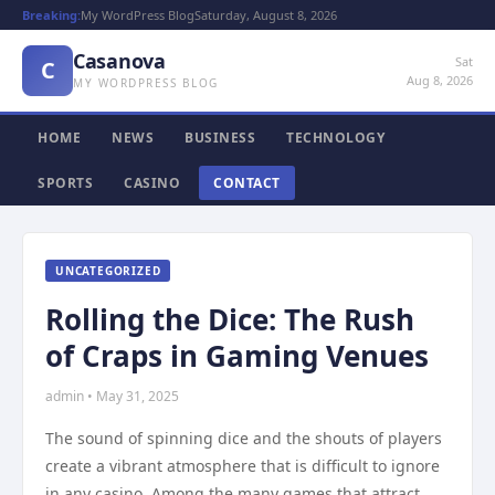
Breaking:
My WordPress Blog
Saturday, August 8, 2026
Casanova
Sat
C
Aug 8, 2026
MY WORDPRESS BLOG
HOME
NEWS
BUSINESS
TECHNOLOGY
SPORTS
CASINO
CONTACT
UNCATEGORIZED
Rolling the Dice: The Rush
of Craps in Gaming Venues
admin • May 31, 2025
The sound of spinning dice and the shouts of players
create a vibrant atmosphere that is difficult to ignore
in any casino. Among the many games that attract