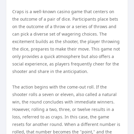
Craps is a well-known casino game that centers on
the outcome of a pair of dice. Participants place bets
on the outcome of a throw or a series of throws and
can pick a diverse set of wagering choices. The
excitement builds as the shooter, the player throwing
the dice, prepares to make their move. This game not
only provides a quick atmosphere but also offers a
social experience, as players frequently cheer for the
shooter and share in the anticipation.
The action begins with the come-out roll. If the
shooter rolls a seven or eleven, also called a natural
win, the round concludes with immediate winners.
However, rolling a two, three, or twelve results in a
loss, referred to as craps. In this case, the game
resets for another round. When a different number is
rolled, that number becomes the "point," and the