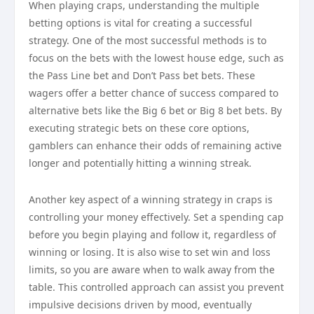
When playing craps, understanding the multiple
betting options is vital for creating a successful
strategy. One of the most successful methods is to
focus on the bets with the lowest house edge, such as
the Pass Line bet and Don’t Pass bet bets. These
wagers offer a better chance of success compared to
alternative bets like the Big 6 bet or Big 8 bet bets. By
executing strategic bets on these core options,
gamblers can enhance their odds of remaining active
longer and potentially hitting a winning streak.
Another key aspect of a winning strategy in craps is
controlling your money effectively. Set a spending cap
before you begin playing and follow it, regardless of
winning or losing. It is also wise to set win and loss
limits, so you are aware when to walk away from the
table. This controlled approach can assist you prevent
impulsive decisions driven by mood, eventually