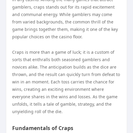
gamblers, craps stands out for its rapid excitement
and communal energy. While gamblers may come
from varied backgrounds, the common thrill of the
game brings together them, making it one of the key
popular choices on the casino floor.
Craps is more than a game of luck; it is a custom of
sorts that enthralls both seasoned gamblers and
novices alike. The anticipation builds as the dice are
thrown, and the result can quickly turn from defeat to
win in an moment. Each toss carries the chance for
wins, creating an exciting environment where
everyone shares in the wins and losses. As the game
unfolds, it tells a tale of gamble, strategy, and the
unyielding roll of the die.
Fundamentals of Craps