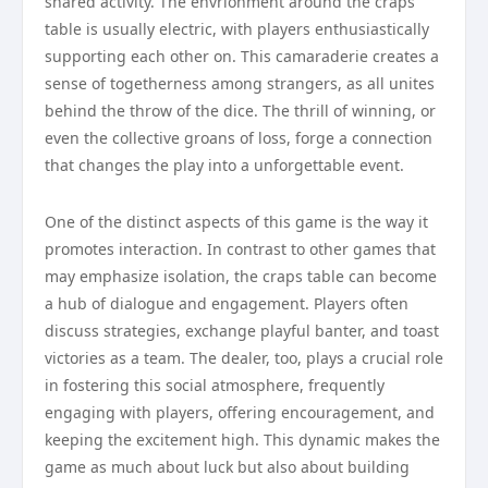
shared activity. The envrionment around the craps
table is usually electric, with players enthusiastically
supporting each other on. This camaraderie creates a
sense of togetherness among strangers, as all unites
behind the throw of the dice. The thrill of winning, or
even the collective groans of loss, forge a connection
that changes the play into a unforgettable event.
One of the distinct aspects of this game is the way it
promotes interaction. In contrast to other games that
may emphasize isolation, the craps table can become
a hub of dialogue and engagement. Players often
discuss strategies, exchange playful banter, and toast
victories as a team. The dealer, too, plays a crucial role
in fostering this social atmosphere, frequently
engaging with players, offering encouragement, and
keeping the excitement high. This dynamic makes the
game as much about luck but also about building