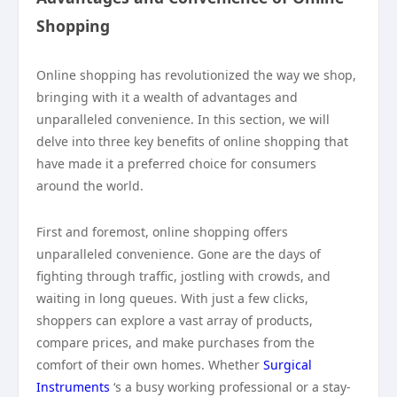
Shopping
Online shopping has revolutionized the way we shop,
bringing with it a wealth of advantages and
unparalleled convenience. In this section, we will
delve into three key benefits of online shopping that
have made it a preferred choice for consumers
around the world.
First and foremost, online shopping offers
unparalleled convenience. Gone are the days of
fighting through traffic, jostling with crowds, and
waiting in long queues. With just a few clicks,
shoppers can explore a vast array of products,
compare prices, and make purchases from the
comfort of their own homes. Whether
Surgical
Instruments
‘s a busy working professional or a stay-