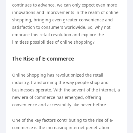
continues to advance, we can only expect even more
innovations and improvements in the realm of online
shopping, bringing even greater convenience and
satisfaction to consumers worldwide. So, why not
embrace this retail revolution and explore the
limitless possibilities of online shopping?
The Rise of E-commerce
Online Shopping has revolutionized the retail
industry, transforming the way people shop and
businesses operate. With the advent of the internet, a
new era of commerce has emerged, offering
convenience and accessibility like never before.
One of the key factors contributing to the rise of e-
commerce is the increasing internet penetration