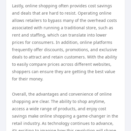
Lastly, online shopping often provides cost savings
and deals that are hard to resist. Operating online
allows retailers to bypass many of the overhead costs
associated with running a traditional store, such as
rent and staffing, which can translate into lower
prices for consumers. In addition, online platforms
frequently offer discounts, promotions, and exclusive
deals to attract and retain customers. With the ability
to easily compare prices across different websites,
shoppers can ensure they are getting the best value
for their money.
Overall, the advantages and convenience of online
shopping are clear. The ability to shop anytime,
access a wide range of products, and enjoy cost
savings make online shopping a game-changer in the
retail industry. As technology continues to advance,
it’s exciting to imagine how this revolution will shape