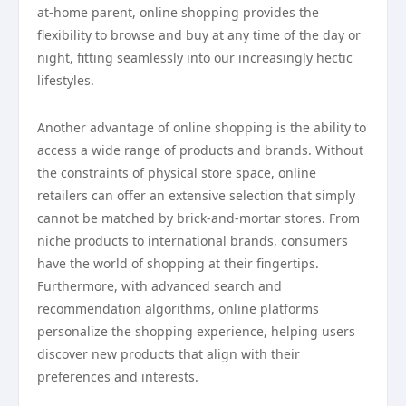
at-home parent, online shopping provides the
flexibility to browse and buy at any time of the day or
night, fitting seamlessly into our increasingly hectic
lifestyles.
Another advantage of online shopping is the ability to
access a wide range of products and brands. Without
the constraints of physical store space, online
retailers can offer an extensive selection that simply
cannot be matched by brick-and-mortar stores. From
niche products to international brands, consumers
have the world of shopping at their fingertips.
Furthermore, with advanced search and
recommendation algorithms, online platforms
personalize the shopping experience, helping users
discover new products that align with their
preferences and interests.