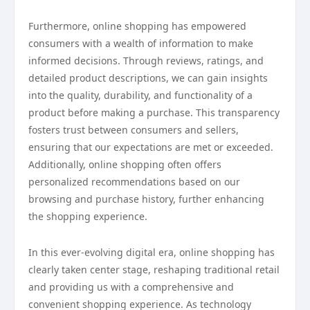
Furthermore, online shopping has empowered
consumers with a wealth of information to make
informed decisions. Through reviews, ratings, and
detailed product descriptions, we can gain insights
into the quality, durability, and functionality of a
product before making a purchase. This transparency
fosters trust between consumers and sellers,
ensuring that our expectations are met or exceeded.
Additionally, online shopping often offers
personalized recommendations based on our
browsing and purchase history, further enhancing
the shopping experience.
In this ever-evolving digital era, online shopping has
clearly taken center stage, reshaping traditional retail
and providing us with a comprehensive and
convenient shopping experience. As technology