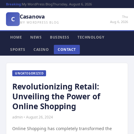
Breaking:
My WordPress Blog
Thursday, August 6, 2026
Casanova
Thu
C
Aug 6, 2026
MY WORDPRESS BLOG
HOME
NEWS
BUSINESS
TECHNOLOGY
SPORTS
CASINO
CONTACT
UNCATEGORIZED
Revolutionizing Retail:
Unveiling the Power of
Online Shopping
admin • August 26, 2024
Online Shopping has completely transformed the