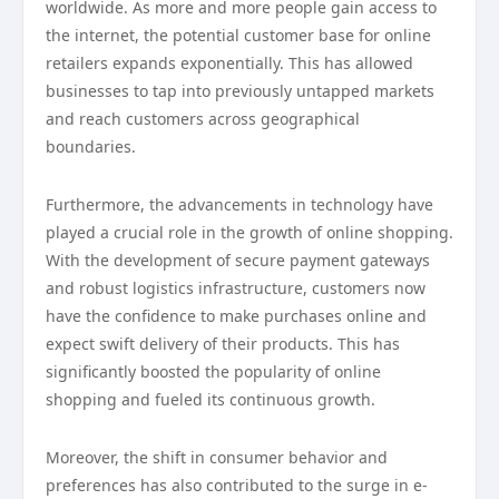
worldwide. As more and more people gain access to
the internet, the potential customer base for online
retailers expands exponentially. This has allowed
businesses to tap into previously untapped markets
and reach customers across geographical
boundaries.
Furthermore, the advancements in technology have
played a crucial role in the growth of online shopping.
With the development of secure payment gateways
and robust logistics infrastructure, customers now
have the confidence to make purchases online and
expect swift delivery of their products. This has
significantly boosted the popularity of online
shopping and fueled its continuous growth.
Moreover, the shift in consumer behavior and
preferences has also contributed to the surge in e-