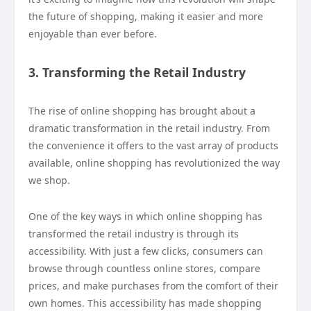
the future of shopping, making it easier and more
enjoyable than ever before.
3. Transforming the Retail Industry
The rise of online shopping has brought about a
dramatic transformation in the retail industry. From
the convenience it offers to the vast array of products
available, online shopping has revolutionized the way
we shop.
One of the key ways in which online shopping has
transformed the retail industry is through its
accessibility. With just a few clicks, consumers can
browse through countless online stores, compare
prices, and make purchases from the comfort of their
own homes. This accessibility has made shopping