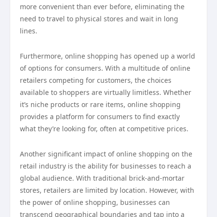
more convenient than ever before, eliminating the
need to travel to physical stores and wait in long
lines.
Furthermore, online shopping has opened up a world
of options for consumers. With a multitude of online
retailers competing for customers, the choices
available to shoppers are virtually limitless. Whether
it’s niche products or rare items, online shopping
provides a platform for consumers to find exactly
what they’re looking for, often at competitive prices.
Another significant impact of online shopping on the
retail industry is the ability for businesses to reach a
global audience. With traditional brick-and-mortar
stores, retailers are limited by location. However, with
the power of online shopping, businesses can
transcend geographical boundaries and tap into a