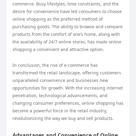
commerce. Busy lifestyles, time constraints, and the
desire for convenience have led consumers to choose
online shopping as the preferred method of
purchasing goods. The ability to browse and compare
products from the comfort of one’s home, along with
the availability of 24/7 online stores, has made online
shopping a convenient and attractive option.
In conclusion, the rise of e-commerce has
transformed the retail landscape, offering customers
unparalleled convenience and businesses new
opportunities for growth. With the increasing internet
penetration, technological advancements, and
changing consumer preferences, online shopping has
become a powerful force in the retail industry,
revolutionizing the way we buy and sell products.
Advantages and Convenience of Online