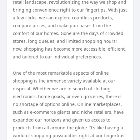
retail landscape, revolutionizing the way we shop and
bringing convenience right to our fingertips. With just
a few clicks, we can explore countless products,
compare prices, and make purchases from the
comfort of our homes. Gone are the days of crowded
stores, long queues, and limited shopping hours;
now, shopping has become more accessible, efficient,
and tailored to our individual preferences.
One of the most remarkable aspects of online
shopping is the immense variety available at our
disposal. Whether we are in search of clothing,
electronics, home goods, or even groceries, there is
no shortage of options online. Online marketplaces,
such as e-commerce giants and niche retailers, have
expanded our horizons and given us access to
products from all around the globe. It’s like having a
world of shopping possibilities right at our fingertips.