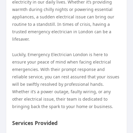
electricity in our daily lives. Whether it’s providing
warmth during chilly nights or powering essential
appliances, a sudden electrical issue can bring our
routine to a standstill. In times of crisis, having a
trusted emergency electrician in London can be a
lifesaver.
Luckily, Emergency Electrician London is here to
ensure your peace of mind when facing electrical
emergencies. With their prompt response and
reliable service, you can rest assured that your issues
will be swiftly resolved by professional hands.
Whether it’s a power outage, faulty wiring, or any
other electrical issue, their team is dedicated to
bringing back the spark to your home or business.
Services Provided