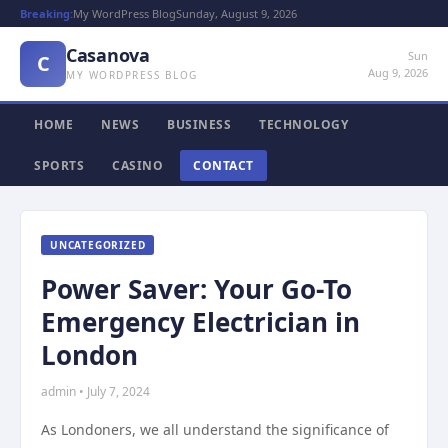
Breaking:
My WordPress Blog
Sunday, August 9, 2026
Casanova
Sun
C
Aug 9, 2026
MY WORDPRESS BLOG
HOME
NEWS
BUSINESS
TECHNOLOGY
SPORTS
CASINO
CONTACT
UNCATEGORIZED
Power Saver: Your Go-To
Emergency Electrician in
London
admin • July 7, 2024
As Londoners, we all understand the significance of