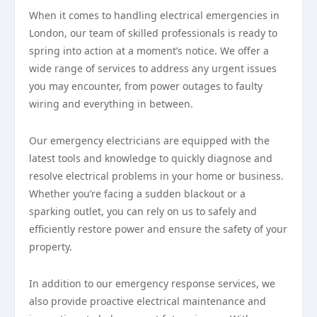
When it comes to handling electrical emergencies in
London, our team of skilled professionals is ready to
spring into action at a moment’s notice. We offer a
wide range of services to address any urgent issues
you may encounter, from power outages to faulty
wiring and everything in between.
Our emergency electricians are equipped with the
latest tools and knowledge to quickly diagnose and
resolve electrical problems in your home or business.
Whether you’re facing a sudden blackout or a
sparking outlet, you can rely on us to safely and
efficiently restore power and ensure the safety of your
property.
In addition to our emergency response services, we
also provide proactive electrical maintenance and