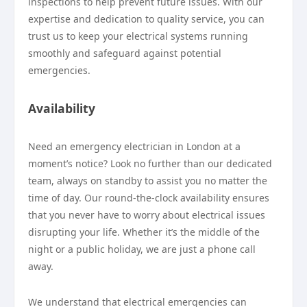
inspections to help prevent future issues. With our
expertise and dedication to quality service, you can
trust us to keep your electrical systems running
smoothly and safeguard against potential
emergencies.
Availability
Need an emergency electrician in London at a
moment’s notice? Look no further than our dedicated
team, always on standby to assist you no matter the
time of day. Our round-the-clock availability ensures
that you never have to worry about electrical issues
disrupting your life. Whether it’s the middle of the
night or a public holiday, we are just a phone call
away.
We understand that electrical emergencies can