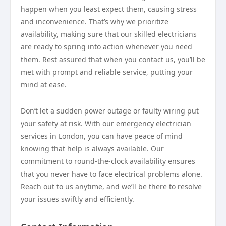
happen when you least expect them, causing stress
and inconvenience. That’s why we prioritize
availability, making sure that our skilled electricians
are ready to spring into action whenever you need
them. Rest assured that when you contact us, you’ll be
met with prompt and reliable service, putting your
mind at ease.
Don’t let a sudden power outage or faulty wiring put
your safety at risk. With our emergency electrician
services in London, you can have peace of mind
knowing that help is always available. Our
commitment to round-the-clock availability ensures
that you never have to face electrical problems alone.
Reach out to us anytime, and we’ll be there to resolve
your issues swiftly and efficiently.