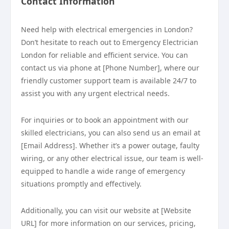
Contact Information
Need help with electrical emergencies in London?
Don’t hesitate to reach out to Emergency Electrician
London for reliable and efficient service. You can
contact us via phone at [Phone Number], where our
friendly customer support team is available 24/7 to
assist you with any urgent electrical needs.
For inquiries or to book an appointment with our
skilled electricians, you can also send us an email at
[Email Address]. Whether it’s a power outage, faulty
wiring, or any other electrical issue, our team is well-
equipped to handle a wide range of emergency
situations promptly and effectively.
Additionally, you can visit our website at [Website
URL] for more information on our services, pricing,