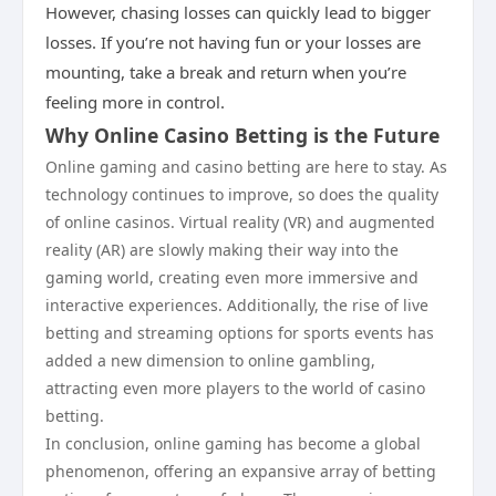
However, chasing losses can quickly lead to bigger
losses. If you’re not having fun or your losses are
mounting, take a break and return when you’re
feeling more in control.
Why Online Casino Betting is the Future
Online gaming and casino betting are here to stay. As
technology continues to improve, so does the quality
of online casinos. Virtual reality (VR) and augmented
reality (AR) are slowly making their way into the
gaming world, creating even more immersive and
interactive experiences. Additionally, the rise of live
betting and streaming options for sports events has
added a new dimension to online gambling,
attracting even more players to the world of casino
betting.
In conclusion, online gaming has become a global
phenomenon, offering an expansive array of betting