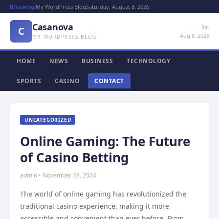
Breaking:
My WordPress Blog
Saturday, August 8, 2026
Casanova
Sat
C
Aug 8, 2026
MY WORDPRESS BLOG
HOME
NEWS
BUSINESS
TECHNOLOGY
SPORTS
CASINO
CONTACT
UNCATEGORIZED
Online Gaming: The Future
of Casino Betting
admin • November 28, 2024
The world of online gaming has revolutionized the
traditional casino experience, making it more
accessible and convenient than ever before. From