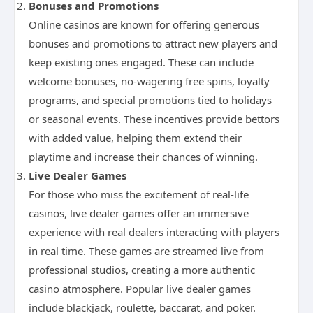
Bonuses and Promotions
Online casinos are known for offering generous
bonuses and promotions to attract new players and
keep existing ones engaged. These can include
welcome bonuses, no-wagering free spins, loyalty
programs, and special promotions tied to holidays
or seasonal events. These incentives provide bettors
with added value, helping them extend their
playtime and increase their chances of winning.
Live Dealer Games
For those who miss the excitement of real-life
casinos, live dealer games offer an immersive
experience with real dealers interacting with players
in real time. These games are streamed live from
professional studios, creating a more authentic
casino atmosphere. Popular live dealer games
include blackjack, roulette, baccarat, and poker.