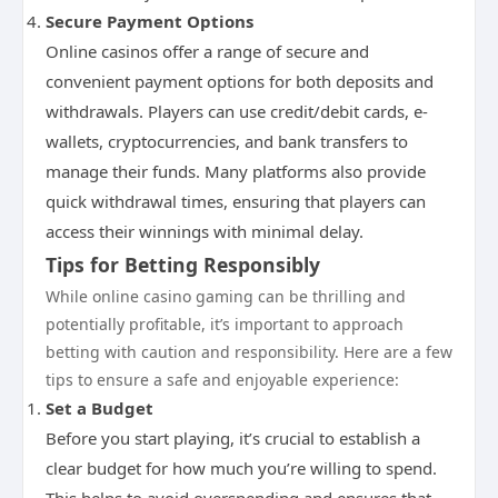
Secure Payment Options
Online casinos offer a range of secure and
convenient payment options for both deposits and
withdrawals. Players can use credit/debit cards, e-
wallets, cryptocurrencies, and bank transfers to
manage their funds. Many platforms also provide
quick withdrawal times, ensuring that players can
access their winnings with minimal delay.
Tips for Betting Responsibly
While online casino gaming can be thrilling and
potentially profitable, it’s important to approach
betting with caution and responsibility. Here are a few
tips to ensure a safe and enjoyable experience:
Set a Budget
Before you start playing, it’s crucial to establish a
clear budget for how much you’re willing to spend.