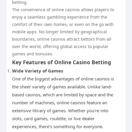
betting.
The convenience of online casinos allows players to
enjoy a seamless gambling experience from the
comfort of their own homes, or even on the go with
mobile apps. No longer limited by geographical
boundaries, online casinos attract bettors from all
over the world, offering global access to popular
games and bonuses.
Key Features of Online Casino Betting
Wide Variety of Games
One of the biggest advantages of online casinos is
the sheer variety of games available. Unlike land-
based casinos, which are limited by space and the
number of machines, online casinos feature an
extensive library of games. Whether you’re into
slots, card games, roulette, or live dealer
experiences, there’s something for everyone.