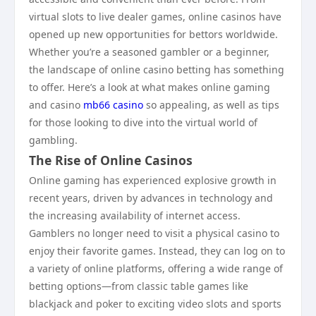
virtual slots to live dealer games, online casinos have
opened up new opportunities for bettors worldwide.
Whether you’re a seasoned gambler or a beginner,
the landscape of online casino betting has something
to offer. Here’s a look at what makes online gaming
and casino
mb66 casino
so appealing, as well as tips
for those looking to dive into the virtual world of
gambling.
The Rise of Online Casinos
Online gaming has experienced explosive growth in
recent years, driven by advances in technology and
the increasing availability of internet access.
Gamblers no longer need to visit a physical casino to
enjoy their favorite games. Instead, they can log on to
a variety of online platforms, offering a wide range of
betting options—from classic table games like
blackjack and poker to exciting video slots and sports