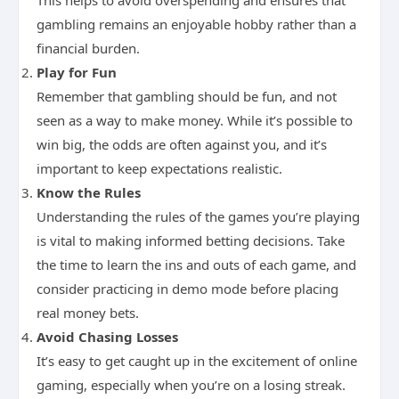
This helps to avoid overspending and ensures that
gambling remains an enjoyable hobby rather than a
financial burden.
Play for Fun
Remember that gambling should be fun, and not
seen as a way to make money. While it’s possible to
win big, the odds are often against you, and it’s
important to keep expectations realistic.
Know the Rules
Understanding the rules of the games you’re playing
is vital to making informed betting decisions. Take
the time to learn the ins and outs of each game, and
consider practicing in demo mode before placing
real money bets.
Avoid Chasing Losses
It’s easy to get caught up in the excitement of online
gaming, especially when you’re on a losing streak.