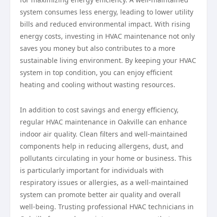
system consumes less energy, leading to lower utility
bills and reduced environmental impact. With rising
energy costs, investing in HVAC maintenance not only
saves you money but also contributes to a more
sustainable living environment. By keeping your HVAC
system in top condition, you can enjoy efficient
heating and cooling without wasting resources.
In addition to cost savings and energy efficiency,
regular HVAC maintenance in Oakville can enhance
indoor air quality. Clean filters and well-maintained
components help in reducing allergens, dust, and
pollutants circulating in your home or business. This
is particularly important for individuals with
respiratory issues or allergies, as a well-maintained
system can promote better air quality and overall
well-being. Trusting professional HVAC technicians in