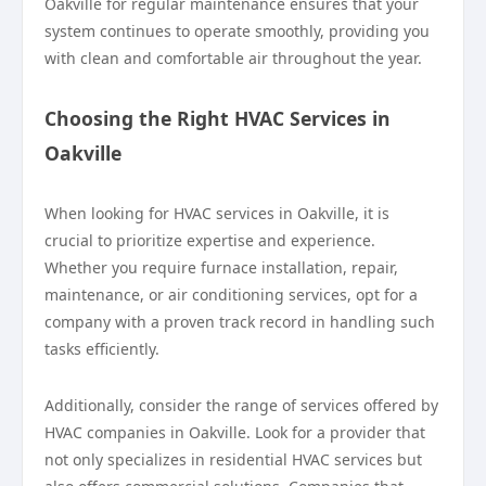
Oakville for regular maintenance ensures that your
system continues to operate smoothly, providing you
with clean and comfortable air throughout the year.
Choosing the Right HVAC Services in
Oakville
When looking for HVAC services in Oakville, it is
crucial to prioritize expertise and experience.
Whether you require furnace installation, repair,
maintenance, or air conditioning services, opt for a
company with a proven track record in handling such
tasks efficiently.
Additionally, consider the range of services offered by
HVAC companies in Oakville. Look for a provider that
not only specializes in residential HVAC services but