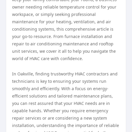
owner needing reliable temperature control for your
workspace, or simply seeking professional
maintenance for your heating, ventilation, and air
conditioning systems, this comprehensive article is
your go-to resource. From furnace installation and
repair to air conditioning maintenance and rooftop
unit services, we cover it all to help you navigate the
world of HVAC care with confidence.
In Oakville, finding trustworthy HVAC contractors and
technicians is key to ensuring your systems run
smoothly and efficiently. With a focus on energy-
efficient solutions and tailored maintenance plans,
you can rest assured that your HVAC needs are in
capable hands. Whether you require emergency
repair services or are considering a new system
installation, understanding the importance of reliable