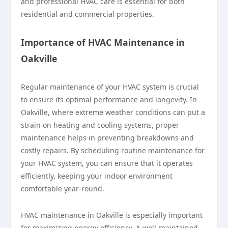
and professional HVAC care is essential for both
residential and commercial properties.
Importance of HVAC Maintenance in
Oakville
Regular maintenance of your HVAC system is crucial
to ensure its optimal performance and longevity. In
Oakville, where extreme weather conditions can put a
strain on heating and cooling systems, proper
maintenance helps in preventing breakdowns and
costly repairs. By scheduling routine maintenance for
your HVAC system, you can ensure that it operates
efficiently, keeping your indoor environment
comfortable year-round.
HVAC maintenance in Oakville is especially important
for maximizing energy efficiency. A well-maintained