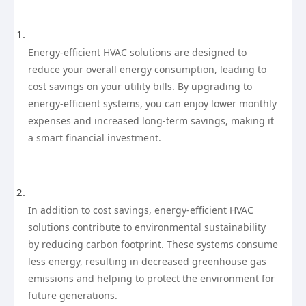
Energy-efficient HVAC solutions are designed to
reduce your overall energy consumption, leading to
cost savings on your utility bills. By upgrading to
energy-efficient systems, you can enjoy lower monthly
expenses and increased long-term savings, making it
a smart financial investment.
In addition to cost savings, energy-efficient HVAC
solutions contribute to environmental sustainability
by reducing carbon footprint. These systems consume
less energy, resulting in decreased greenhouse gas
emissions and helping to protect the environment for
future generations.