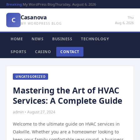
Breaking:
My WordPress Blog
Thursday, August 6, 2026
Casanova
Thu
C
Aug 6, 2026
MY WORDPRESS BLOG
HOME
NEWS
BUSINESS
TECHNOLOGY
SPORTS
CASINO
CONTACT
UNCATEGORIZED
Mastering the Art of HVAC
Services: A Complete Guide
admin • August 27, 2024
Welcome to the ultimate guide on HVAC services in
Oakville. Whether you are a homeowner looking to
keep your family comfortable year-round, a business