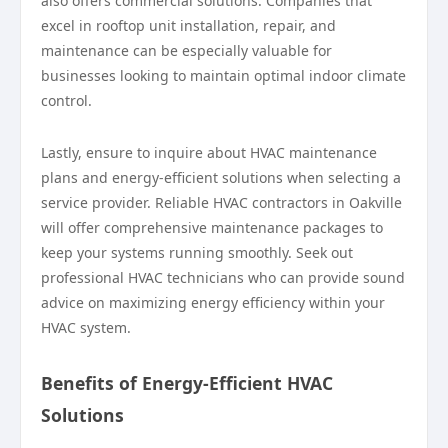
also offers commercial solutions. Companies that
excel in rooftop unit installation, repair, and
maintenance can be especially valuable for
businesses looking to maintain optimal indoor climate
control.
Lastly, ensure to inquire about HVAC maintenance
plans and energy-efficient solutions when selecting a
service provider. Reliable HVAC contractors in Oakville
will offer comprehensive maintenance packages to
keep your systems running smoothly. Seek out
professional HVAC technicians who can provide sound
advice on maximizing energy efficiency within your
HVAC system.
Benefits of Energy-Efficient HVAC
Solutions