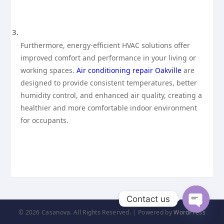
Furthermore, energy-efficient HVAC solutions offer
improved comfort and performance in your living or
working spaces.
Air conditioning repair Oakville
are
designed to provide consistent temperatures, better
humidity control, and enhanced air quality, creating a
healthier and more comfortable indoor environment
for occupants.
Contact us
© 2026 Casanova. All Rights Reserved. | Powered by
WordPress
Open
chaty