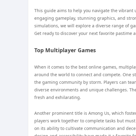
This guide aims to help you navigate the vibrant u
engaging gameplay, stunning graphics, and stron
simulations, we will explore a diverse range of g
Get ready to discover your next favorite pastime 
Top Multiplayer Games
When it comes to the best online games, multipla
around the world to connect and compete. One stan
the gaming community by storm. Players can team 
diverse environments and unique challenges. The 
fresh and exhilarating.
Another prominent title is Among Us, which fosters
players work together to complete tasks but must
on its ability to cultivate communication and dec
design and accessibility have made it a favorite f