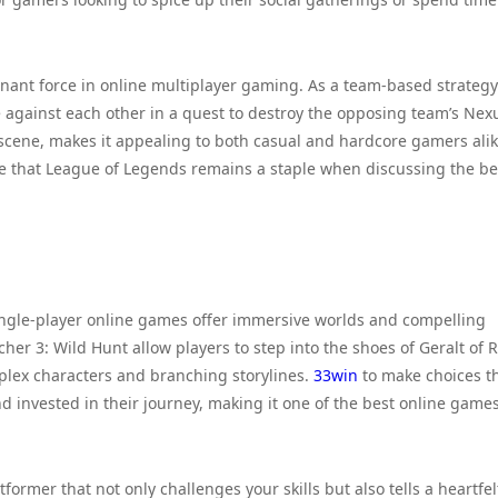
inant force in online multiplayer gaming. As a team-based strategy
against each other in a quest to destroy the opposing team’s Nexu
cene, makes it appealing to both casual and hardcore gamers alik
 that League of Legends remains a staple when discussing the be
single-player online games offer immersive worlds and compelling
cher 3: Wild Hunt allow players to step into the shoes of Geralt of R
omplex characters and branching storylines.
33win
to make choices t
invested in their journey, making it one of the best online game
former that not only challenges your skills but also tells a heartfel