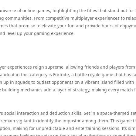
niverse of online games, highlighting the titles that stand out for 
g communities. From competitive multiplayer experiences to rela
ames that promise to elevate your fun and provide hours of enjoym
and level up your gaming experience.
yer experiences reign supreme, allowing friends and players from
dout in this category is Fortnite, a battle royale game that has t
up in squads to outlast opponents on a vibrant island filled with
building mechanics add a layer of strategy, making every match f
 social interaction and deduction skills. Set in a space-themed set
 remain vigilant to identify the impostor among them. This game t
eption, making for unpredictable and entertaining sessions. Its sim
or gamers looking to spice up their social gatherings or spend time