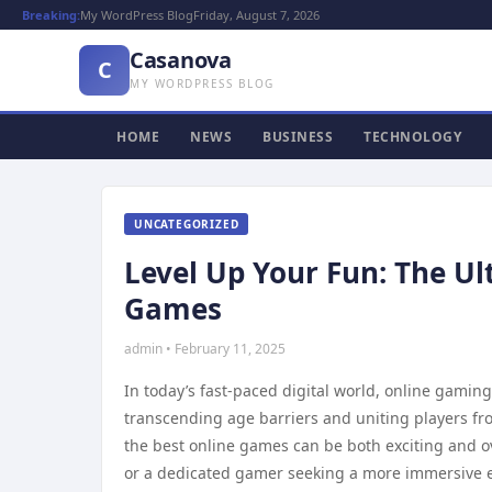
Breaking:
My WordPress Blog
Friday, August 7, 2026
Casanova
C
MY WORDPRESS BLOG
HOME
NEWS
BUSINESS
TECHNOLOGY
UNCATEGORIZED
Level Up Your Fun: The Ul
Games
admin • February 11, 2025
In today’s fast-paced digital world, online gami
transcending age barriers and uniting players fro
the best online games can be both exciting and o
or a dedicated gamer seeking a more immersive e