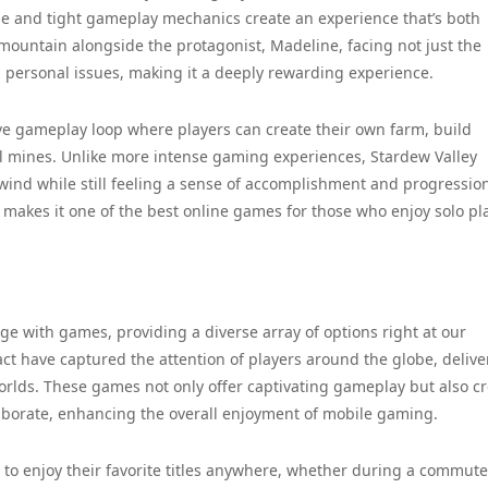
tyle and tight gameplay mechanics create an experience that’s both
mountain alongside the protagonist, Madeline, facing not just the
g personal issues, making it a deeply rewarding experience.
tive gameplay loop where players can create their own farm, build
cal mines. Unlike more intense gaming experiences, Stardew Valley
wind while still feeling a sense of accomplishment and progression
 makes it one of the best online games for those who enjoy solo pla
 with games, providing a diverse array of options right at our
ct have captured the attention of players around the globe, delive
rlds. These games not only offer captivating gameplay but also c
borate, enhancing the overall enjoyment of mobile gaming.
to enjoy their favorite titles anywhere, whether during a commute