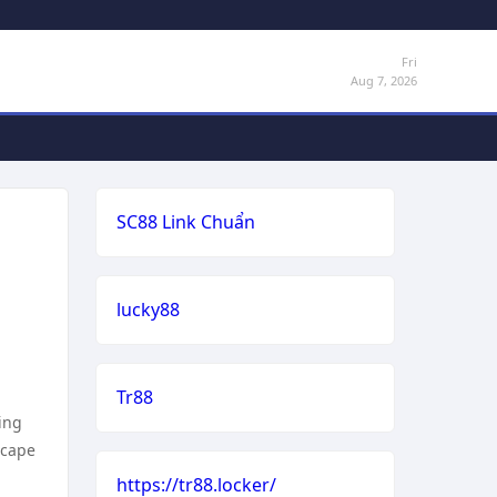
Fri
Aug 7, 2026
SC88 Link Chuẩn
lucky88
Tr88
ing
scape
https://tr88.locker/