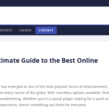
SPORTS
CASINO
CONTACT
timate Guide to the Best Online
ng has emerged as one of the most popular forms of entertainment,
m every corner of the globe. With countless options available, find
verwhelming. Whether you’re a casual player looking for a quick e
xperience, there’s something out there for everyone.