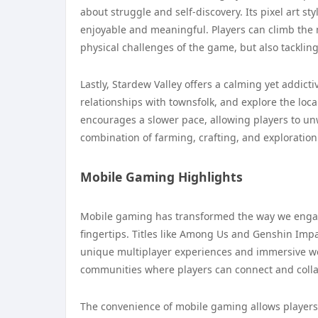
about struggle and self-discovery. Its pixel art s
enjoyable and meaningful. Players can climb the 
physical challenges of the game, but also tacklin
Lastly, Stardew Valley offers a calming yet addic
relationships with townsfolk, and explore the lo
encourages a slower pace, allowing players to un
combination of farming, crafting, and exploration
Mobile Gaming Highlights
Mobile gaming has transformed the way we engage
fingertips. Titles like Among Us and Genshin Impa
unique multiplayer experiences and immersive wo
communities where players can connect and colla
The convenience of mobile gaming allows players 