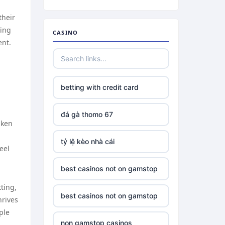
their
xing
CASINO
ent.
betting with credit card
đá gà thomo 67
aken
tỷ lệ kèo nhà cái
eel
best casinos not on gamstop
ting,
best casinos not on gamstop
hrives
ple
non gamstop casinos