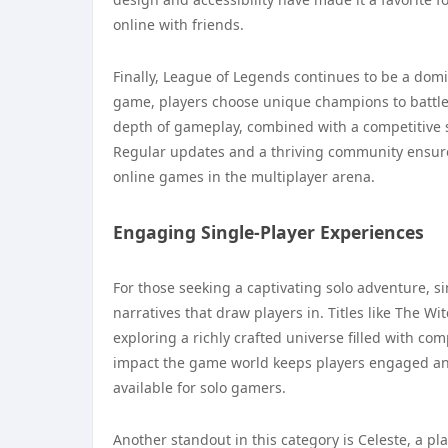
online with friends.
Finally, League of Legends continues to be a dom
game, players choose unique champions to battle 
depth of gameplay, combined with a competitive s
Regular updates and a thriving community ensure
online games in the multiplayer arena.
Engaging Single-Player Experiences
For those seeking a captivating solo adventure, 
narratives that draw players in. Titles like The Wit
exploring a richly crafted universe filled with c
impact the game world keeps players engaged and 
available for solo gamers.
Another standout in this category is Celeste, a plat