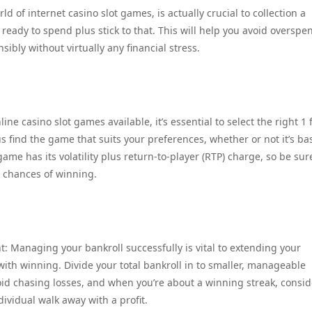
d of internet casino slot games, is actually crucial to collection a
eady to spend plus stick to that. This will help you avoid overspe
ibly without virtually any financial stress.
ne casino slot games available, it’s essential to select the right 1 
us find the game that suits your preferences, whether or not it’s ba
me has its volatility plus return-to-player (RTP) charge, so be sur
t chances of winning.
: Managing your bankroll successfully is vital to extending your
th winning. Divide your total bankroll in to smaller, manageable
void chasing losses, and when you’re about a winning streak, consid
dividual walk away with a profit.