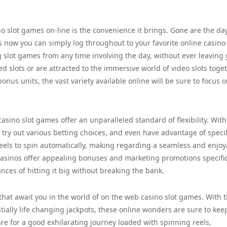
o slot games on-line is the convenience it brings. Gone are the day
as now you can simply log throughout to your favorite online casino
 slot games from any time involving the day, without ever leaving 
d slots or are attracted to the immersive world of video slots toge
onus units, the vast variety available online will be sure to focus 
casino slot games offer an unparalleled standard of flexibility. With
, try out various betting choices, and even have advantage of specif
 reels to spin automatically, making regarding a seamless and enjo
sinos offer appealing bonuses and marketing promotions specific
nces of hitting it big without breaking the bank.
that await you in the world of on the web casino slot games. With t
ntially life changing jackpots, these online wonders are sure to kee
re for a good exhilarating journey loaded with spinning reels,