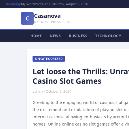
Breaking:
My WordPress Blog
Saturday, August 8, 2026
Casanova
C
MY WORDPRESS BLOG
HOME
NEWS
BUSINESS
TECHNOLOGY
UNCATEGORIZED
Let loose the Thrills: Un
Casino Slot Games
admin • October 6, 2024
Greeting to the engaging world of casinos slot ga
the excitement and exhilaration of playing slot m
internet casinos, allowing enthusiasts by around
homes. Online online casino slot games offer a vi