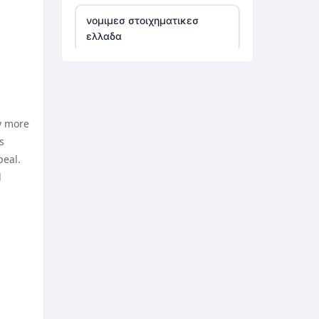
νομιμεσ στοιχηματικεσ
tg88 trang chủ
ελλαδα
tr88 army
bästa casino utan svensk
licens
uu88 com
ly more
online kasina hrvatska
tr88 trang chủ
s
peal.
bästa casino utan svensk
d
tg88 trang chủ
licens
tg88.com
bästa casino utan svensk
licens
lc88
casino online utan svensk
licens
trang chủ kuwin