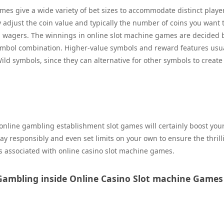
mes give a wide variety of bet sizes to accommodate distinct player
y adjust the coin value and typically the number of coins you want 
wn wagers. The winnings in online slot machine games are decided 
symbol combination. Higher-value symbols and reward features usu
ild symbols, since they can alternative for other symbols to create
online gambling establishment slot games will certainly boost you
y responsibly and even set limits on your own to ensure the thrill
s associated with online casino slot machine games.
l Gambling inside Online Casino Slot machine Games