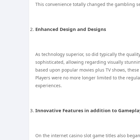
This convenience totally changed the gambling s
Enhanced Design and Designs
As technology superior, so did typically the qual
sophisticated, allowing regarding visually stunn
based upon popular movies plus TV shows, these g
Players were no more longer limited to the regula
experiences.
Innovative Features in addition to Gamepla
On the internet casino slot game titles also beg