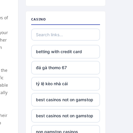
s of
CASINO
your
ther
on
betting with credit card
đá gà thomo 67
 the
ic
tỷ lệ kèo nhà cái
yable
ally
best casinos not on gamstop
heir
best casinos not on gamstop
p
non gamstop casinos