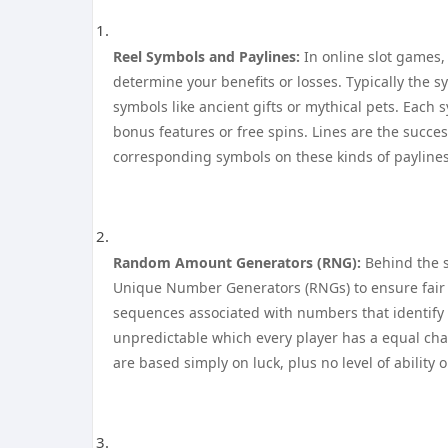
Reel Symbols and Paylines:
In online slot games, 
determine your benefits or losses. Typically the s
symbols like ancient gifts or mythical pets. Each 
bonus features or free spins. Lines are the succe
corresponding symbols on these kinds of paylines 
Random Amount Generators (RNG):
Behind the 
Unique Number Generators (RNGs) to ensure fair
sequences associated with numbers that identify
unpredictable which every player has a equal chan
are based simply on luck, plus no level of ability