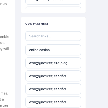
on as
best non gamstop casinos
OUR PARTNERS
non gamstop casinos uk
humble
casino without gamstop
ide.
y will
online casino
£5 minimum deposit
στοιχηματικες εταιριες
non uk license casinos
στοιχηματικες ελλαδα
irish casino online
στοιχηματικες ελλαδα
https://tr88it.com/
ames.
t a
στοιχηματικες ελλαδα
trang chủ tr88
rties.