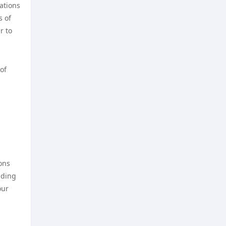
ations
bästa online casinon
nk88 com
s of
r to
online casinos canada
789win nhà cái
online casinos canada
789f app
of
online casino
lv 88
online casino
nhà cái go8
real money casino
lc88
ons
nettcasino
go8.com
nding
our
zahraniční sázkové kanceláře
https://32win.agency/
s licencí v čr