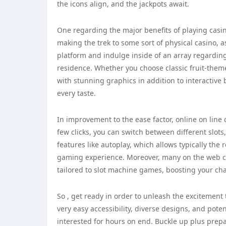
the icons align, and the jackpots await.
One regarding the major benefits of playing casin
making the trek to some sort of physical casino, 
platform and indulge inside of an array regarding
residence. Whether you choose classic fruit-theme
with stunning graphics in addition to interactive b
every taste.
In improvement to the ease factor, online on line 
few clicks, you can switch between different slots
features like autoplay, which allows typically the
gaming experience. Moreover, many on the web ca
tailored to slot machine games, boosting your cha
So , get ready in order to unleash the excitement 
very easy accessibility, diverse designs, and pote
interested for hours on end. Buckle up plus prepa