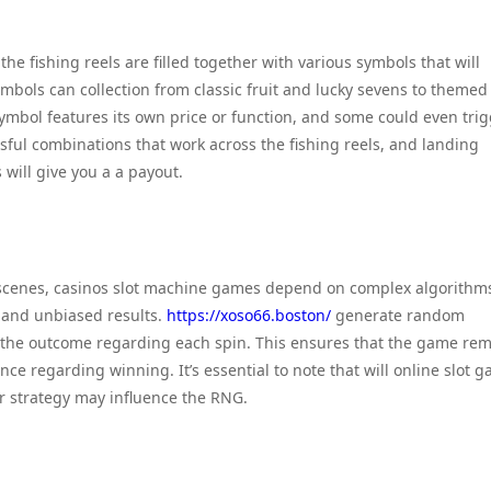
the fishing reels are filled together with various symbols that will
ymbols can collection from classic fruit and lucky sevens to themed
symbol features its own price or function, and some could even tri
ssful combinations that work across the fishing reels, and landing
will give you a a payout.
scenes, casinos slot machine games depend on complex algorithm
 and unbiased results.
https://xoso66.boston/
generate random
 the outcome regarding each spin. This ensures that the game re
ce regarding winning. It’s essential to note that will online slot 
 or strategy may influence the RNG.