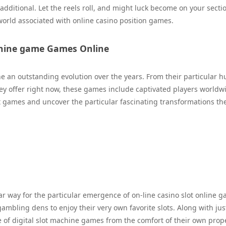
 additional. Let the reels roll, and might luck become on your secti
 world associated with online casino position games.
achine game Games Online
 an outstanding evolution over the years. From their particular 
hey offer right now, these games include captivated players worldw
lot games and uncover the particular fascinating transformations the
r way for the particular emergence of on-line casino slot online g
gambling dens to enjoy their very own favorite slots. Along with jus
 of digital slot machine games from the comfort of their own prope