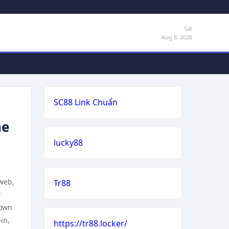
Sat
Aug 8, 2026
SC88 Link Chuẩn
ne
lucky88
 web,
Tr88
r
 own
in,
https://tr88.locker/