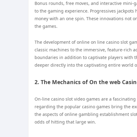
Bonus rounds, free moves, and interactive mini
to the gaming experience. Progressives jackpots 
money with an one spin. These innovations not onl
the games.
The development of online on line casino slot gam
classic machines to the immersive, feature-rich ac
boundaries in addition to captivate players with th
deeper directly into the captivating entire world
2. The Mechanics of On the web Casin
On-line casino slot video games are a fascinating 
regarding the popular casino games bring the exc
the aspects of online gambling establishment slo
odds of hitting that large win.