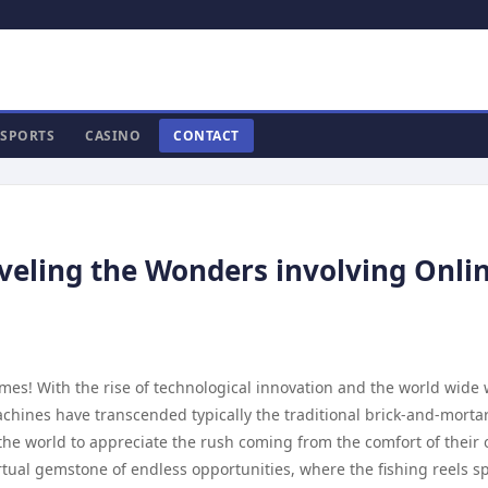
SPORTS
CASINO
CONTACT
raveling the Wonders involving Onli
mes! With the rise of technological innovation and the world wide
achines have transcended typically the traditional brick-and-morta
 the world to appreciate the rush coming from the comfort of their
rtual gemstone of endless opportunities, where the fishing reels sp