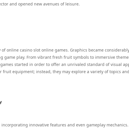
ector and opened new avenues of leisure.
ity of online casino slot online games. Graphics became considerab
ing game play. From vibrant fresh fruit symbols to immersive theme
ames started in order to offer an unrivaled standard of visual ap
r fruit equipment; instead, they may explore a variety of topics an
y
an incorporating innovative features and even gameplay mechanics.