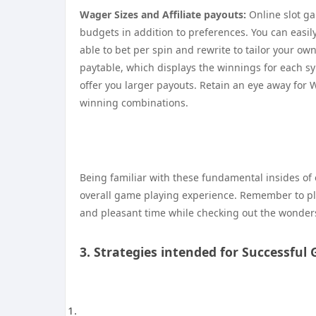
Wager Sizes and Affiliate payouts:
Online slot ga
budgets in addition to preferences. You can easil
able to bet per spin and rewrite to tailor your o
paytable, which displays the winnings for each 
offer you larger payouts. Retain an eye away for W
winning combinations.
Being familiar with these fundamental insides of 
overall game playing experience. Remember to pla
and pleasant time while checking out the wonder
3. Strategies intended for Successfu