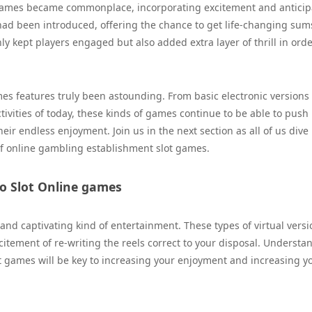
-games became commonplace, incorporating excitement and anticip
had been introduced, offering the chance to get life-changing sum
y kept players engaged but also added extra layer of thrill in orde
es features truly been astounding. From basic electronic versions 
tivities of today, these kinds of games continue to be able to push
eir endless enjoyment. Join us in the next section as all of us dive
 of online gambling establishment slot games.
o Slot Online games
and captivating kind of entertainment. These types of virtual versi
itement of re-writing the reels correct to your disposal. Understa
t games will be key to increasing your enjoyment and increasing y