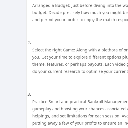
Arranged a Budget: Just before diving into the worl
budget. Decide precisely how much you might be r
and permit you in order to enjoy the match respons
Select the right Game: Along with a plethora of onli
you. Get your time to explore different options pl
theme, features, or perhaps payouts. Each video ga
do your current research to optimize your curren
Practice Smart and practical Bankroll Management
gameplay and boosting your chances associated wi
helpings, and set limitations for each session. A
putting away a few of your profits to ensure an in