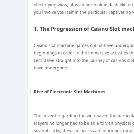
electrifying wins, plus an adrenaline dash like no
you involve yourself in the particular captivating
1. The Progression of Casino Slot m
Casino slot machine games online have undergone
beginnings in order to the immersive activities t
Let’s delve straight into the journey of casinos s
have undergone.
Rise of Electronic Slot Machines
The advent regarding the web paved the particula
Players no longer had to be able to visit physical 
several clicks, they can access an enormous range