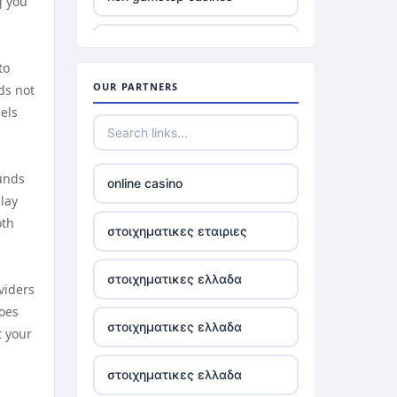
g you
best non gamstop casinos
to
OUR PARTNERS
ds not
non gamstop casinos uk
els
casino without gamstop
funds
online casino
£5 minimum deposit
lay
oth
στοιχηματικες εταιριες
non uk license casinos
στοιχηματικες ελλαδα
irish casino online
viders
goes
στοιχηματικες ελλαδα
https://tr88it.com/
t your
στοιχηματικες ελλαδα
trang chủ tr88