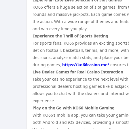
KO66 offers a huge selection of slot games, from tr
rounds and massive jackpots. Each game comes wi
the action. With a wide range of themes and featu
and win every time you play.
Experience the Thrill of Sports Betting
For sports fans, KO66 provides an exciting sport
Bet on football, basketball, tennis, and more, wi
decisions, analyze match stats, and place your be
during games,
https://ko66casino.me/
ensures th
Live Dealer Games for Real Casino Interaction
Take your casino experience to the next level with
professional dealers hosting games like blackjack
allows you to chat with the dealers and interact 
experience.
Play on the Go with KO66 Mobile Gaming
With KO66’s mobile app, you can take your gaming
both Android and iOS devices, providing a smoot