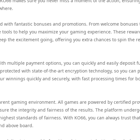
, KO66 makes sure you never miss a moment of the action, ensurin
ywhere.
ed with fantastic bonuses and promotions. From welcome bonuses 
e tools to help you maximize your gaming experience. These rewar
eep the excitement going, offering you extra chances to spin the re
. With multiple payment options, you can quickly and easily deposit 
protected with state-of-the-art encryption technology, so you can p
r winnings quickly and securely, with fast processing times for b
arent gaming environment. All games are powered by certified pro
re the integrity and fairness of the results. The platform under
highest standards of fairness. With KO66, you can always trust tha
and above board.