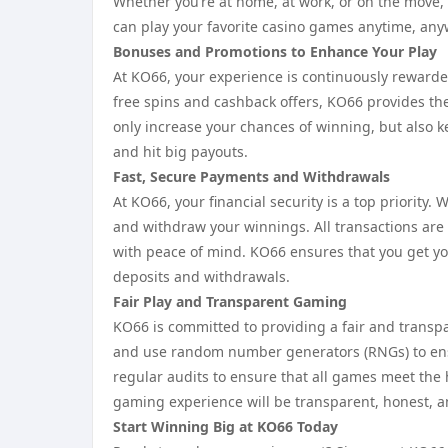
Whether you’re at home, at work, or on the move
can play your favorite casino games anytime, an
Bonuses and Promotions to Enhance Your Play
At KO66, your experience is continuously reward
free spins and cashback offers, KO66 provides th
only increase your chances of winning, but also k
and hit big payouts.
Fast, Secure Payments and Withdrawals
At KO66, your financial security is a top priority
and withdraw your winnings. All transactions are 
with peace of mind. KO66 ensures that you get you
deposits and withdrawals.
Fair Play and Transparent Gaming
KO66 is committed to providing a fair and transp
and use random number generators (RNGs) to ensu
regular audits to ensure that all games meet the 
gaming experience will be transparent, honest, 
Start Winning Big at KO66 Today