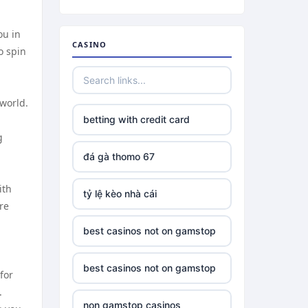
ou in
CASINO
o spin
world.
betting with credit card
g
đá gà thomo 67
ith
tỷ lệ kèo nhà cái
re
best casinos not on gamstop
best casinos not on gamstop
for
.
non gamstop casinos