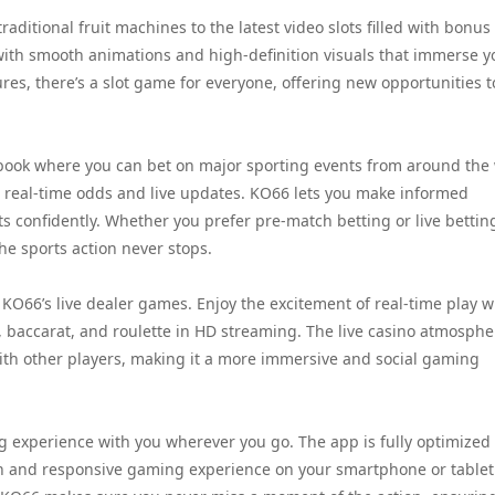
aditional fruit machines to the latest video slots filled with bonus
th smooth animations and high-definition visuals that immerse y
res, there’s a slot game for everyone, offering new opportunities t
sbook where you can bet on major sporting events from around the 
th real-time odds and live updates. KO66 lets you make informed
ts confidently. Whether you prefer pre-match betting or live bettin
e sports action never stops.
 KO66’s live dealer games. Enjoy the excitement of real-time play w
, baccarat, and roulette in HD streaming. The live casino atmosphe
with other players, making it a more immersive and social gaming
 experience with you wherever you go. The app is fully optimized 
h and responsive gaming experience on your smartphone or tablet