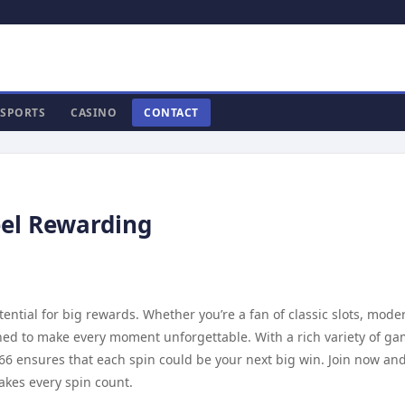
SPORTS
CASINO
CONTACT
eel Rewarding
ential for big rewards. Whether you’re a fan of classic slots, mode
gned to make every moment unforgettable. With a rich variety of ga
6 ensures that each spin could be your next big win. Join now an
makes every spin count.