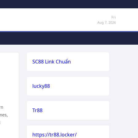
Fri
Aug 7, 2026
SC88 Link Chuẩn
lucky88
rn
Tr88
mes,
d
https://tr88.locker/