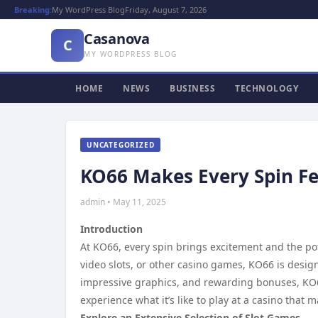
Breaking:
My WordPress Blog
Friday, August 7, 2026
Casanova
C
MY WORDPRESS BLOG
HOME
NEWS
BUSINESS
TECHNOLOGY
UNCATEGORIZED
KO66 Makes Every Spin F
admin • May 11, 2025
Introduction
At KO66, every spin brings excitement and the pot
video slots, or other casino games, KO66 is desi
impressive graphics, and rewarding bonuses, KO6
experience what it’s like to play at a casino that 
Explore an Extensive Selection of Slot Games