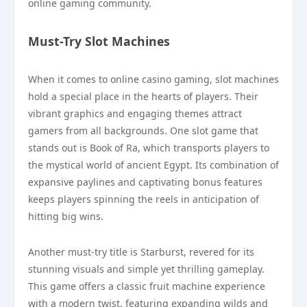
online gaming community.
Must-Try Slot Machines
When it comes to online casino gaming, slot machines
hold a special place in the hearts of players. Their
vibrant graphics and engaging themes attract
gamers from all backgrounds. One slot game that
stands out is Book of Ra, which transports players to
the mystical world of ancient Egypt. Its combination of
expansive paylines and captivating bonus features
keeps players spinning the reels in anticipation of
hitting big wins.
Another must-try title is Starburst, revered for its
stunning visuals and simple yet thrilling gameplay.
This game offers a classic fruit machine experience
with a modern twist, featuring expanding wilds and