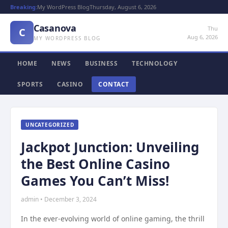
Breaking:
My WordPress Blog
Thursday, August 6, 2026
Casanova
Thu
C
Aug 6, 2026
MY WORDPRESS BLOG
HOME
NEWS
BUSINESS
TECHNOLOGY
SPORTS
CASINO
CONTACT
UNCATEGORIZED
Jackpot Junction: Unveiling
the Best Online Casino
Games You Can’t Miss!
admin • December 3, 2024
In the ever-evolving world of online gaming, the thrill