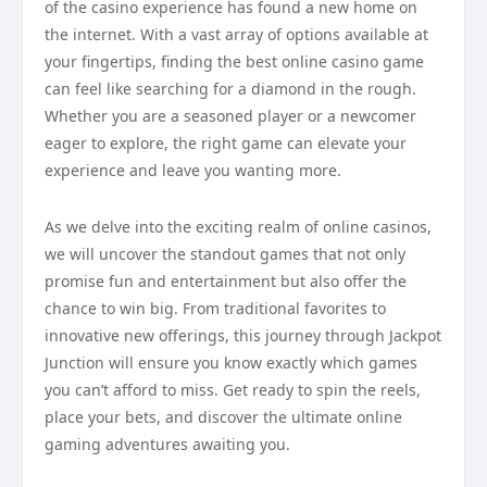
of the casino experience has found a new home on
the internet. With a vast array of options available at
your fingertips, finding the best online casino game
can feel like searching for a diamond in the rough.
Whether you are a seasoned player or a newcomer
eager to explore, the right game can elevate your
experience and leave you wanting more.
As we delve into the exciting realm of online casinos,
we will uncover the standout games that not only
promise fun and entertainment but also offer the
chance to win big. From traditional favorites to
innovative new offerings, this journey through Jackpot
Junction will ensure you know exactly which games
you can’t afford to miss. Get ready to spin the reels,
place your bets, and discover the ultimate online
gaming adventures awaiting you.