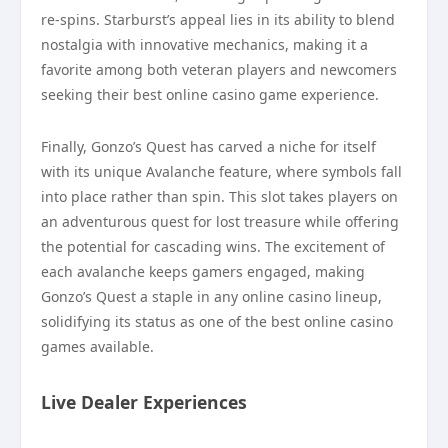
re-spins. Starburst’s appeal lies in its ability to blend
nostalgia with innovative mechanics, making it a
favorite among both veteran players and newcomers
seeking their best online casino game experience.
Finally, Gonzo’s Quest has carved a niche for itself
with its unique Avalanche feature, where symbols fall
into place rather than spin. This slot takes players on
an adventurous quest for lost treasure while offering
the potential for cascading wins. The excitement of
each avalanche keeps gamers engaged, making
Gonzo’s Quest a staple in any online casino lineup,
solidifying its status as one of the best online casino
games available.
Live Dealer Experiences