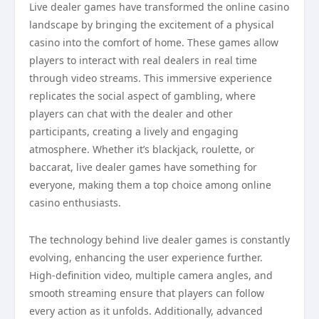
Live dealer games have transformed the online casino
landscape by bringing the excitement of a physical
casino into the comfort of home. These games allow
players to interact with real dealers in real time
through video streams. This immersive experience
replicates the social aspect of gambling, where
players can chat with the dealer and other
participants, creating a lively and engaging
atmosphere. Whether it’s blackjack, roulette, or
baccarat, live dealer games have something for
everyone, making them a top choice among online
casino enthusiasts.
The technology behind live dealer games is constantly
evolving, enhancing the user experience further.
High-definition video, multiple camera angles, and
smooth streaming ensure that players can follow
every action as it unfolds. Additionally, advanced