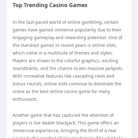
Top Trending Casino Games
In the fast-paced world of online gambling, certain
games have gained immense popularity due to their
engaging gameplay and rewarding potential. One of
the standout games in recent years is online slots,
which come in a multitude of themes and styles.
Players are drawn to the colorful graphics, exciting
soundtracks, and the chance to win massive jackpots.
With innovative features like cascading reels and
bonus rounds, online slots continue to dominate the
scene as the best online casino game for many
enthusiasts.
Another game that has captured the attention of
players is live dealer blackjack. This game offers an
immersive experience, bringing the thrill of a real