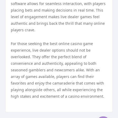
software allows for seamless interaction, with players
placing bets and making decisions in real time. This
level of engagement makes live dealer games feel
authentic and brings back the thrill that many online
players crave.
For those seeking the best online casino game
experience, live dealer options should not be
overlooked. They offer the perfect blend of
convenience and authenticity, appealing to both
seasoned gamblers and newcomers alike. With an
array of games available, players can find their
favorites and enjoy the camaraderie that comes with
playing alongside others, all while experiencing the
high stakes and excitement of a casino environment.