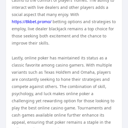
casino to the comfort of players’ homes. The ability to
interact with live dealers and other players adds a
social aspect that many enjoy. With
https://8kbet.promo/
betting options and strategies to
employ, live dealer blackjack remains a top choice for
those seeking both excitement and the chance to
improve their skills.
Lastly, online poker has maintained its status as a
classic favorite among casino gamers. With multiple
variants such as Texas Hold’em and Omaha, players
are constantly seeking to hone their strategies and
compete against others. The combination of skill,
psychology, and luck makes online poker a
challenging yet rewarding option for those looking to
play the best online casino game. Tournaments and
cash games available online further enhance its
appeal, ensuring that poker remains a staple in the