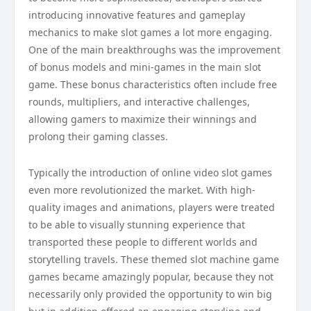
introducing innovative features and gameplay
mechanics to make slot games a lot more engaging.
One of the main breakthroughs was the improvement
of bonus models and mini-games in the main slot
game. These bonus characteristics often include free
rounds, multipliers, and interactive challenges,
allowing gamers to maximize their winnings and
prolong their gaming classes.
Typically the introduction of online video slot games
even more revolutionized the market. With high-
quality images and animations, players were treated
to be able to visually stunning experience that
transported these people to different worlds and
storytelling travels. These themed slot machine game
games became amazingly popular, because they not
necessarily only provided the opportunity to win big