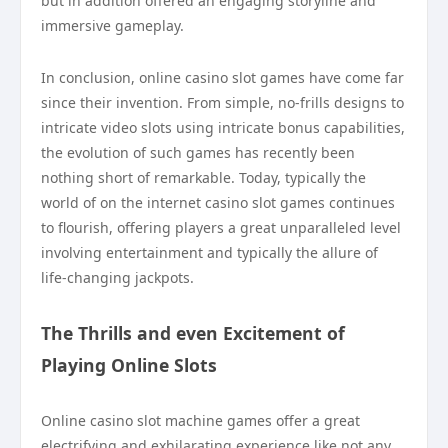
but in addition offered an engaging storyline and
immersive gameplay.
In conclusion, online casino slot games have come far
since their invention. From simple, no-frills designs to
intricate video slots using intricate bonus capabilities,
the evolution of such games has recently been
nothing short of remarkable. Today, typically the
world of on the internet casino slot games continues
to flourish, offering players a great unparalleled level
involving entertainment and typically the allure of
life-changing jackpots.
The Thrills and even Excitement of
Playing Online Slots
Online casino slot machine games offer a great
electrifying and exhilarating experience like not any