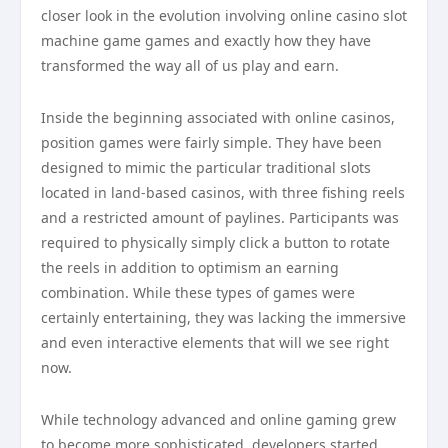
closer look in the evolution involving online casino slot
machine game games and exactly how they have
transformed the way all of us play and earn.
Inside the beginning associated with online casinos,
position games were fairly simple. They have been
designed to mimic the particular traditional slots
located in land-based casinos, with three fishing reels
and a restricted amount of paylines. Participants was
required to physically simply click a button to rotate
the reels in addition to optimism an earning
combination. While these types of games were
certainly entertaining, they was lacking the immersive
and even interactive elements that will we see right
now.
While technology advanced and online gaming grew
to become more sophisticated, developers started