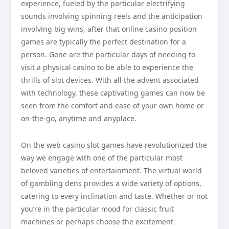
experience, fueled by the particular electrifying
sounds involving spinning reels and the anticipation
involving big wins, after that online casino position
games are typically the perfect destination for a
person. Gone are the particular days of needing to
visit a physical casino to be able to experience the
thrills of slot devices. With all the advent associated
with technology, these captivating games can now be
seen from the comfort and ease of your own home or
on-the-go, anytime and anyplace.
On the web casino slot games have revolutionized the
way we engage with one of the particular most
beloved varieties of entertainment. The virtual world
of gambling dens provides a wide variety of options,
catering to every inclination and taste. Whether or not
you’re in the particular mood for classic fruit
machines or perhaps choose the excitement