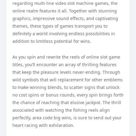
regarding multi-line video slot machine games, the
online realm features it all. Together with stunning
graphics, impressive sound effects, and captivating
themes, these types of games transport you to
definitely a world involving endless possibilities in
addition to limitless potential for wins.
As you spin and rewrite the reels of online slot game
titles, you’ll encounter an array of thrilling features
that keep the pleasure levels never-ending. Through
wild symbols that will replacement for other emblems
to make winning blends, to scatter signs that unlock
no cost spins or bonus rounds, every spin brings forth
the chance of reaching that elusive jackpot. The thrill
associated with watching the fishing reels align
perfectly, area code big wins, is sure to send out your
heart racing with exhilaration.