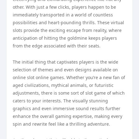
other. With just a few clicks, players happen to be
immediately transported in a world of countless
possibilities and heart-pounding thrills. These virtual
slots provide the exciting escape from reality, where
anticipation of hitting the goldmine keeps players
from the edge associated with their seats.
The initial thing that captivates players is the wide
selection of themes and even designs available on
online slot online games. Whether you’re a new fan of
aged civilizations, mythical animals, or futuristic
adjustments, there is some sort of slot game of which
caters to your interests. The visually stunning
graphics and even immersive sound results further
enhance the overall gaming expertise, making every
spin and rewrite feel like a thrilling adventure.