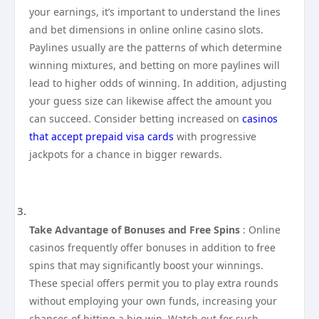
your earnings, it’s important to understand the lines
and bet dimensions in online online casino slots.
Paylines usually are the patterns of which determine
winning mixtures, and betting on more paylines will
lead to higher odds of winning. In addition, adjusting
your guess size can likewise affect the amount you
can succeed. Consider betting increased on
casinos
that accept prepaid visa cards
with progressive
jackpots for a chance in bigger rewards.
Take Advantage of Bonuses and Free Spins
: Online
casinos frequently offer bonuses in addition to free
spins that may significantly boost your winnings.
These special offers permit you to play extra rounds
without employing your own funds, increasing your
chances of hitting a big win. Watch out for such