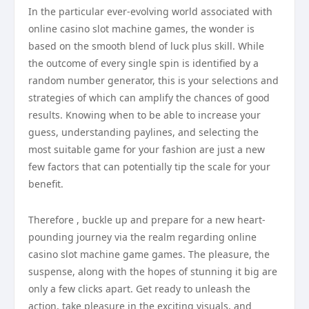
In the particular ever-evolving world associated with
online casino slot machine games, the wonder is
based on the smooth blend of luck plus skill. While
the outcome of every single spin is identified by a
random number generator, this is your selections and
strategies of which can amplify the chances of good
results. Knowing when to be able to increase your
guess, understanding paylines, and selecting the
most suitable game for your fashion are just a new
few factors that can potentially tip the scale for your
benefit.
Therefore , buckle up and prepare for a new heart-
pounding journey via the realm regarding online
casino slot machine game games. The pleasure, the
suspense, along with the hopes of stunning it big are
only a few clicks apart. Get ready to unleash the
action, take pleasure in the exciting visuals, and