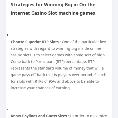
Strategies for Winning Big in On the
internet Casino Slot machine games
Choose Superior RTP Slots
: One of the particular key
strategies with regard to winning big inside online
casino slots is to select games with some sort of high
Come back to Participant (RTP) percentage. RTP
represents the standard volume of money that will a
game pays off back to it is players over period. Search
for slots with RTPs of 95% and above to be able to
increase your chances of earning.
Know Paylines and Guess Sizes
: In order to maximize