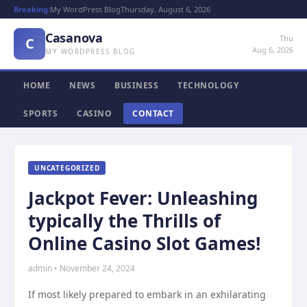
Breaking:
My WordPress Blog
Thursday, August 6, 2026
Casanova
Thu
C
Aug 6, 2026
MY WORDPRESS BLOG
HOME
NEWS
BUSINESS
TECHNOLOGY
SPORTS
CASINO
CONTACT
UNCATEGORIZED
Jackpot Fever: Unleashing
typically the Thrills of
Online Casino Slot Games!
admin • November 24, 2024
If most likely prepared to embark in an exhilarating