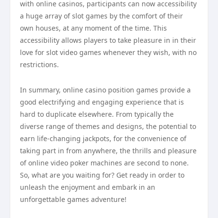
with online casinos, participants can now accessibility
a huge array of slot games by the comfort of their
own houses, at any moment of the time. This
accessibility allows players to take pleasure in in their
love for slot video games whenever they wish, with no
restrictions.
In summary, online casino position games provide a
good electrifying and engaging experience that is
hard to duplicate elsewhere. From typically the
diverse range of themes and designs, the potential to
earn life-changing jackpots, for the convenience of
taking part in from anywhere, the thrills and pleasure
of online video poker machines are second to none.
So, what are you waiting for? Get ready in order to
unleash the enjoyment and embark in an
unforgettable games adventure!