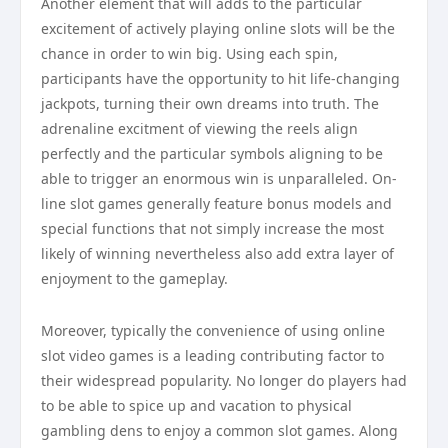
Another element that will adds to the particular
excitement of actively playing online slots will be the
chance in order to win big. Using each spin,
participants have the opportunity to hit life-changing
jackpots, turning their own dreams into truth. The
adrenaline excitment of viewing the reels align
perfectly and the particular symbols aligning to be
able to trigger an enormous win is unparalleled. On-
line slot games generally feature bonus models and
special functions that not simply increase the most
likely of winning nevertheless also add extra layer of
enjoyment to the gameplay.
Moreover, typically the convenience of using online
slot video games is a leading contributing factor to
their widespread popularity. No longer do players had
to be able to spice up and vacation to physical
gambling dens to enjoy a common slot games. Along