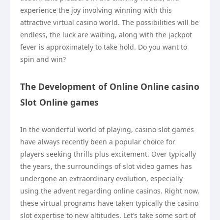
experience the joy involving winning with this
attractive virtual casino world. The possibilities will be
endless, the luck are waiting, along with the jackpot
fever is approximately to take hold. Do you want to
spin and win?
The Development of Online Online casino
Slot Online games
In the wonderful world of playing, casino slot games
have always recently been a popular choice for
players seeking thrills plus excitement. Over typically
the years, the surroundings of slot video games has
undergone an extraordinary evolution, especially
using the advent regarding online casinos. Right now,
these virtual programs have taken typically the casino
slot expertise to new altitudes. Let’s take some sort of