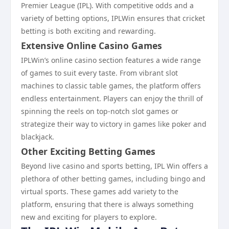
Premier League (IPL). With competitive odds and a
variety of betting options, IPLWin ensures that cricket
betting is both exciting and rewarding.
Extensive Online Casino Games
IPLWin’s online casino section features a wide range
of games to suit every taste. From vibrant slot
machines to classic table games, the platform offers
endless entertainment. Players can enjoy the thrill of
spinning the reels on top-notch slot games or
strategize their way to victory in games like poker and
blackjack.
Other Exciting Betting Games
Beyond live casino and sports betting, IPL Win offers a
plethora of other betting games, including bingo and
virtual sports. These games add variety to the
platform, ensuring that there is always something
new and exciting for players to explore.