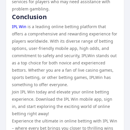
services for players who may need assistance with
problem gambling.
Conclusion
IPL Win
is a leading online betting platform that
offers a comprehensive and rewarding experience for
players worldwide. With its diverse range of betting
options, user-friendly mobile app, high odds, and
commitment to safety and security, IPLWin stands out
as a top choice for both novice and experienced
bettors. Whether you are a fan of live casino games,
sports betting, or other betting games, IPLWin has
something to offer everyone.
Join IPL Win today and elevate your online betting
experience. Download the IPL Win mobile app, sign
in, and start exploring the exciting world of online
betting right away!
Experience the ultimate in online betting with IPL Win
– where every bet brings you closer to thrilling wins