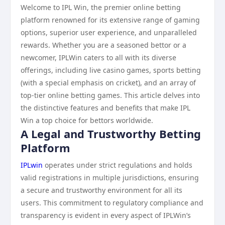
Welcome to IPL Win, the premier online betting
platform renowned for its extensive range of gaming
options, superior user experience, and unparalleled
rewards. Whether you are a seasoned bettor or a
newcomer, IPLWin caters to all with its diverse
offerings, including live casino games, sports betting
(with a special emphasis on cricket), and an array of
top-tier online betting games. This article delves into
the distinctive features and benefits that make IPL
Win a top choice for bettors worldwide.
A Legal and Trustworthy Betting
Platform
IPLwin
operates under strict regulations and holds
valid registrations in multiple jurisdictions, ensuring
a secure and trustworthy environment for all its
users. This commitment to regulatory compliance and
transparency is evident in every aspect of IPLWin’s