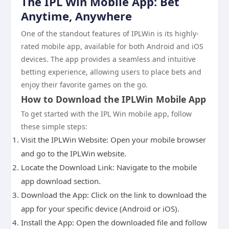
The IPL Win Mobile App: Bet
Anytime, Anywhere
One of the standout features of IPLWin is its highly-
rated mobile app, available for both Android and iOS
devices. The app provides a seamless and intuitive
betting experience, allowing users to place bets and
enjoy their favorite games on the go.
How to Download the IPLWin Mobile App
To get started with the IPL Win mobile app, follow
these simple steps:
Visit the IPLWin Website: Open your mobile browser
and go to the IPLWin website.
Locate the Download Link: Navigate to the mobile
app download section.
Download the App: Click on the link to download the
app for your specific device (Android or iOS).
Install the App: Open the downloaded file and follow