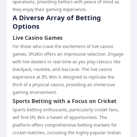
operations, providing bettors with peace of mind as
they enjoy their gaming experience.
A Diverse Array of Betting
Options
Live Casino Games
For those who crave the excitement of live casino
games, IPLWin offers an impressive selection. Engage
with live dealers in real-time as you play classics like
blackjack, roulette, and baccarat. The live casino
experience at IPL Win is designed to replicate the
thrill of a physical casino, providing an immersive
gaming environment.
Sports Betting with a Focus on Cricket
Sports betting enthusiasts, particularly cricket fans,
will find IPL Win a haven of opportunities. The
platform offers comprehensive betting markets for
cricket matches, including the highly popular Indian