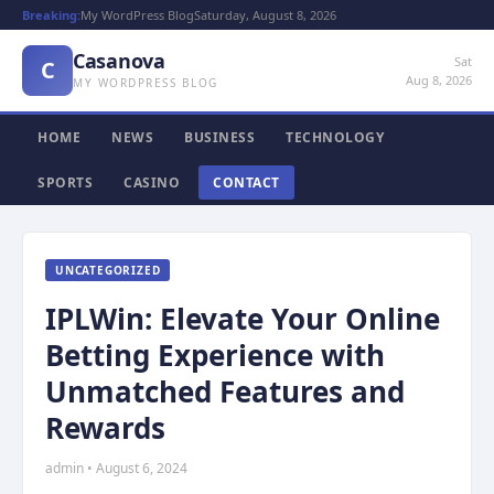
Breaking:
My WordPress Blog
Saturday, August 8, 2026
Casanova
Sat
C
Aug 8, 2026
MY WORDPRESS BLOG
HOME
NEWS
BUSINESS
TECHNOLOGY
SPORTS
CASINO
CONTACT
UNCATEGORIZED
IPLWin: Elevate Your Online
Betting Experience with
Unmatched Features and
Rewards
admin • August 6, 2024