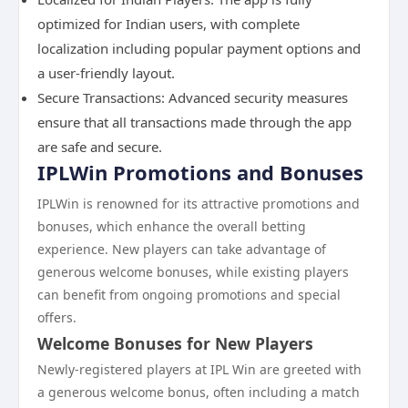
optimized for Indian users, with complete
localization including popular payment options and
a user-friendly layout.
Secure Transactions: Advanced security measures
ensure that all transactions made through the app
are safe and secure.
IPLWin Promotions and Bonuses
IPLWin is renowned for its attractive promotions and
bonuses, which enhance the overall betting
experience. New players can take advantage of
generous welcome bonuses, while existing players
can benefit from ongoing promotions and special
offers.
Welcome Bonuses for New Players
Newly-registered players at IPL Win are greeted with
a generous welcome bonus, often including a match