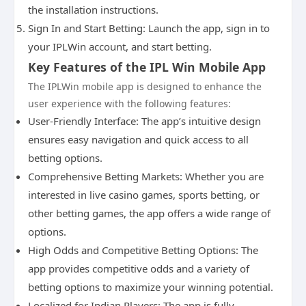
the installation instructions.
Sign In and Start Betting: Launch the app, sign in to
your IPLWin account, and start betting.
Key Features of the IPL Win Mobile App
The IPLWin mobile app is designed to enhance the
user experience with the following features:
User-Friendly Interface: The app’s intuitive design
ensures easy navigation and quick access to all
betting options.
Comprehensive Betting Markets: Whether you are
interested in live casino games, sports betting, or
other betting games, the app offers a wide range of
options.
High Odds and Competitive Betting Options: The
app provides competitive odds and a variety of
betting options to maximize your winning potential.
Localized for Indian Players: The app is fully