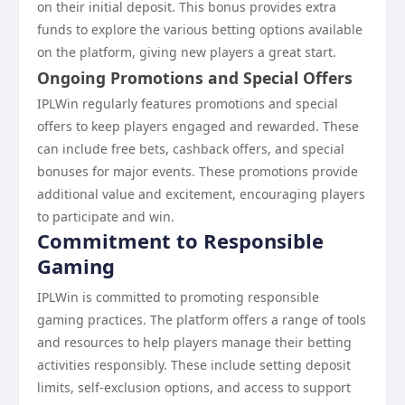
on their initial deposit. This bonus provides extra
funds to explore the various betting options available
on the platform, giving new players a great start.
Ongoing Promotions and Special Offers
IPLWin regularly features promotions and special
offers to keep players engaged and rewarded. These
can include free bets, cashback offers, and special
bonuses for major events. These promotions provide
additional value and excitement, encouraging players
to participate and win.
Commitment to Responsible
Gaming
IPLWin is committed to promoting responsible
gaming practices. The platform offers a range of tools
and resources to help players manage their betting
activities responsibly. These include setting deposit
limits, self-exclusion options, and access to support