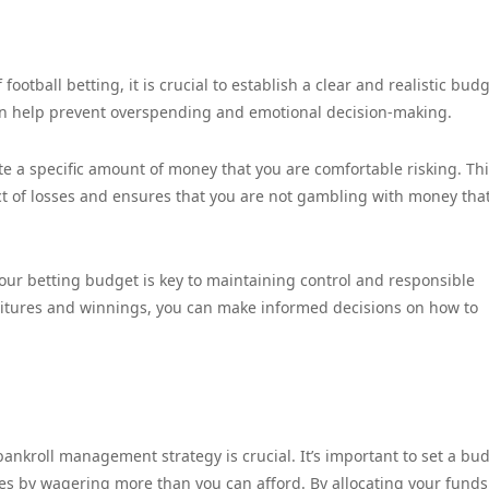
ootball betting, it is crucial to establish a clear and realistic budg
can help prevent overspending and emotional decision-making.
te a specific amount of money that you are comfortable risking. Th
t of losses and ensures that you are not gambling with money that
our betting budget is key to maintaining control and responsible
ditures and winnings, you can make informed decisions on how to
bankroll management strategy is crucial. It’s important to set a bu
sses by wagering more than you can afford. By allocating your funds