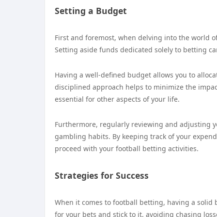
Setting a Budget
First and foremost, when delving into the world of f
Setting aside funds dedicated solely to betting 
Having a well-defined budget allows you to alloca
disciplined approach helps to minimize the impac
essential for other aspects of your life.
Furthermore, regularly reviewing and adjusting y
gambling habits. By keeping track of your expen
proceed with your football betting activities.
Strategies for Success
When it comes to football betting, having a solid 
for your bets and stick to it, avoiding chasing lo