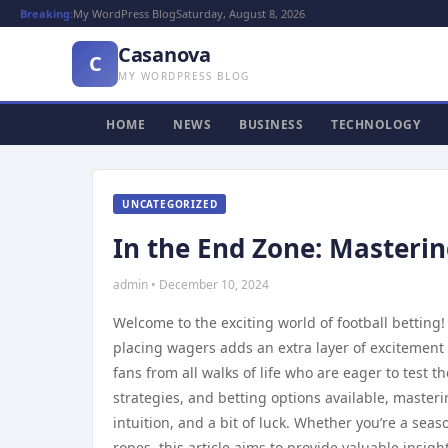
Breaking:
My WordPress Blog
Saturday, August 8, 2026
Casanova
C
MY WORDPRESS BLOG
HOME
NEWS
BUSINESS
TECHNOLOGY
UNCATEGORIZED
In the End Zone: Mastering
admin • December 10, 2024
Welcome to the exciting world of football betting!
placing wagers adds an extra layer of excitement
fans from all walks of life who are eager to test t
strategies, and betting options available, masteri
intuition, and a bit of luck. Whether you’re a se
ropes, this article aims to provide valuable insigh