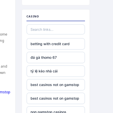
CASINO
tcome
ing
betting with credit card
đá gà thomo 67
e and
tỷ lệ kèo nhà cái
hown
best casinos not on gamstop
amstop
best casinos not on gamstop
non gamstop casinos