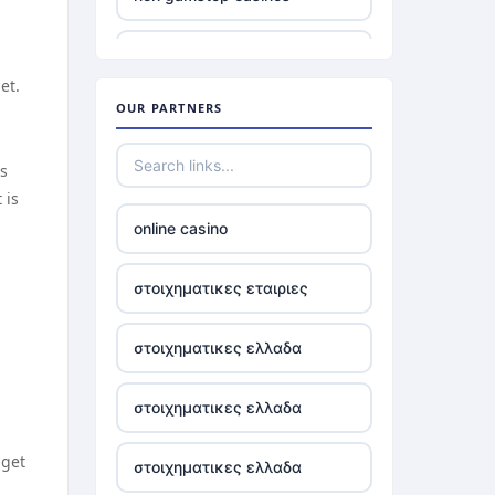
best non gamstop casinos
et.
OUR PARTNERS
non gamstop casinos uk
is
casino without gamstop
 is
online casino
£5 minimum deposit
στοιχηματικες εταιριες
non uk license casinos
στοιχηματικες ελλαδα
irish casino online
στοιχηματικες ελλαδα
https://tr88it.com/
dget
στοιχηματικες ελλαδα
trang chủ tr88