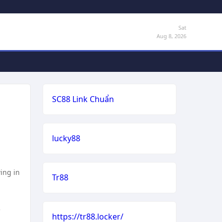
Sat
Aug 8, 2026
SC88 Link Chuẩn
lucky88
ing in
Tr88
e
https://tr88.locker/