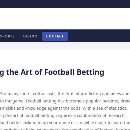
SPORTS
CASINO
CONTACT
 the Art of Football Betting
 For many sports enthusiasts, the thrill of predicting outcomes and
 to the game. Football betting has become a popular pastime, draw
heir skills and knowledge against the odds. With a sea of statistics,
ng the art of football betting requires a combination of research,
asoned bettor looking to up your game or a newbie eager to learn th
ts and tips to help you navigate the complexities of football betting