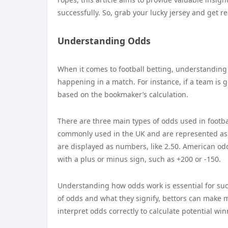
successfully. So, grab your lucky jersey and get re
Understanding Odds
When it comes to football betting, understanding 
happening in a match. For instance, if a team is 
based on the bookmaker’s calculation.
There are three main types of odds used in footba
commonly used in the UK and are represented as 
are displayed as numbers, like 2.50. American od
with a plus or minus sign, such as +200 or -150.
Understanding how odds work is essential for suc
of odds and what they signify, bettors can make m
interpret odds correctly to calculate potential wi