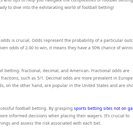
ady to dive into the exhilarating world of football betting!
odds is crucial. Odds represent the probability of a particular ou
given odds of 2.00 to win, it means they have a 50% chance of winn
ll betting: fractional, decimal, and American. Fractional odds are
fractions, such as 5/1. Decimal odds are more prevalent in Europ
ds, on the other hand, are popular in the United States and are s
cessful football betting. By grasping
sports betting sites not on g
ore informed decisions when placing their wagers. It’s crucial to
nnings and assess the risk associated with each bet.