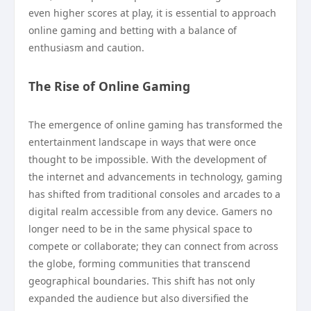
even higher scores at play, it is essential to approach
online gaming and betting with a balance of
enthusiasm and caution.
The Rise of Online Gaming
The emergence of online gaming has transformed the
entertainment landscape in ways that were once
thought to be impossible. With the development of
the internet and advancements in technology, gaming
has shifted from traditional consoles and arcades to a
digital realm accessible from any device. Gamers no
longer need to be in the same physical space to
compete or collaborate; they can connect from across
the globe, forming communities that transcend
geographical boundaries. This shift has not only
expanded the audience but also diversified the