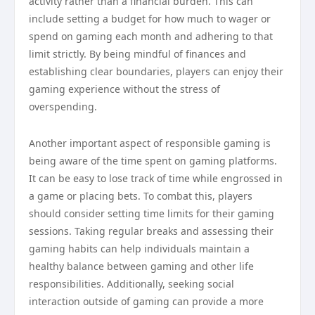
activity rather than a financial burden. This can
include setting a budget for how much to wager or
spend on gaming each month and adhering to that
limit strictly. By being mindful of finances and
establishing clear boundaries, players can enjoy their
gaming experience without the stress of
overspending.
Another important aspect of responsible gaming is
being aware of the time spent on gaming platforms.
It can be easy to lose track of time while engrossed in
a game or placing bets. To combat this, players
should consider setting time limits for their gaming
sessions. Taking regular breaks and assessing their
gaming habits can help individuals maintain a
healthy balance between gaming and other life
responsibilities. Additionally, seeking social
interaction outside of gaming can provide a more