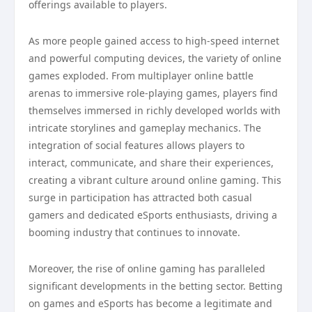
offerings available to players.
As more people gained access to high-speed internet
and powerful computing devices, the variety of online
games exploded. From multiplayer online battle
arenas to immersive role-playing games, players find
themselves immersed in richly developed worlds with
intricate storylines and gameplay mechanics. The
integration of social features allows players to
interact, communicate, and share their experiences,
creating a vibrant culture around online gaming. This
surge in participation has attracted both casual
gamers and dedicated eSports enthusiasts, driving a
booming industry that continues to innovate.
Moreover, the rise of online gaming has paralleled
significant developments in the betting sector. Betting
on games and eSports has become a legitimate and