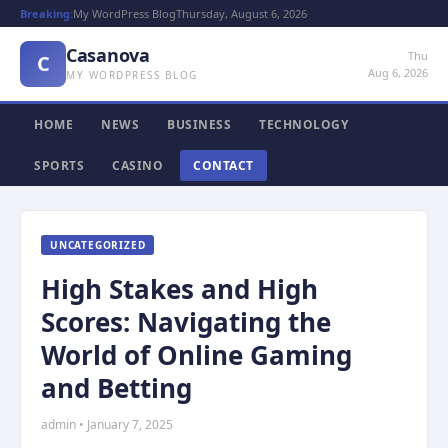
Breaking:
My WordPress Blog
Thursday, August 6, 2026
Casanova
Thu
C
Aug 6, 2026
MY WORDPRESS BLOG
HOME
NEWS
BUSINESS
TECHNOLOGY
SPORTS
CASINO
CONTACT
UNCATEGORIZED
High Stakes and High
Scores: Navigating the
World of Online Gaming
and Betting
admin • January 7, 2025