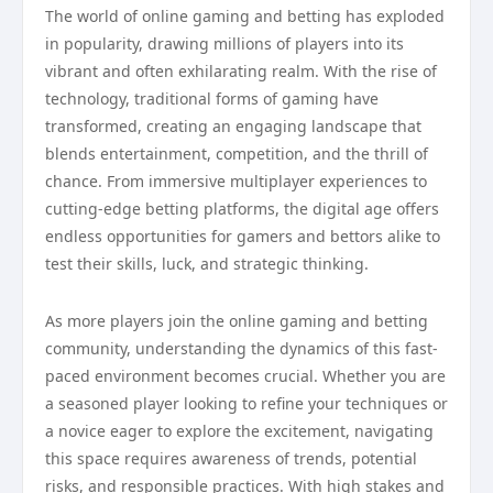
The world of online gaming and betting has exploded
in popularity, drawing millions of players into its
vibrant and often exhilarating realm. With the rise of
technology, traditional forms of gaming have
transformed, creating an engaging landscape that
blends entertainment, competition, and the thrill of
chance. From immersive multiplayer experiences to
cutting-edge betting platforms, the digital age offers
endless opportunities for gamers and bettors alike to
test their skills, luck, and strategic thinking.
As more players join the online gaming and betting
community, understanding the dynamics of this fast-
paced environment becomes crucial. Whether you are
a seasoned player looking to refine your techniques or
a novice eager to explore the excitement, navigating
this space requires awareness of trends, potential
risks, and responsible practices. With high stakes and