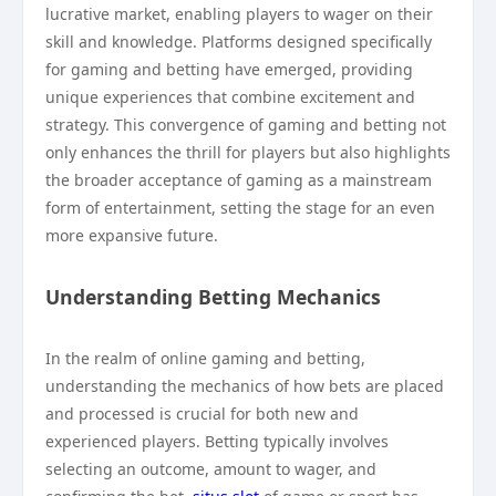
lucrative market, enabling players to wager on their
skill and knowledge. Platforms designed specifically
for gaming and betting have emerged, providing
unique experiences that combine excitement and
strategy. This convergence of gaming and betting not
only enhances the thrill for players but also highlights
the broader acceptance of gaming as a mainstream
form of entertainment, setting the stage for an even
more expansive future.
Understanding Betting Mechanics
In the realm of online gaming and betting,
understanding the mechanics of how bets are placed
and processed is crucial for both new and
experienced players. Betting typically involves
selecting an outcome, amount to wager, and