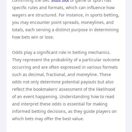
confirming the bet.
situs slot
of game or sport has
specific rules and formats, which can influence how
wagers are structured. For instance, in sports betting,
you may encounter point spreads, moneylines, and
totals, each serving a distinct purpose in determining
how bets win or lose.
Odds play a significant role in betting mechanics.
They represent the probability of a particular outcome
occurring and are often expressed in various formats
such as decimal, fractional, and moneyline. These
odds not only determine potential payouts but also
reflect the bookmakers’ assessment of the likelihood
of an event happening. Understanding how to read
and interpret these odds is essential for making
informed betting decisions, as they guide players on
which bets may offer the best value.