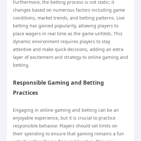
Furthermore, the betting process is not static; it
changes based on numerous factors including game
conditions, market trends, and betting patterns. Live
betting has gained popularity, allowing players to
place wagers in real time as the game unfolds. This
dynamic environment requires players to stay
attentive and make quick decisions, adding an extra
layer of excitement and strategy to online gaming and
betting.
Responsible Gaming and Betting
Practices
Engaging in online gaming and betting can be an
enjoyable experience, but it is crucial to practice
responsible behavior. Players should set limits on
their spending to ensure that gaming remains a fun