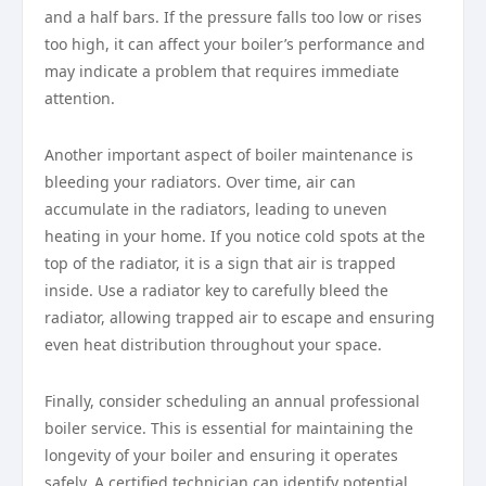
and a half bars. If the pressure falls too low or rises
too high, it can affect your boiler’s performance and
may indicate a problem that requires immediate
attention.
Another important aspect of boiler maintenance is
bleeding your radiators. Over time, air can
accumulate in the radiators, leading to uneven
heating in your home. If you notice cold spots at the
top of the radiator, it is a sign that air is trapped
inside. Use a radiator key to carefully bleed the
radiator, allowing trapped air to escape and ensuring
even heat distribution throughout your space.
Finally, consider scheduling an annual professional
boiler service. This is essential for maintaining the
longevity of your boiler and ensuring it operates
safely. A certified technician can identify potential