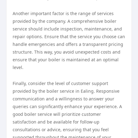
Another important factor is the range of services
provided by the company. A comprehensive boiler
service should include inspection, maintenance, and
repair options. Ensure that the service you choose can
handle emergencies and offers a transparent pricing
structure. This way, you avoid unexpected costs and
ensure that your boiler is maintained at an optimal
level.
Finally, consider the level of customer support
provided by the boiler service in Ealing. Responsive
communication and a willingness to answer your
queries can significantly enhance your experience. A
good boiler service will prioritize customer
satisfaction and be available for follow-up
consultations or advice, ensuring that you feel
supported throughout the maintenance of your