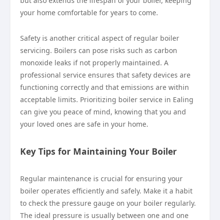
but also extends the lifespan of your boiler, keeping
your home comfortable for years to come.
Safety is another critical aspect of regular boiler
servicing. Boilers can pose risks such as carbon
monoxide leaks if not properly maintained. A
professional service ensures that safety devices are
functioning correctly and that emissions are within
acceptable limits. Prioritizing boiler service in Ealing
can give you peace of mind, knowing that you and
your loved ones are safe in your home.
Key Tips for Maintaining Your Boiler
Regular maintenance is crucial for ensuring your
boiler operates efficiently and safely. Make it a habit
to check the pressure gauge on your boiler regularly.
The ideal pressure is usually between one and one