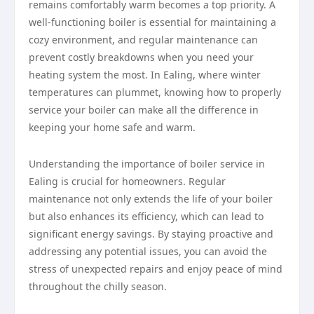
remains comfortably warm becomes a top priority. A
well-functioning boiler is essential for maintaining a
cozy environment, and regular maintenance can
prevent costly breakdowns when you need your
heating system the most. In Ealing, where winter
temperatures can plummet, knowing how to properly
service your boiler can make all the difference in
keeping your home safe and warm.
Understanding the importance of boiler service in
Ealing is crucial for homeowners. Regular
maintenance not only extends the life of your boiler
but also enhances its efficiency, which can lead to
significant energy savings. By staying proactive and
addressing any potential issues, you can avoid the
stress of unexpected repairs and enjoy peace of mind
throughout the chilly season.