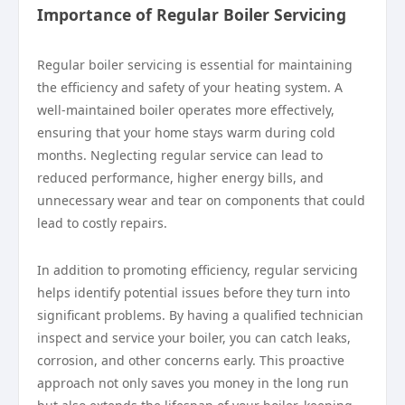
Importance of Regular Boiler Servicing
Regular boiler servicing is essential for maintaining
the efficiency and safety of your heating system. A
well-maintained boiler operates more effectively,
ensuring that your home stays warm during cold
months. Neglecting regular service can lead to
reduced performance, higher energy bills, and
unnecessary wear and tear on components that could
lead to costly repairs.
In addition to promoting efficiency, regular servicing
helps identify potential issues before they turn into
significant problems. By having a qualified technician
inspect and service your boiler, you can catch leaks,
corrosion, and other concerns early. This proactive
approach not only saves you money in the long run