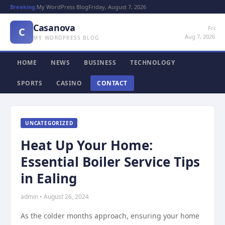
Breaking:
My WordPress Blog
Friday, August 7, 2026
Casanova
Fri
C
Aug 7, 2026
MY WORDPRESS BLOG
HOME
NEWS
BUSINESS
TECHNOLOGY
SPORTS
CASINO
CONTACT
UNCATEGORIZED
Heat Up Your Home:
Essential Boiler Service Tips
in Ealing
admin • August 26, 2024
As the colder months approach, ensuring your home