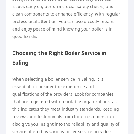
issues early on, perform crucial safety checks, and
clean components to enhance efficiency. With regular
professional attention, you can avoid costly repairs
and enjoy peace of mind knowing your boiler is in
good hands.
Choosing the Right Boiler Service in
Ealing
When selecting a boiler service in Ealing, it is
essential to consider the experience and
qualifications of the providers. Look for companies
that are registered with reputable organizations, as
this indicates they meet industry standards. Reading
reviews and testimonials from local customers can
also give you insight into the reliability and quality of
service offered by various boiler service providers.