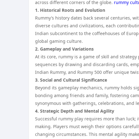
across different corners of the globe.
rummy cult
1. Historical Roots and Evolution
Rummy’s history dates back several centuries, wit
diverse cultures and civilizations, each contribut
Indian subcontinent to the coffeehouses of Europe
global gaming culture.
2. Gameplay and Variations
At its core, rummy is a game of skill and strategy
sequences by drawing and discarding cards, empl
Indian Rummy, and Rummy 500 offer unique twists 
3. Social and Cultural Significance
Beyond its gameplay mechanics, rummy holds signifi
bonding among friends and family, fostering cam
synonymous with gatherings, celebrations, and l
4. Strategic Depth and Mental Agility
Successful rummy play requires more than luck; it
making. Players must weigh their options carefull
changing circumstances. This mental agility make