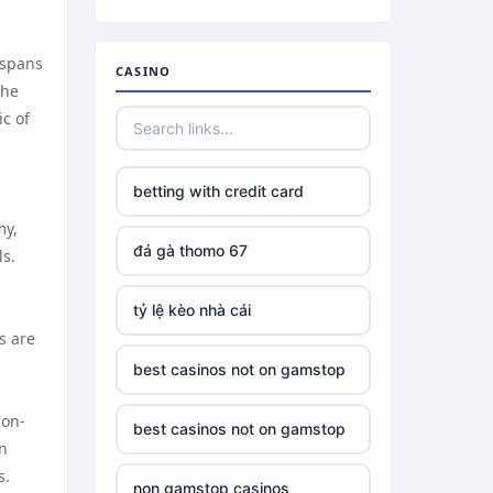
 spans
CASINO
the
c of
betting with credit card
my,
đá gà thomo 67
ls.
tỷ lệ kèo nhà cái
s are
best casinos not on gamstop
ion-
best casinos not on gamstop
on
s.
non gamstop casinos