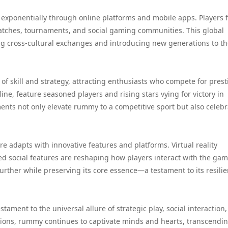
 exponentially through online platforms and mobile apps. Players 
tches, tournaments, and social gaming communities. This global
ng cross-cultural exchanges and introducing new generations to t
 skill and strategy, attracting enthusiasts who compete for prest
ine, feature seasoned players and rising stars vying for victory in
nts not only elevate rummy to a competitive sport but also celebra
 adapts with innovative features and platforms. Virtual reality
 social features are reshaping how players interact with the gam
rther while preserving its core essence—a testament to its resili
tament to the universal allure of strategic play, social interaction
tions, rummy continues to captivate minds and hearts, transcendi