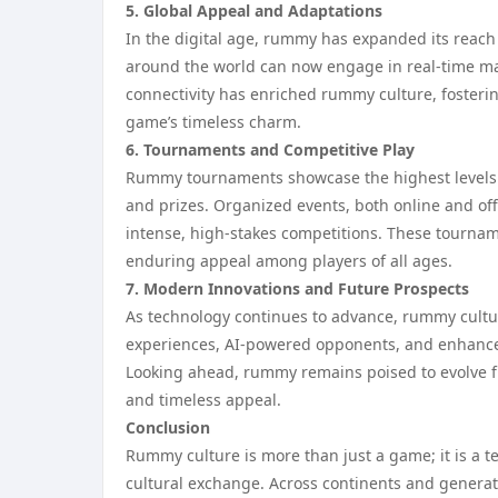
5. Global Appeal and Adaptations
In the digital age, rummy has expanded its reach
around the world can now engage in real-time ma
connectivity has enriched rummy culture, fosteri
game’s timeless charm.
6. Tournaments and Competitive Play
Rummy tournaments showcase the highest levels of
and prizes. Organized events, both online and offl
intense, high-stakes competitions. These tourname
enduring appeal among players of all ages.
7. Modern Innovations and Future Prospects
As technology continues to advance, rummy culture
experiences, AI-powered opponents, and enhanced
Looking ahead, rummy remains poised to evolve fu
and timeless appeal.
Conclusion
Rummy culture is more than just a game; it is a tes
cultural exchange. Across continents and genera