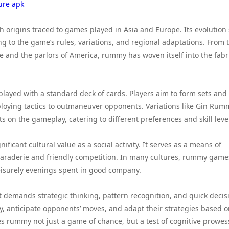
ure apk
h origins traced to games played in Asia and Europe. Its evolution
ing to the game’s rules, variations, and regional adaptations. From 
 and the parlors of America, rummy has woven itself into the fabri
 played with a standard deck of cards. Players aim to form sets and
oying tactics to outmaneuver opponents. Variations like Gin Rum
on the gameplay, catering to different preferences and skill leve
cant cultural value as a social activity. It serves as a means of
araderie and friendly competition. In many cultures, rummy game
eisurely evenings spent in good company.
 demands strategic thinking, pattern recognition, and quick decis
y, anticipate opponents’ moves, and adapt their strategies based 
s rummy not just a game of chance, but a test of cognitive prowes