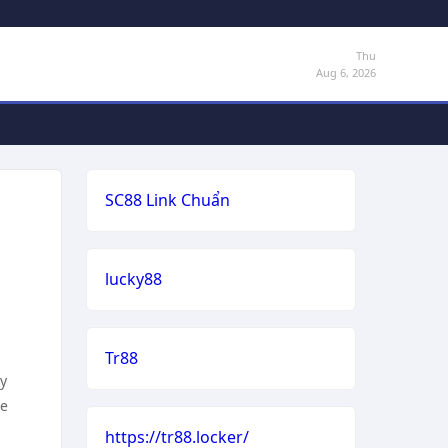
Thu
Aug 6, 2026
SC88 Link Chuẩn
lucky88
Tr88
my
he
https://tr88.locker/