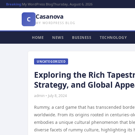
Breaking:
My WordPress Blog
Thursday, August 6, 2026
Casanova
C
MY WORDPRESS BLOG
HOME
NEWS
BUSINESS
TECHNOLOGY
UNCATEGORIZED
Exploring the Rich Tapest
Strategy, and Global Appe
admin • July 8, 2024
Rummy, a card game that has transcended borders 
worldwide. From its origins rooted in centuries-o
embodies a unique cultural phenomenon that blends 
diverse facets of rummy culture, highlighting its 