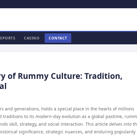
SPORTS
CASINO
CONTACT
ry of Rummy Culture: Tradition,
al
and generations, holds a special place in the hearts of millions
ld traditions to its modern-day evolution as a global pastime, rum
skill, strategy, and social interaction. This article delves into t
historical significance, strategic nuances, and enduring popularity