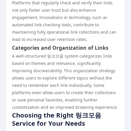
Platforms that regularly check and verify their links
not only foster user trust but also enhance
engagement. Innovations in technology, such as
automated link-checking tools, contribute to
maintaining fully operational link collections and can
lead to increased user retention rates.
Categories and Organization of Links
A well-structured 링크모음 system categorizes links
based on themes and relevance, significantly
improving discoverability. This organization strategy
allows users to explore different topics without the
need to remember each link individually. Some
platforms even allow users to create their collections
or save personal favorites, enabling further
customization and an improved browsing experience.
Choosing the Right 링크모음
Service for Your Needs