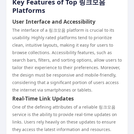
Key Features of Top 링크모음
Platforms
User Interface and Accessibility
The interface of a 링크모음 platform is crucial to its
usability. Highly rated platforms tend to prioritize
clean, intuitive layouts, making it easy for users to
browse collections. Accessibility features, such as
search bars, filters, and sorting options, allow users to
tailor their experience to their preferences. Moreover,
the design must be responsive and mobile-friendly,
considering that a significant portion of users access
the internet via smartphones or tablets.
Real-Time Link Updates
One of the defining attributes of a reliable 링크모음
service is the ability to provide real-time updates on
links. Users rely heavily on these updates to ensure
they access the latest information and resources.