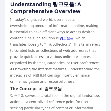
Understanding 링크모음: A
Comprehensive Overview
In today’s digitized world, users face an
overwhelming amount of information online, making
it essential to have efficient ways to access desired
content. One such solution is
링크모음
, which
translates loosely to “link collections”. This term refers
to curated lists or collections of web addresses that
provide quick access to various online resources,
organized by themes, categories, or user preferences.
As browsing the internet matures, understanding the
intricacies of 링크모음 can significantly enhance
online navigation and resourcefulness.
The Concept of 링크모음
링크모음 serves as a vital tool in the digital landscape,
acting as a centralized reference point for users
seeking particular types of content or information.