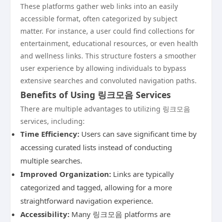
These platforms gather web links into an easily
accessible format, often categorized by subject
matter. For instance, a user could find collections for
entertainment, educational resources, or even health
and wellness links. This structure fosters a smoother
user experience by allowing individuals to bypass
extensive searches and convoluted navigation paths.
Benefits of Using 링크모음 Services
There are multiple advantages to utilizing 링크모음
services, including:
Time Efficiency:
Users can save significant time by
accessing curated lists instead of conducting
multiple searches.
Improved Organization:
Links are typically
categorized and tagged, allowing for a more
straightforward navigation experience.
Accessibility:
Many 링크모음 platforms are