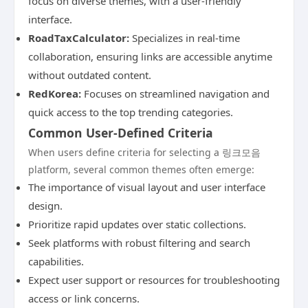
focus on diverse themes, with a user-friendly
interface.
RoadTaxCalculator:
Specializes in real-time
collaboration, ensuring links are accessible anytime
without outdated content.
RedKorea:
Focuses on streamlined navigation and
quick access to the top trending categories.
Common User-Defined Criteria
When users define criteria for selecting a 링크모음
platform, several common themes often emerge:
The importance of visual layout and user interface
design.
Prioritize rapid updates over static collections.
Seek platforms with robust filtering and search
capabilities.
Expect user support or resources for troubleshooting
access or link concerns.