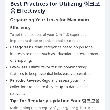
Best Practices for Utilizing 링크모
음 Effectively
Organizing Your Links for Maximum
Efficiency
To get the most out of your 링크모음 experience,
implement these organizational strategies:
Categories:
Create categories based on personal
interests or needs, such as Education, Entertainment,
or Shopping.
Favorites:
Utilize ‘favorites’ or ‘bookmarking’
features to keep essential links easily accessible.
Periodic Review:
Regularly assess your link
collections to ensure they’re up-to-date and still
relevant.
Tips for Regularly Updating Your 링크모음
Maintaining the integrity of your 링크모음 is crucial.