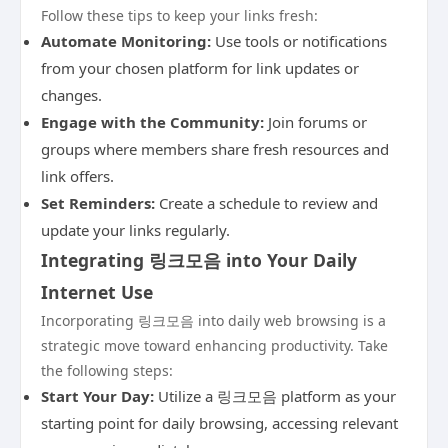
Follow these tips to keep your links fresh:
Automate Monitoring:
Use tools or notifications
from your chosen platform for link updates or
changes.
Engage with the Community:
Join forums or
groups where members share fresh resources and
link offers.
Set Reminders:
Create a schedule to review and
update your links regularly.
Integrating 링크모음 into Your Daily
Internet Use
Incorporating 링크모음 into daily web browsing is a
strategic move toward enhancing productivity. Take
the following steps:
Start Your Day:
Utilize a 링크모음 platform as your
starting point for daily browsing, accessing relevant