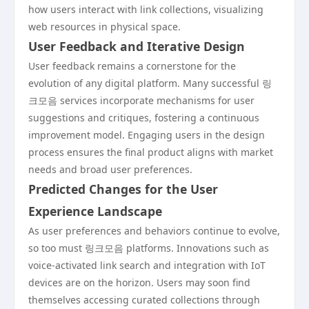
how users interact with link collections, visualizing
web resources in physical space.
User Feedback and Iterative Design
User feedback remains a cornerstone for the
evolution of any digital platform. Many successful 링
크모음 services incorporate mechanisms for user
suggestions and critiques, fostering a continuous
improvement model. Engaging users in the design
process ensures the final product aligns with market
needs and broad user preferences.
Predicted Changes for the User
Experience Landscape
As user preferences and behaviors continue to evolve,
so too must 링크모음 platforms. Innovations such as
voice-activated link search and integration with IoT
devices are on the horizon. Users may soon find
themselves accessing curated collections through