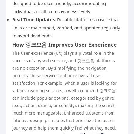
designed to be user-friendly, accommodating
individuals of all tech-savviness levels.
Real-Time Updates:
Reliable platforms ensure that
links are maintained, verified, and updated regularly
to avoid dead ends.
How 링크모음 Improves User Experience
The user experience (UX) plays a pivotal role in the
success of any web service, and 링크모음 platforms
are no exception. By simplifying the navigation
process, these services enhance overall user
satisfaction. For example, when a user is looking for
video streaming services, a well-organized 링크모음
can include popular options, categorized by genre
(e.g., action, drama, or comedy), making the search
much more manageable. Enhanced UX stems from
intuitive design principles that prioritize the user’s
journey and help them quickly find what they need.