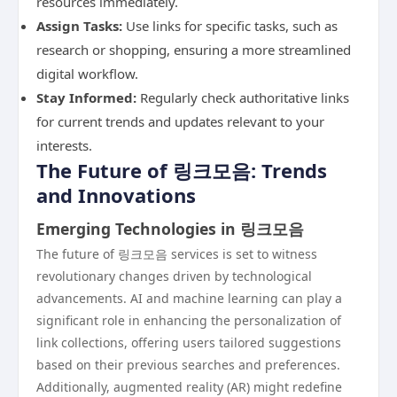
resources immediately.
Assign Tasks:
Use links for specific tasks, such as
research or shopping, ensuring a more streamlined
digital workflow.
Stay Informed:
Regularly check authoritative links
for current trends and updates relevant to your
interests.
The Future of 링크모음: Trends
and Innovations
Emerging Technologies in 링크모음
The future of 링크모음 services is set to witness
revolutionary changes driven by technological
advancements. AI and machine learning can play a
significant role in enhancing the personalization of
link collections, offering users tailored suggestions
based on their previous searches and preferences.
Additionally, augmented reality (AR) might redefine