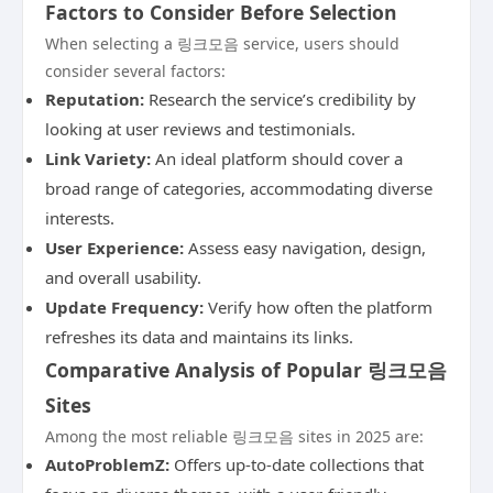
Factors to Consider Before Selection
When selecting a 링크모음 service, users should
consider several factors:
Reputation:
Research the service’s credibility by
looking at user reviews and testimonials.
Link Variety:
An ideal platform should cover a
broad range of categories, accommodating diverse
interests.
User Experience:
Assess easy navigation, design,
and overall usability.
Update Frequency:
Verify how often the platform
refreshes its data and maintains its links.
Comparative Analysis of Popular 링크모음
Sites
Among the most reliable 링크모음 sites in 2025 are:
AutoProblemZ:
Offers up-to-date collections that