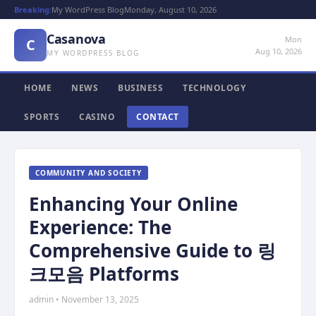
Breaking:
My WordPress Blog
Monday, August 10, 2026
Casanova
Mon
C
Aug 10, 2026
MY WORDPRESS BLOG
HOME
NEWS
BUSINESS
TECHNOLOGY
SPORTS
CASINO
CONTACT
COMMUNITY AND SOCIETY
Enhancing Your Online
Experience: The
Comprehensive Guide to 링
크모음 Platforms
admin • November 13, 2025